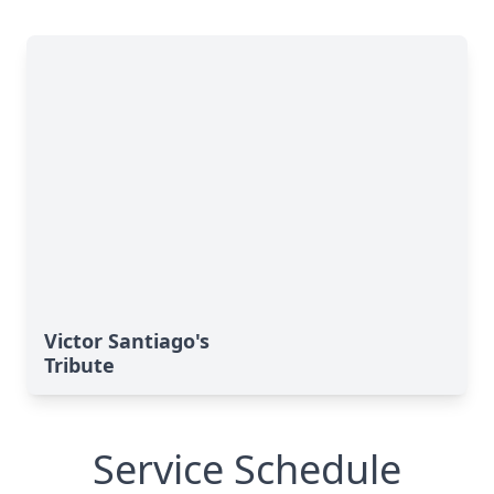
Victor Santiago's
Tribute
Service Schedule