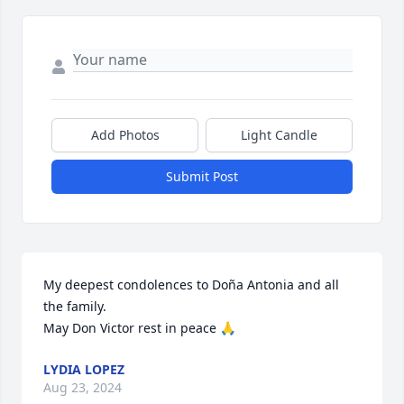
Add Photos
Light Candle
Submit Post
My deepest condolences to Doña Antonia and all 
the family. 

May Don Victor rest in peace 🙏
LYDIA LOPEZ
Aug 23, 2024