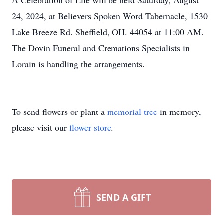
A Celebration of Life will be held Saturday, August
24, 2024, at Believers Spoken Word Tabernacle, 1530
Lake Breeze Rd. Sheffield, OH. 44054 at 11:00 AM.
The Dovin Funeral and Cremations Specialists in
Lorain is handling the arrangements.
To send flowers or plant a
memorial tree
in memory,
please visit our
flower store
.
SEND A GIFT