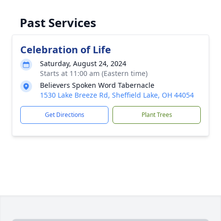
Past Services
Celebration of Life
Saturday, August 24, 2024
Starts at 11:00 am (Eastern time)
Believers Spoken Word Tabernacle
1530 Lake Breeze Rd, Sheffield Lake, OH 44054
Get Directions
Plant Trees