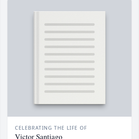
CELEBRATING THE LIFE OF
Victor Santiago