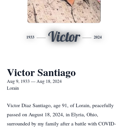
Victor
1933
2024
Victor Santiago
Aug 9, 1933 — Aug 18, 2024
Lorain
Victor Diaz Santiago, age 91, of Lorain, peacefully
passed on August 18, 2024, in Elyria, Ohio,
surrounded by my family after a battle with COVID-