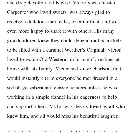
and deep devotion to his wife. Victor was a master
Carpenter who loved sweets, was always glad to
receive a delicious flan, cake, or other treat, and was
even more happy to share it with others. His many
grandchildren knew they could depend on his pockets
to be filled with a caramel Werther’s Original. Victor
loved to watch Old Westerns in his comfy recliner at
home with his family. Victor had suave charisma that
would instantly charm everyone he met dressed in a
stylish guayabera and classic aviators unless he was
working in a simple flannel in his eagerness to help
and support others. Victor was deeply loved by all who
knew him, and all would miss his beautiful laughter.