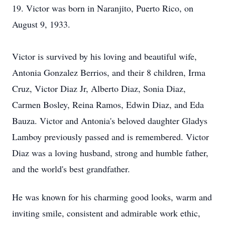
19. Victor was born in Naranjito, Puerto Rico, on
August 9, 1933.
Victor is survived by his loving and beautiful wife,
Antonia Gonzalez Berrios, and their 8 children, Irma
Cruz, Victor Diaz Jr, Alberto Diaz, Sonia Diaz,
Carmen Bosley, Reina Ramos, Edwin Diaz, and Eda
Bauza. Victor and Antonia's beloved daughter Gladys
Lamboy previously passed and is remembered. Victor
Diaz was a loving husband, strong and humble father,
and the world's best grandfather.
He was known for his charming good looks, warm and
inviting smile, consistent and admirable work ethic,