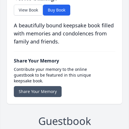
View Book
Buy Book
A beautifully bound keepsake book filled
with memories and condolences from
family and friends.
Share Your Memory
Contribute your memory to the online
guestbook to be featured in this unique
keepsake book.
Share Your Memory
Guestbook