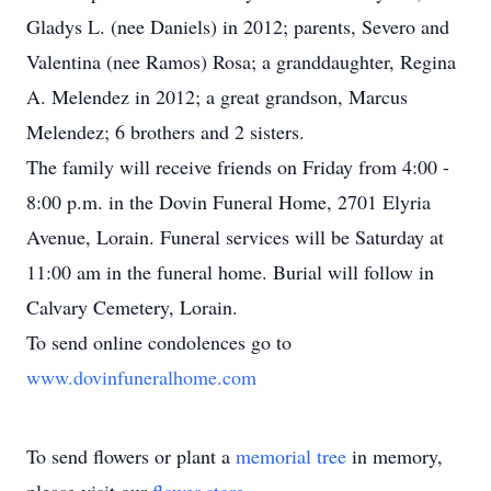
Gladys L. (nee Daniels) in 2012; parents, Severo and
Valentina (nee Ramos) Rosa; a granddaughter, Regina
A. Melendez in 2012; a great grandson, Marcus
Melendez; 6 brothers and 2 sisters.
The family will receive friends on Friday from 4:00 -
8:00 p.m. in the Dovin Funeral Home, 2701 Elyria
Avenue, Lorain. Funeral services will be Saturday at
11:00 am in the funeral home. Burial will follow in
Calvary Cemetery, Lorain.
To send online condolences go to
www.dovinfuneralhome.com
To send flowers or plant a
memorial tree
in memory,