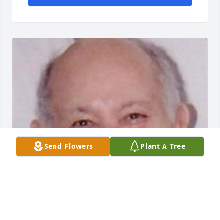
Send Flowers
Plant A Tree
Friends and Family uploaded 1 to the gallery.