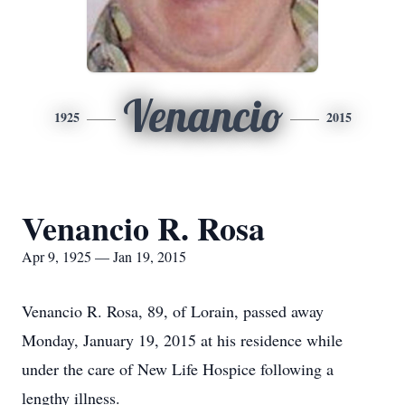
Venancio
1925
2015
Venancio R. Rosa
Apr 9, 1925 — Jan 19, 2015
Venancio R. Rosa, 89, of Lorain, passed away
Monday, January 19, 2015 at his residence while
under the care of New Life Hospice following a
lengthy illness.