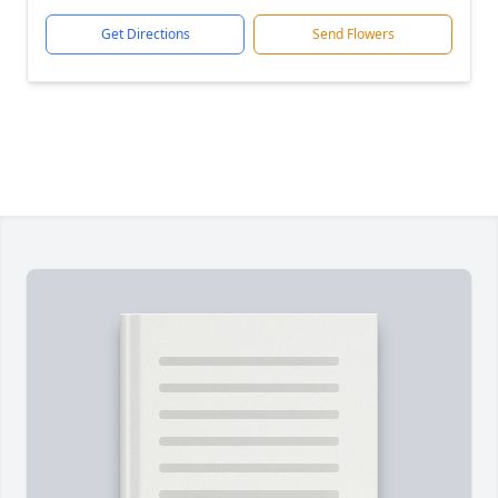
Get Directions
Send Flowers