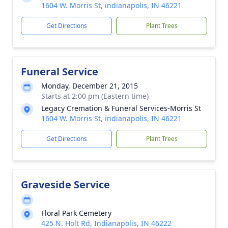
1604 W. Morris St, indianapolis, IN 46221
Get Directions
Plant Trees
Funeral Service
Monday, December 21, 2015
Starts at 2:00 pm (Eastern time)
Legacy Cremation & Funeral Services-Morris St
1604 W. Morris St, indianapolis, IN 46221
Get Directions
Plant Trees
Graveside Service
Floral Park Cemetery
425 N. Holt Rd, Indianapolis, IN 46222