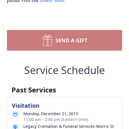
please visit our
flower store
.
SEND A GIFT
Service Schedule
Past Services
Visitation
Monday, December 21, 2015
11:00 am - 2:00 pm (Eastern time)
Legacy Cremation & Funeral Services-Morris St