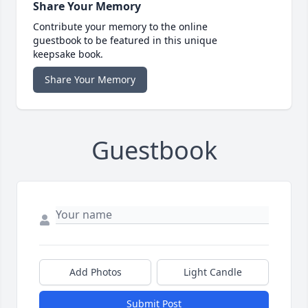
Share Your Memory
Contribute your memory to the online
guestbook to be featured in this unique
keepsake book.
Share Your Memory
Guestbook
Add Photos
Light Candle
Submit Post