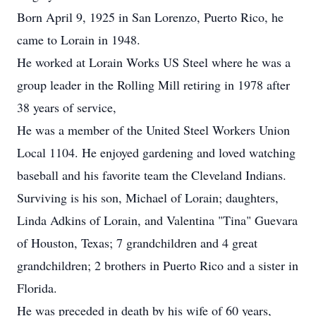
Born April 9, 1925 in San Lorenzo, Puerto Rico, he
came to Lorain in 1948.
He worked at Lorain Works US Steel where he was a
group leader in the Rolling Mill retiring in 1978 after
38 years of service,
He was a member of the United Steel Workers Union
Local 1104. He enjoyed gardening and loved watching
baseball and his favorite team the Cleveland Indians.
Surviving is his son, Michael of Lorain; daughters,
Linda Adkins of Lorain, and Valentina "Tina" Guevara
of Houston, Texas; 7 grandchildren and 4 great
grandchildren; 2 brothers in Puerto Rico and a sister in
Florida.
He was preceded in death by his wife of 60 years,