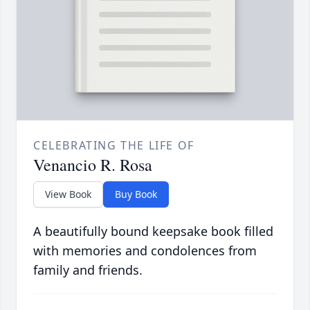
CELEBRATING THE LIFE OF
Venancio R. Rosa
View Book
Buy Book
A beautifully bound keepsake book filled
with memories and condolences from
family and friends.