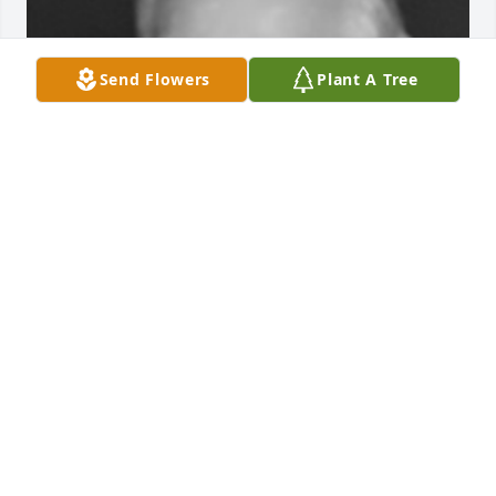
Send Flowers
Plant A Tree
Friends and Family uploaded 1 to the gallery.
FRIENDS AND FAMILY
Sep 22, 2017
Visits: 29
This site is protected by reCAPTCHA and the
Google
Privacy Policy
and
Terms of Service
apply.
Service map data ©
OpenStreetMap
contributors