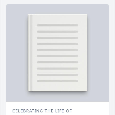
CELEBRATING THE LIFE OF