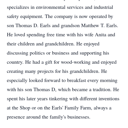
specializes in environmental services and industrial
safety equipment. The company is now operated by
son Thomas D. Earls and grandson Matthew T. Earls.
He loved spending free time with his wife Anita and
their children and grandchildren. He enjoyed
discussing politics or business and supporting his
country. He had a gift for wood-working and enjoyed
creating many projects for his grandchildren. He
especially looked forward to breakfast every morning
with his son Thomas D, which became a tradition. He
spent his later years tinkering with different inventions
at the Shop or on the Earls' Family Farm, always a
presence around the family's businesses.