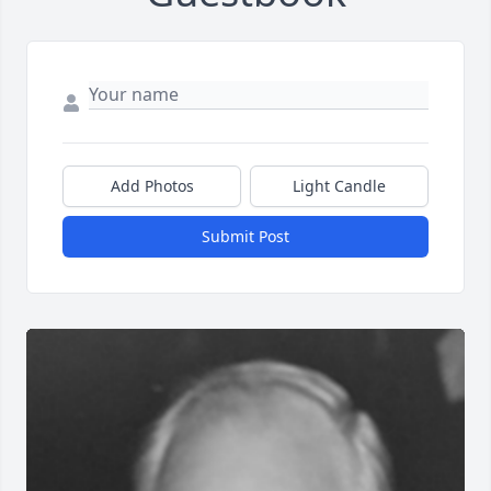
Add Photos
Light Candle
Submit Post