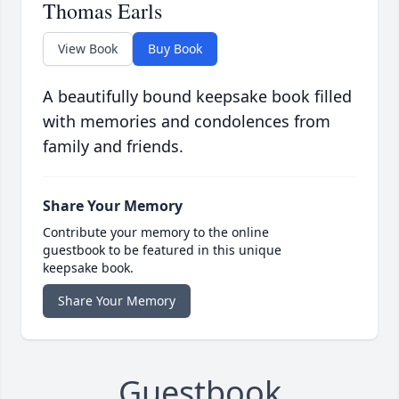
Thomas Earls
View Book
Buy Book
A beautifully bound keepsake book filled
with memories and condolences from
family and friends.
Share Your Memory
Contribute your memory to the online
guestbook to be featured in this unique
keepsake book.
Share Your Memory
Guestbook