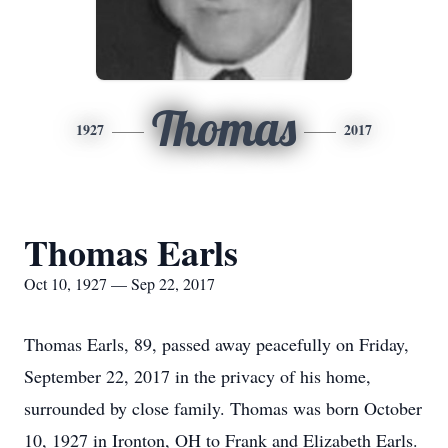
Thomas
1927
2017
Thomas Earls
Oct 10, 1927 — Sep 22, 2017
Thomas Earls, 89, passed away peacefully on Friday,
September 22, 2017 in the privacy of his home,
surrounded by close family. Thomas was born October
10, 1927 in Ironton, OH to Frank and Elizabeth Earls.