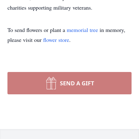
charities supporting military veterans.
To send flowers or plant a
memorial tree
in memory,
please visit our
flower store
.
SEND A GIFT