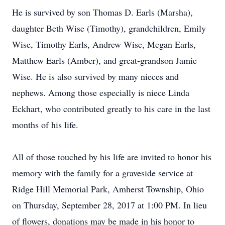
He is survived by son Thomas D. Earls (Marsha),
daughter Beth Wise (Timothy), grandchildren, Emily
Wise, Timothy Earls, Andrew Wise, Megan Earls,
Matthew Earls (Amber), and great-grandson Jamie
Wise. He is also survived by many nieces and
nephews. Among those especially is niece Linda
Eckhart, who contributed greatly to his care in the last
months of his life.
All of those touched by his life are invited to honor his
memory with the family for a graveside service at
Ridge Hill Memorial Park, Amherst Township, Ohio
on Thursday, September 28, 2017 at 1:00 PM. In lieu
of flowers, donations may be made in his honor to