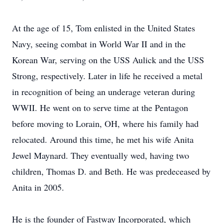
At the age of 15, Tom enlisted in the United States
Navy, seeing combat in World War II and in the
Korean War, serving on the USS Aulick and the USS
Strong, respectively. Later in life he received a metal
in recognition of being an underage veteran during
WWII. He went on to serve time at the Pentagon
before moving to Lorain, OH, where his family had
relocated. Around this time, he met his wife Anita
Jewel Maynard. They eventually wed, having two
children, Thomas D. and Beth. He was predeceased by
Anita in 2005.
He is the founder of Fastway Incorporated, which