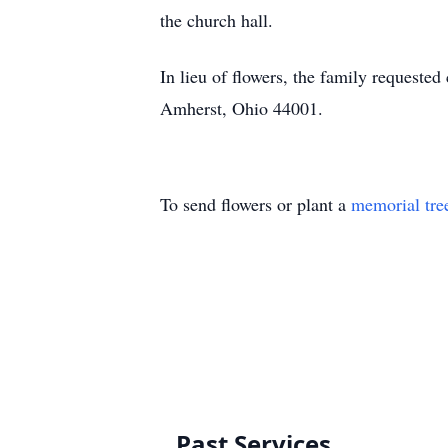
the church hall.
In lieu of flowers, the family request
Amherst, Ohio 44001.
To send flowers or plant a
memorial tre
Past Services