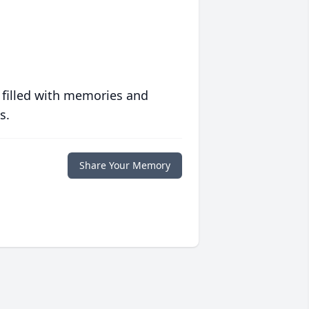
 filled with memories and
s.
Share Your Memory