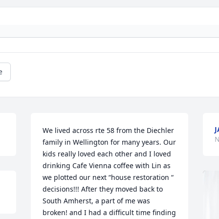
e
J
We lived across rte 58 from the Diechler 
N
family in Wellington for many years. Our 
kids really loved each other and I loved 
drinking Cafe Vienna coffee with Lin as 
we plotted our next “house restoration “ 
decisions!!! After they moved back to 
South Amherst, a part of me was 
broken! and I had a difficult time finding 