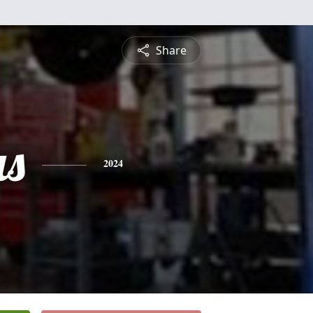
Share
s
2024