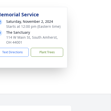
emorial Service
Saturday, November 2, 2024
Starts at 12:00 pm (Eastern time)
The Sanctuary
114 W Main St, South Amherst,
OH 44001
Text Directions
Plant Trees