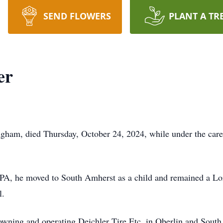
SEND FLOWERS
PLANT A TR
er
gham, died Thursday, October 24, 2024, while under the care
A, he moved to South Amherst as a child and remained a Lo
l.
wning and operating Deichler Tire Etc. in Oberlin and South A