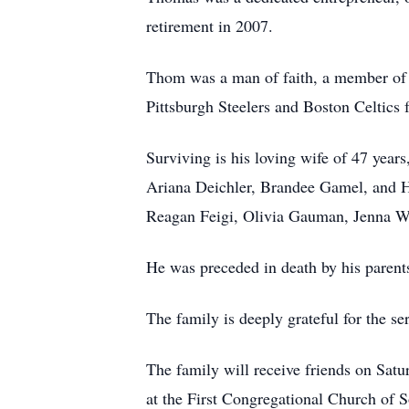
retirement in 2007.
Thom was a man of faith, a member of 
Pittsburgh Steelers and Boston Celtics 
Surviving is his loving wife of 47 years
Ariana Deichler, Brandee Gamel, and H
Reagan Feigi, Olivia Gauman, Jenna W
He was preceded in death by his parent
The family is deeply grateful for the s
The family will receive friends on Sat
at the First Congregational Church of 