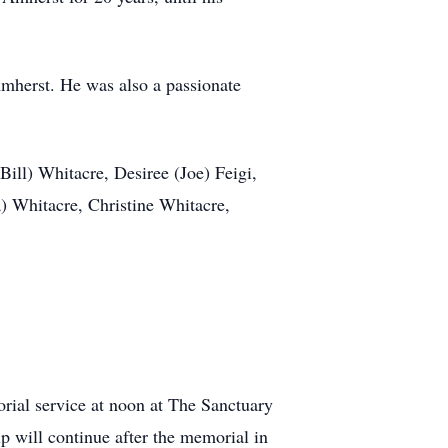
mherst. He was also a passionate
Bill) Whitacre, Desiree (Joe) Feigi,
 Whitacre, Christine Whitacre,
rial service at noon at The Sanctuary
 will continue after the memorial in