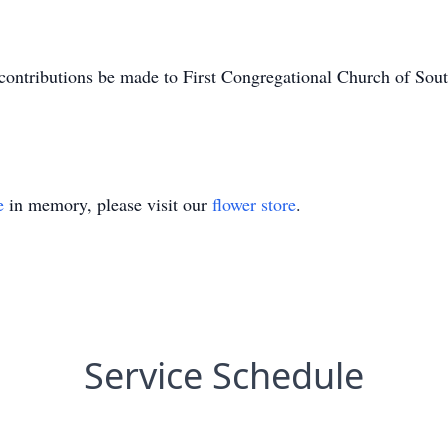
ed contributions be made to First Congregational Church of S
e
in memory, please visit our
flower store
.
Service Schedule