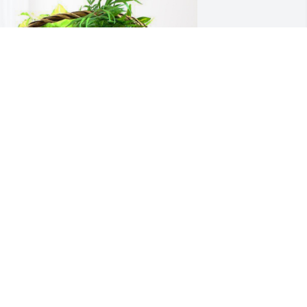
ike and kristen roemer has purchased 
looming Sympathy Garden for Thomas 
eichler
IKE AND KRISTEN ROEMER
ct 30, 2024