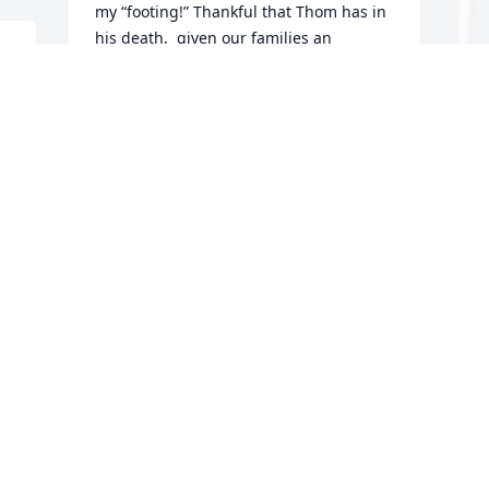
my “footing!” Thankful that Thom has in 
his death,  given our families an 
opportunity to reconnect!  It is true, God 
d 
works in strange ways! 😢🙏💜💜☕️
DAWN AND ROBERT SHAFFER
Nov 02, 2024
Our right halfback.  A great athlete.  I 
M
have many great memories of playing 
B
football with Tommy.  My sympathy to 
D
his family.
M
BOB THOMPSON
O
Oct 31, 2024