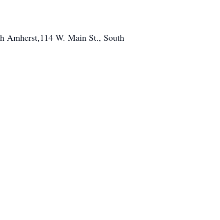
outh Amherst,114 W. Main St., South