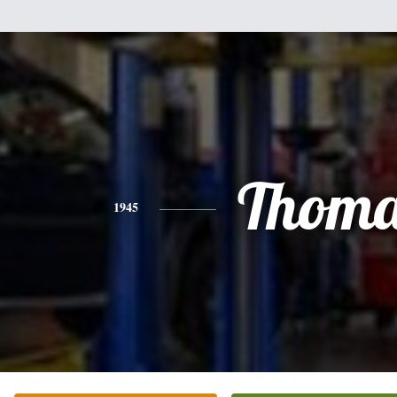
Thoma
1945