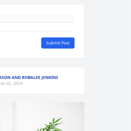
Submit Post
ASON AND ROBALEE JENKINS
ov 02, 2024