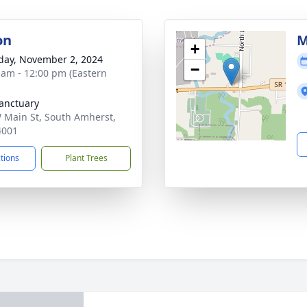
on
M
+
day, November 2, 2024
−
 am - 12:00 pm (Eastern
anctuary
 Main St, South Amherst,
4001
ctions
Plant Trees