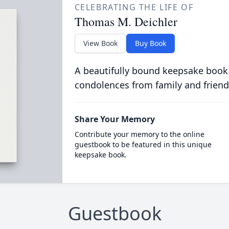
CELEBRATING THE LIFE OF
Thomas M. Deichler
View Book
Buy Book
A beautifully bound keepsake book
condolences from family and friend
Share Your Memory
Contribute your memory to the online
guestbook to be featured in this unique
keepsake book.
Guestbook