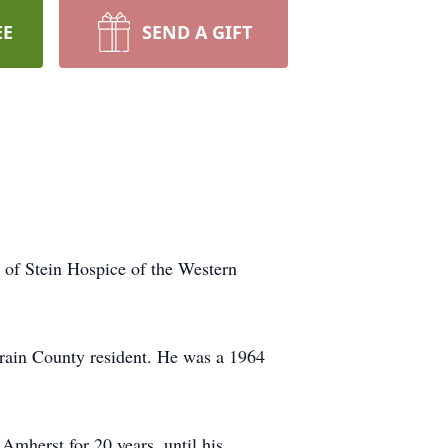
EE
SEND A GIFT
 of Stein Hospice of the Western
rain County resident. He was a 1964
mherst for 20 years, until his