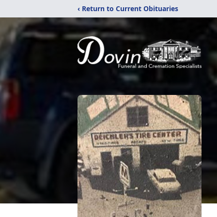
‹ Return to Current Obituaries