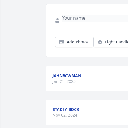
Add Photos
Light Candl
J0HNB0WMAN
Jan 21, 2025
STACEY BOCK
Nov 02, 2024