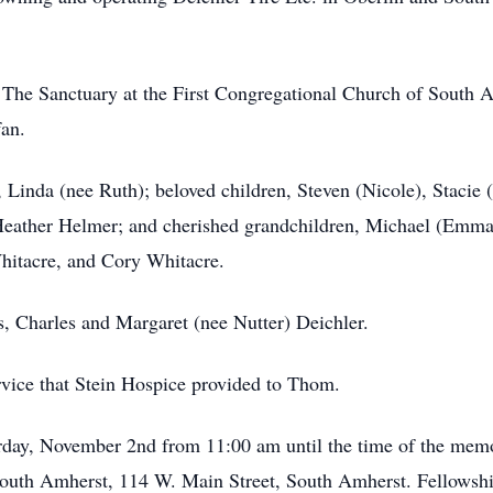
The Sanctuary at the First Congregational Church of South A
fan.
, Linda (nee Ruth); beloved children, Steven (Nicole), Stacie (
eather Helmer; and cherished grandchildren, Michael (Emma)
hitacre, and Cory Whitacre.
s, Charles and Margaret (nee Nutter) Deichler.
ervice that Stein Hospice provided to Thom.
urday, November 2nd from 11:00 am until the time of the memo
South Amherst, 114 W. Main Street, South Amherst. Fellowship