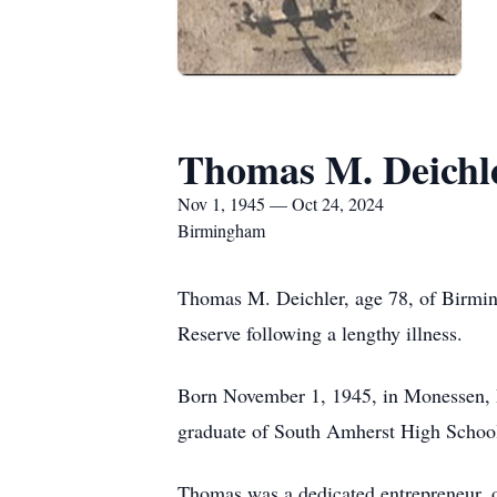
Thomas M. Deichl
Nov 1, 1945 — Oct 24, 2024
Birmingham
Thomas M. Deichler, age 78, of Birmin
Reserve following a lengthy illness.
Born November 1, 1945, in Monessen, P
graduate of South Amherst High Schoo
Thomas was a dedicated entrepreneur, o