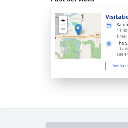
Visitati
+
Satur
−
11:00
time)
The S
114 W
OH 4
Text Dire