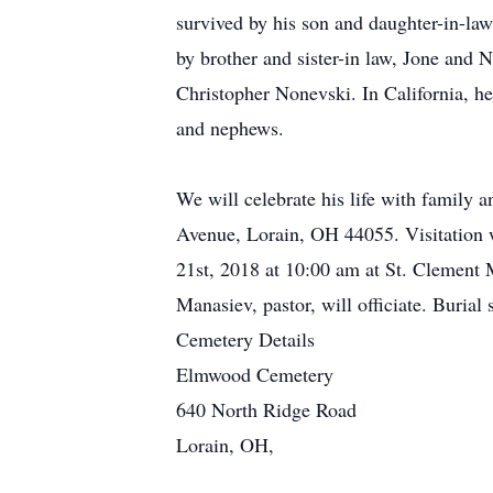
survived by his son and daughter-in-law
by brother and sister-in law, Jone and
Christopher Nonevski. In California, he
and nephews.
We will celebrate his life with family 
Avenue, Lorain, OH 44055. Visitation w
21st, 2018 at 10:00 am at St. Clemen
Manasiev, pastor, will officiate. Buria
Cemetery Details
Elmwood Cemetery
640 North Ridge Road
Lorain, OH,