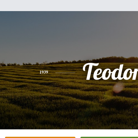
Teodo
1939