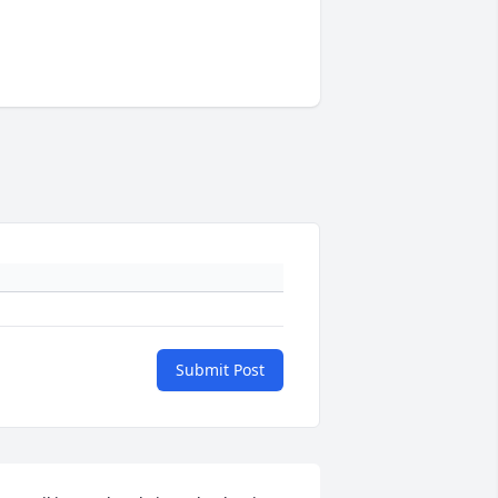
Submit Post