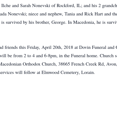
 Ilche and Sarah Nonevski of Rockford, IL; and his 2 grandchi
 Nada Nonevski; niece and nephew, Tania and Rick Hart and th
 is survived by his brother, George. In Macedonia, he is surv
and friends this Friday, April 20th, 2018 at Dovin Funeral and
ill be from 2 to 4 and 6-8pm, in the Funeral home. Church se
t Macedonian Orthodox Church, 38665 French Creek Rd, Avon,
l services will follow at Elmwood Cemetery, Lorain.