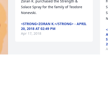
Zoran K. purchased the Strength & 
F
Solace Spray for the family of Teodore 
S
Nonevski.
S
N
<STRONG>ZORAN K.</STRONG> - APRIL
20, 2018 AT 02:49 PM
<
Apr 17, 2018
A
S
2
A