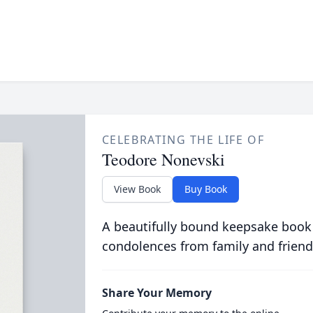
CELEBRATING THE LIFE OF
Teodore Nonevski
View Book
Buy Book
A beautifully bound keepsake book
condolences from family and friend
Share Your Memory