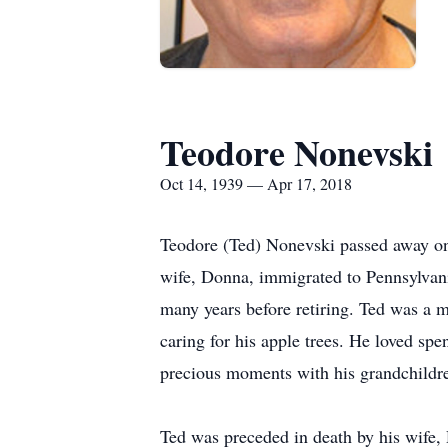
Teodore Nonevski
Oct 14, 1939 — Apr 17, 2018
Teodore (Ted) Nonevski passed away on 
wife, Donna, immigrated to Pennsylvan
many years before retiring. Ted was a
caring for his apple trees. He loved sp
precious moments with his grandchildre
Ted was preceded in death by his wife, 