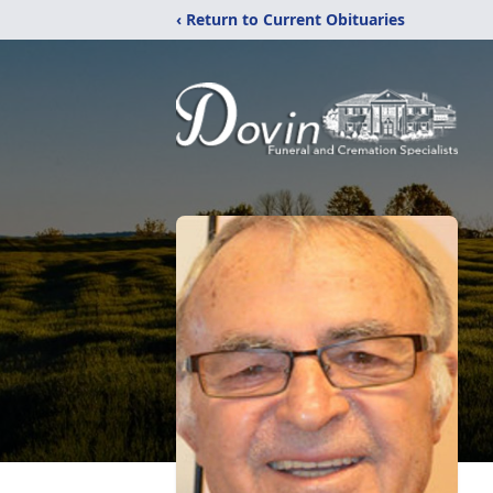
‹ Return to Current Obituaries