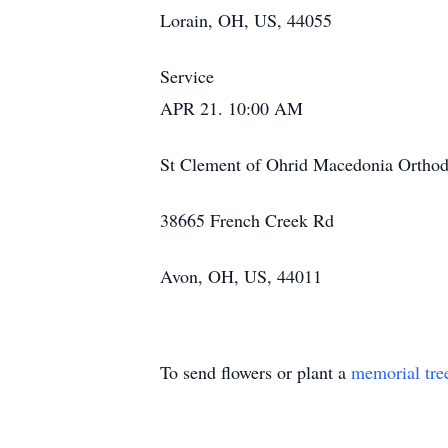
Lorain, OH, US, 44055
Service
APR 21. 10:00 AM
St Clement of Ohrid Macedonia Ortho
38665 French Creek Rd
Avon, OH, US, 44011
To send flowers or plant a
memorial tre