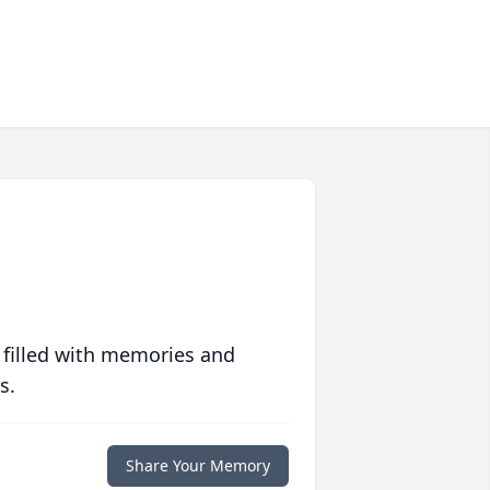
 filled with memories and
s.
Share Your Memory