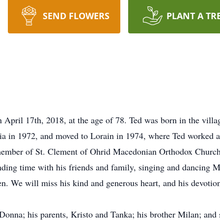
SEND FLOWERS
PLANT A TR
April 17th, 2018, at the age of 78. Ted was born in the vill
ia in 1972, and moved to Lorain in 1974, where Ted worked a
 member of St. Clement of Ohrid Macedonian Orthodox Church
ending time with his friends and family, singing and dancing
n. We will miss his kind and generous heart, and his devotion
Donna; his parents, Kristo and Tanka; his brother Milan; and