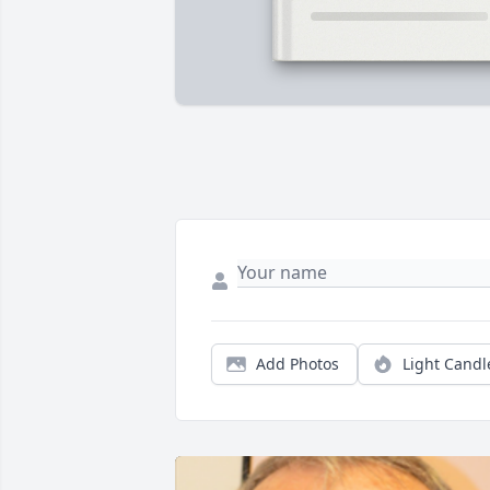
Add Photos
Light Candl