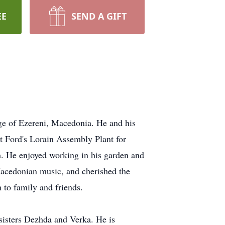
EE
SEND A GIFT
age of Ezereni, Macedonia. He and his
t Ford's Lorain Assembly Plant for
. He enjoyed working in his garden and
 Macedonian music, and cherished the
 to family and friends.
 sisters Dezhda and Verka. He is