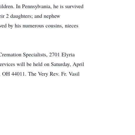
ldren. In Pennsylvania, he is survived
eir 2 daughters; and nephew
ived by his numerous cousins, nieces
 Cremation Specialists, 2701 Elyria
rvices will be held on Saturday, April
 OH 44011. The Very Rev. Fr. Vasil