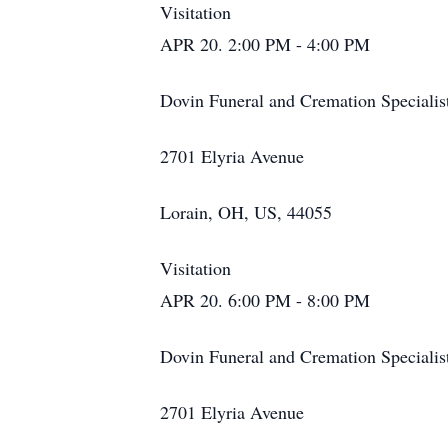
Visitation
APR 20. 2:00 PM - 4:00 PM
Dovin Funeral and Cremation Specialis
2701 Elyria Avenue
Lorain, OH, US, 44055
Visitation
APR 20. 6:00 PM - 8:00 PM
Dovin Funeral and Cremation Specialis
2701 Elyria Avenue