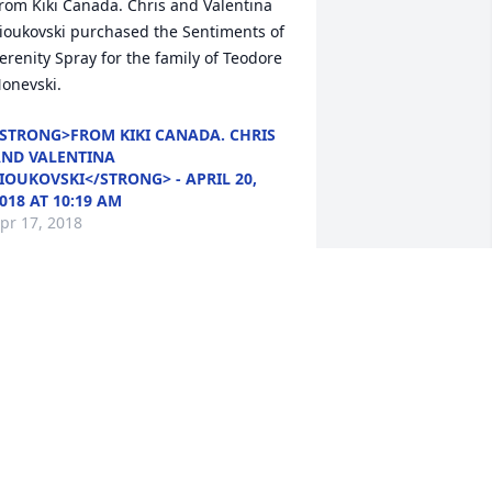
rom Kiki Canada. Chris and Valentina 
ioukovski purchased the Sentiments of 
erenity Spray for the family of Teodore 
onevski.
STRONG>FROM KIKI CANADA. CHRIS
ND VALENTINA
IOUKOVSKI</STRONG> - APRIL 20,
018 AT 10:19 AM
pr 17, 2018