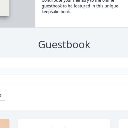
Contribute your memory to the online
guestbook to be featured in this unique
keepsake book.
Guestbook
e