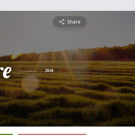
Share
re
2018