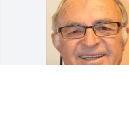
Friends and Family uploaded 1 to the 
gallery.
FRIENDS AND FAMILY
Apr 17, 2018