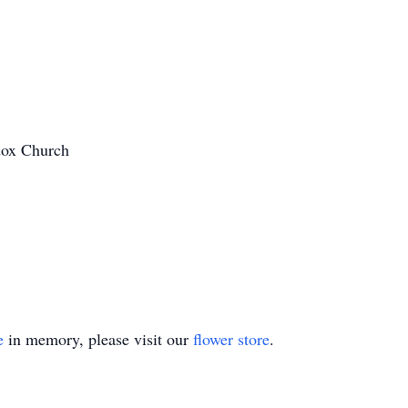
dox Church
e
in memory, please visit our
flower store
.