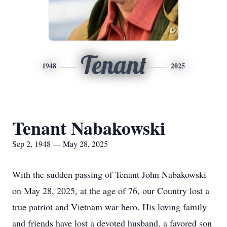
Tenant
1948
2025
Tenant Nabakowski
Sep 2, 1948 — May 28, 2025
With the sudden passing of Tenant John Nabakowski
on May 28, 2025, at the age of 76, our Country lost a
true patriot and Vietnam war hero. His loving family
and friends have lost a devoted husband, a favored son