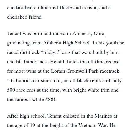
and brother, an honored Uncle and cousin, and a
cherished friend.
Tenant was born and raised in Amherst, Ohio,
graduating from Amherst High School. In his youth he
raced dirt track “midget” cars that were built by him
and his father Jack. He still holds the all-time record
for most wins at the Lorain Cromwell Park racetrack.
His famous car stood out, an all-black replica of Indy
500 race cars at the time, with bright white trim and
the famous white #88!
After high school, Tenant enlisted in the Marines at
the age of 19 at the height of the Vietnam War. He