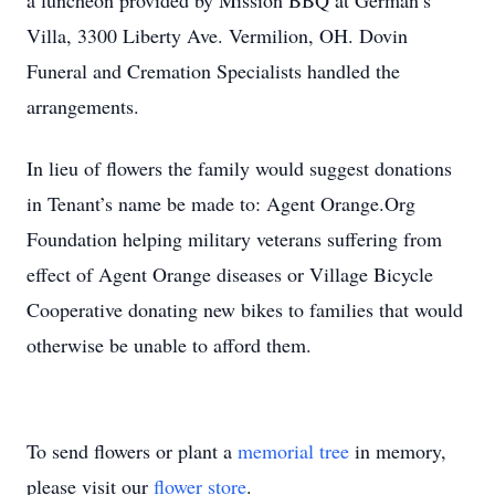
a luncheon provided by Mission BBQ at German’s
Villa, 3300 Liberty Ave. Vermilion, OH. Dovin
Funeral and Cremation Specialists handled the
arrangements.
In lieu of flowers the family would suggest donations
in Tenant’s name be made to: Agent Orange.Org
Foundation helping military veterans suffering from
effect of Agent Orange diseases or Village Bicycle
Cooperative donating new bikes to families that would
otherwise be unable to afford them.
To send flowers or plant a
memorial tree
in memory,
please visit our
flower store
.