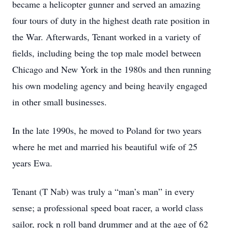
became a helicopter gunner and served an amazing
four tours of duty in the highest death rate position in
the War. Afterwards, Tenant worked in a variety of
fields, including being the top male model between
Chicago and New York in the 1980s and then running
his own modeling agency and being heavily engaged
in other small businesses.
In the late 1990s, he moved to Poland for two years
where he met and married his beautiful wife of 25
years Ewa.
Tenant (T Nab) was truly a “man’s man” in every
sense; a professional speed boat racer, a world class
sailor, rock n roll band drummer and at the age of 62