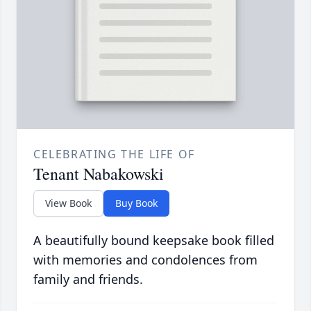
CELEBRATING THE LIFE OF
Tenant Nabakowski
View Book
Buy Book
A beautifully bound keepsake book filled
with memories and condolences from
family and friends.