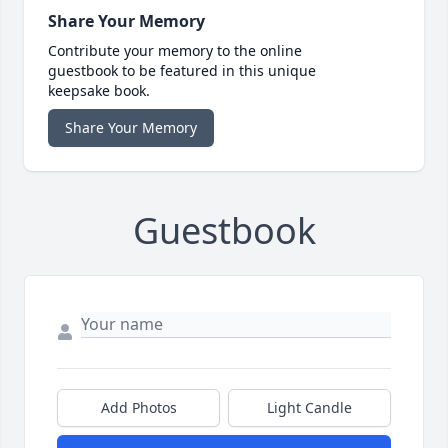
Share Your Memory
Contribute your memory to the online
guestbook to be featured in this unique
keepsake book.
Share Your Memory
Guestbook
Add Photos
Light Candle