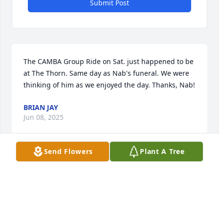
Submit Post
The CAMBA Group Ride on Sat. just happened to be 
at The Thorn. Same day as Nab's funeral. We were 
thinking of him as we enjoyed the day. Thanks, Nab!
BRIAN JAY
Jun 08, 2025
Send Flowers
Plant A Tree