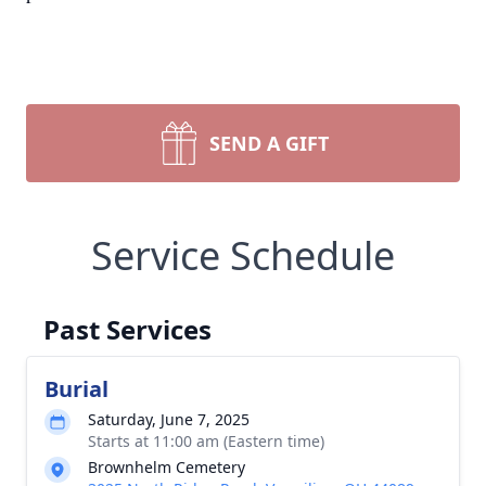
SEND A GIFT
Service Schedule
Past Services
Burial
Saturday, June 7, 2025
Starts at 11:00 am (Eastern time)
Brownhelm Cemetery