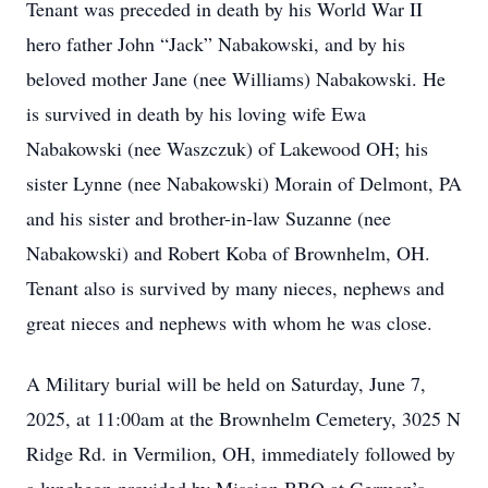
Tenant was preceded in death by his World War II
hero father John “Jack” Nabakowski, and by his
beloved mother Jane (nee Williams) Nabakowski. He
is survived in death by his loving wife Ewa
Nabakowski (nee Waszczuk) of Lakewood OH; his
sister Lynne (nee Nabakowski) Morain of Delmont, PA
and his sister and brother-in-law Suzanne (nee
Nabakowski) and Robert Koba of Brownhelm, OH.
Tenant also is survived by many nieces, nephews and
great nieces and nephews with whom he was close.
A Military burial will be held on Saturday, June 7,
2025, at 11:00am at the Brownhelm Cemetery, 3025 N
Ridge Rd. in Vermilion, OH, immediately followed by