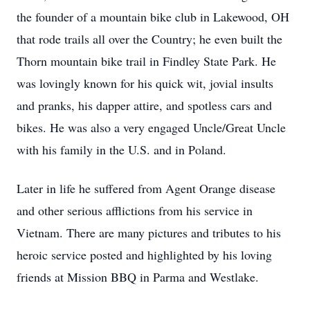
the founder of a mountain bike club in Lakewood, OH
that rode trails all over the Country; he even built the
Thorn mountain bike trail in Findley State Park. He
was lovingly known for his quick wit, jovial insults
and pranks, his dapper attire, and spotless cars and
bikes. He was also a very engaged Uncle/Great Uncle
with his family in the U.S. and in Poland.
Later in life he suffered from Agent Orange disease
and other serious afflictions from his service in
Vietnam. There are many pictures and tributes to his
heroic service posted and highlighted by his loving
friends at Mission BBQ in Parma and Westlake.