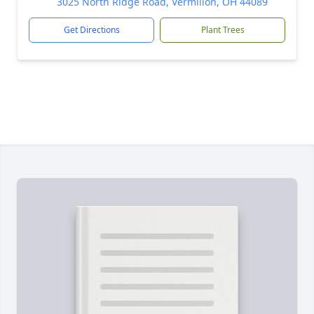
3025 North Ridge Road, Vermilion, OH 44089
Get Directions
Plant Trees