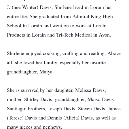
J. (nee Winter) Davis, Shirlene lived in Lorain her
entire life. She graduated from Admiral King High
School in Lorain and went on to work at Lorain
Products in Lorain and Tri-Tech Medical in Avon.
Shirlene enjoyed cooking, crafting and reading. Above
all, she loved her family, especially her favorite
granddaughter, Maiya.
She is survived by her daughter, Melissa Davis;
mother, Shirley Davis; granddaughter, Maiya Davis-
Santiago; brothers, Joseph Davis, Steven Davis, James
(Terese) Davis and Dennis (Alicia) Davis, as well as
many nieces and nephews.