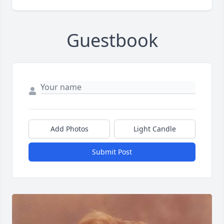
Guestbook
Add Photos
Light Candle
Submit Post