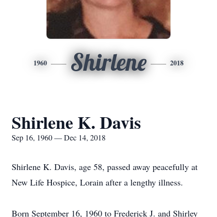
Shirlene
1960
2018
Shirlene K. Davis
Sep 16, 1960 — Dec 14, 2018
Shirlene K. Davis, age 58, passed away peacefully at
New Life Hospice, Lorain after a lengthy illness.
Born September 16, 1960 to Frederick J. and Shirley