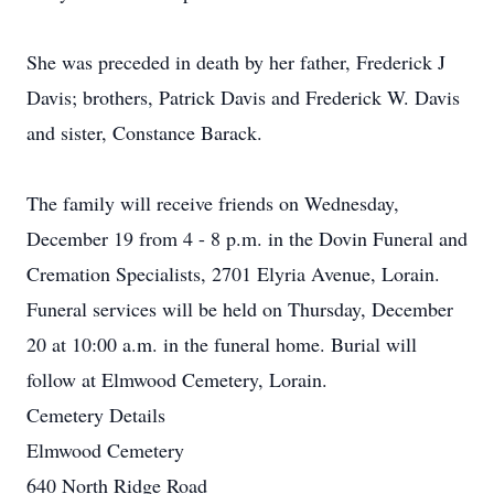
She was preceded in death by her father, Frederick J
Davis; brothers, Patrick Davis and Frederick W. Davis
and sister, Constance Barack.
The family will receive friends on Wednesday,
December 19 from 4 - 8 p.m. in the Dovin Funeral and
Cremation Specialists, 2701 Elyria Avenue, Lorain.
Funeral services will be held on Thursday, December
20 at 10:00 a.m. in the funeral home. Burial will
follow at Elmwood Cemetery, Lorain.
Cemetery Details
Elmwood Cemetery
640 North Ridge Road