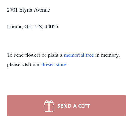
2701 Elyria Avenue
Lorain, OH, US, 44055
To send flowers or plant a
memorial tree
in memory,
please visit our
flower store
.
SEND A GIFT