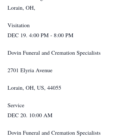
Lorain, OH,
Visitation
DEC 19. 4:00 PM - 8:00 PM
Dovin Funeral and Cremation Specialists
2701 Elyria Avenue
Lorain, OH, US, 44055
Service
DEC 20. 10:00 AM
Dovin Funeral and Cremation Specialists