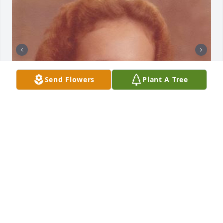
Send Flowers
Plant A Tree
+
93
Friends and Family uploaded 103 to the gallery.
FRIENDS AND FAMILY
Dec 14, 2018