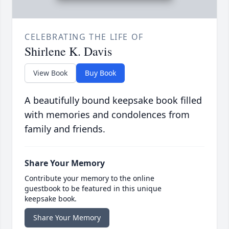
CELEBRATING THE LIFE OF
Shirlene K. Davis
View Book
Buy Book
A beautifully bound keepsake book filled
with memories and condolences from
family and friends.
Share Your Memory
Contribute your memory to the online
guestbook to be featured in this unique
keepsake book.
Share Your Memory