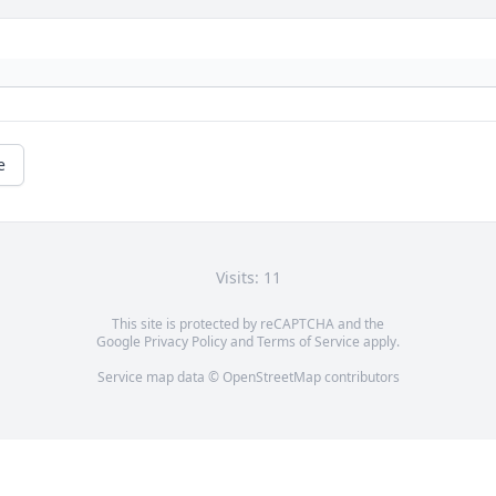
e
Visits: 11
This site is protected by reCAPTCHA and the
Google
Privacy Policy
and
Terms of Service
apply.
Service map data ©
OpenStreetMap
contributors