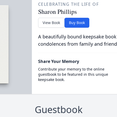
CELEBRATING THE LIFE OF
Sharon Phillips
View Book
Buy Book
A beautifully bound keepsake book
condolences from family and friend
Share Your Memory
Contribute your memory to the online
guestbook to be featured in this unique
keepsake book.
Guestbook