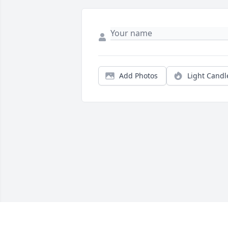
Add Photos
Light Candl