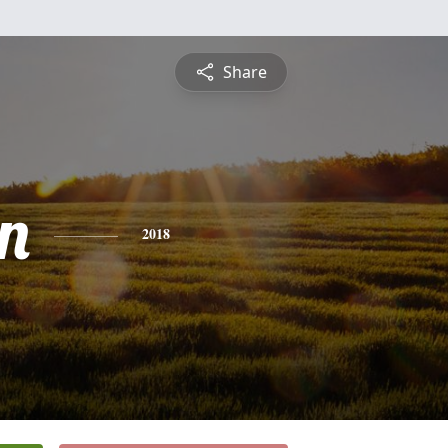
Share
n
2018