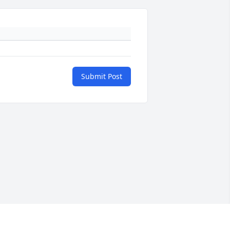
Submit Post