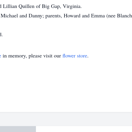
d Lillian Quillen of Big Gap, Virginia.
, Michael and Danny; parents, Howard and Emma (nee Blanche
d.
e
in memory, please visit our
flower store
.