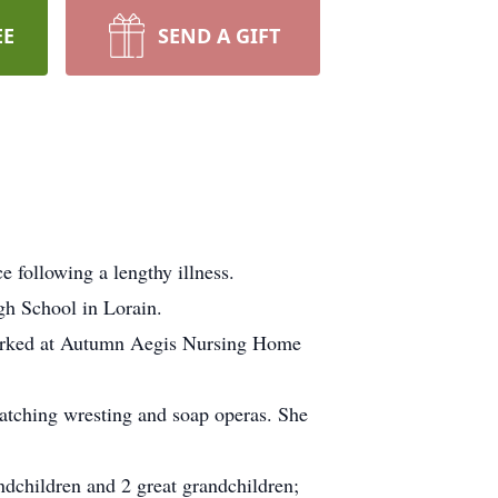
EE
SEND A GIFT
 following a lengthy illness.
gh School in Lorain.
e worked at Autumn Aegis Nursing Home
atching wresting and soap operas. She
randchildren and 2 great grandchildren;