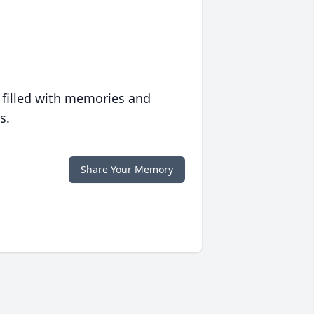
 filled with memories and
s.
Share Your Memory