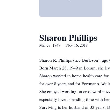
Sharon Phillips
Mar 28, 1949 — Nov 16, 2018
Sharon R. Phillips (nee Burleson), age 
Born March 28, 1949 in Lorain, she liv
Sharon worked in home health care for 
for over 8 years and for Fortman's Adul
She enjoyed working on crossword puzzl
especially loved spending time with her
Surviving is her husband of 33 years, Bi