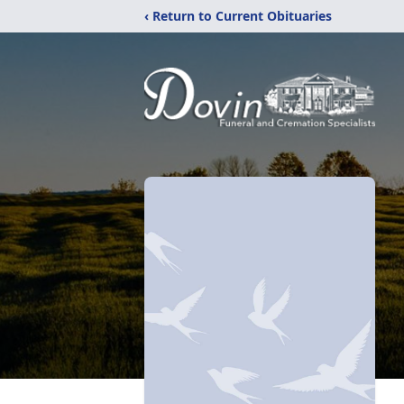
‹ Return to Current Obituaries