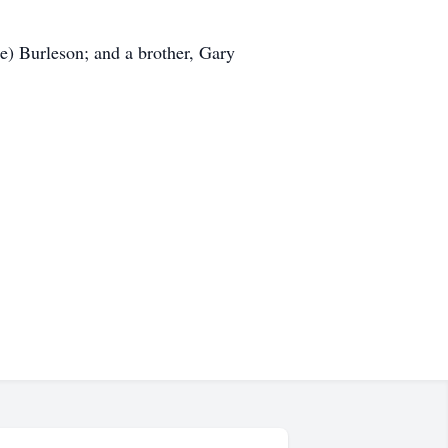
) Burleson; and a brother, Gary