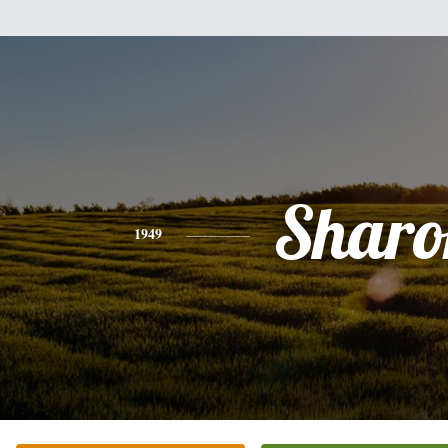
Sharo
1949