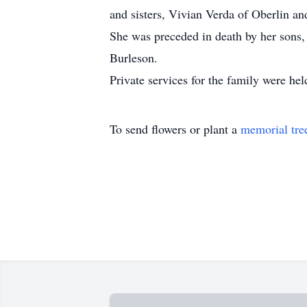
and sisters, Vivian Verda of Oberlin an
She was preceded in death by her sons
Burleson.
Private services for the family were hel
To send flowers or plant a
memorial tre