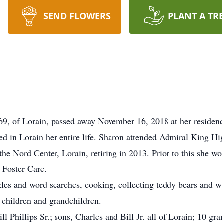
SEND FLOWERS
PLANT A TR
69, of Lorain, passed away November 16, 2018 at her residence
ed in Lorain her entire life. Sharon attended Admiral King Hi
the Nord Center, Lorain, retiring in 2013. Prior to this sh
t Foster Care.
es and word searches, cooking, collecting teddy bears and w
 children and grandchildren.
ll Phillips Sr.; sons, Charles and Bill Jr. all of Lorain; 10 g