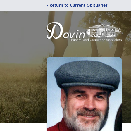
‹ Return to Current Obituaries