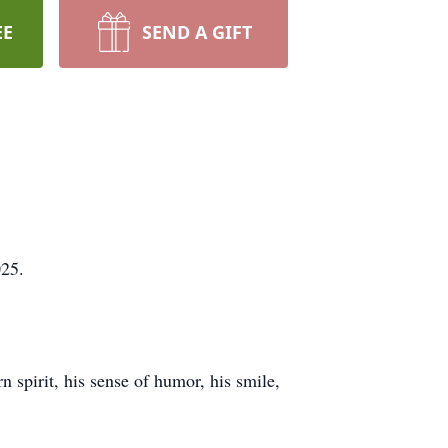
EE
SEND A GIFT
025.
n spirit, his sense of humor, his smile,