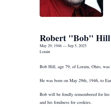
Robert "Bob" Hill
May 29, 1946 — Sep 5, 2025
Lorain
Bob Hill, age 79, of Lorain, Ohio, was
He was born on May 29th, 1946, to Earl
Bob will be fondly remembered for his lo
and his fondness for cookies.