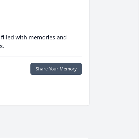
 filled with memories and
s.
Share Your Memory