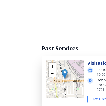
Past Services
Visitati
+
Satur
−
10:00
Dovin
Specia
2701 
Text Dire