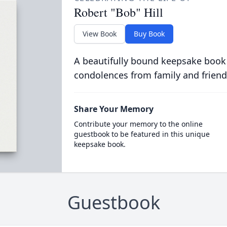
Robert "Bob" Hill
View Book
Buy Book
A beautifully bound keepsake book
condolences from family and friend
Share Your Memory
Contribute your memory to the online
guestbook to be featured in this unique
keepsake book.
Guestbook