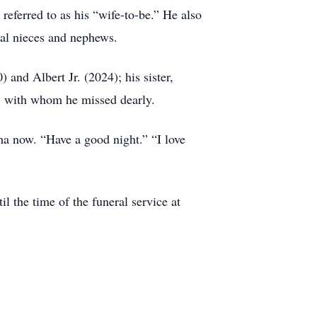
referred to as his “wife-to-be.” He also
eral nieces and nephews.
 and Albert Jr. (2024); his sister,
, with whom he missed dearly.
ma now. “Have a good night.” “I love
l the time of the funeral service at