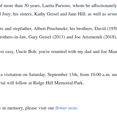
of more than 30 years, Laetta Parsons, whom he affectionately 
d Joey; his sisters, Kathy Geisel and Jane Hill; as well as sev
 and stepfather, Albert Pruchinski; his brothers, David (1950)
brothers-in-law, Gary Geisel (2013) and Joe Arizmendi (2018)
“Rest easy, Uncle Bob, you're reunited with my dad and Joe Ma
 a visitation on Saturday, September 13th, from 10:00 a.m. unti
al will follow at Ridge Hill Memorial Park.
e
in memory, please visit our
flower store
.