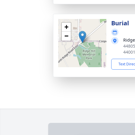
Burial
+
−
Ridge
44805
4400
Text Dire