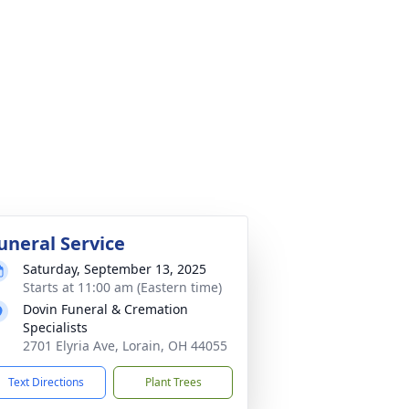
uneral Service
Saturday, September 13, 2025
Starts at 11:00 am (Eastern time)
Dovin Funeral & Cremation
Specialists
2701 Elyria Ave, Lorain, OH 44055
Text Directions
Plant Trees