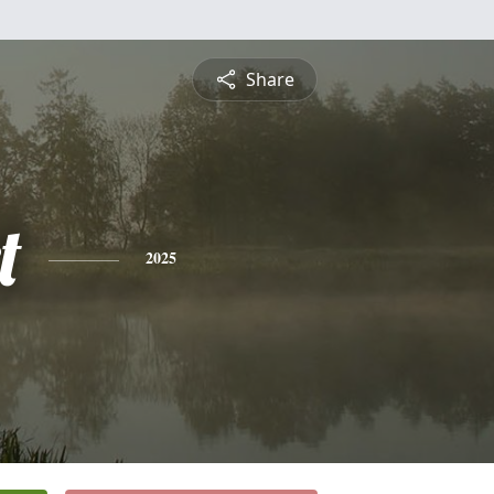
Share
t
2025