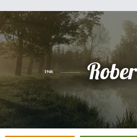
Rober
1946