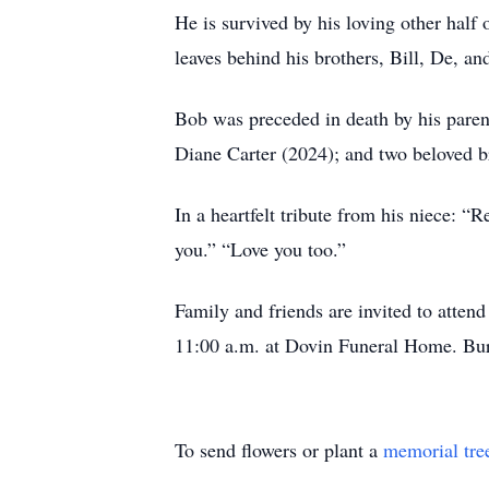
He is survived by his loving other half 
leaves behind his brothers, Bill, De, an
Bob was preceded in death by his parents
Diane Carter (2024); and two beloved 
In a heartfelt tribute from his niece: 
you.” “Love you too.”
Family and friends are invited to attend
11:00 a.m. at Dovin Funeral Home. Buri
To send flowers or plant a
memorial tre