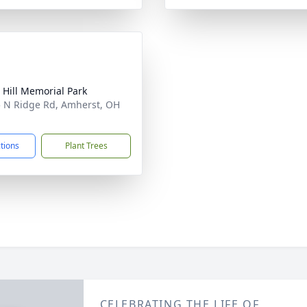
 Hill Memorial Park
 N Ridge Rd, Amherst, OH
1
ctions
Plant Trees
CELEBRATING THE LIFE OF