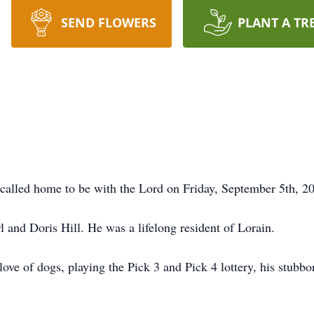
SEND FLOWERS
PLANT A TR
 called home to be with the Lord on Friday, September 5th, 2
 and Doris Hill. He was a lifelong resident of Lorain.
ve of dogs, playing the Pick 3 and Pick 4 lottery, his stubbor