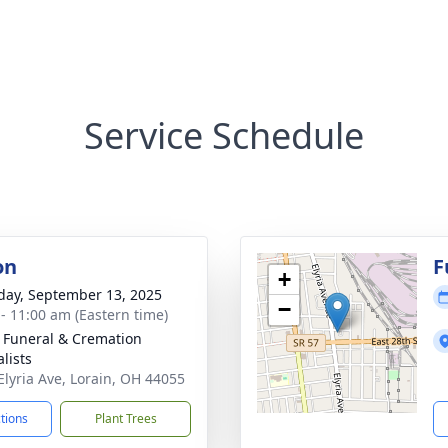
Service Schedule
on
F
+
day, September 13, 2025
−
 - 11:00 am (Eastern time)
 Funeral & Cremation
lists
Elyria Ave, Lorain, OH 44055
ctions
Plant Trees