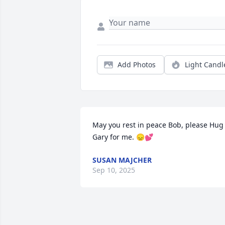
Add Photos
Light Candl
May you rest in peace Bob, please Hug 
Gary for me. 😞💕
SUSAN MAJCHER
Sep 10, 2025