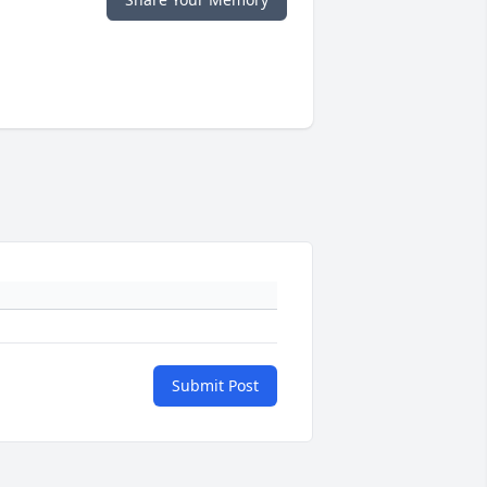
Submit Post