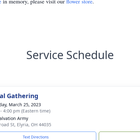
e
in memory, please visit our
flower store
.
Service Schedule
l Gathering
day, March 25, 2023
 - 4:00 pm (Eastern time)
alvation Army
road St, Elyria, OH 44035
Text Directions