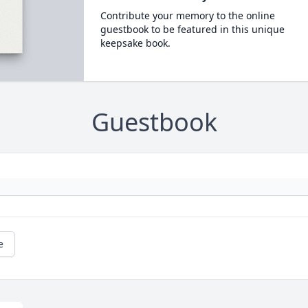
Contribute your memory to the online
guestbook to be featured in this unique
keepsake book.
Guestbook
e