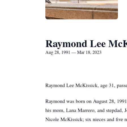
Raymond Lee McK
Aug 28, 1991 — Mar 18, 2023
Raymond Lee McKissick, age 31, passe
Raymond was born on August 28, 1991, 
his mom, Lana Marrero, and stepdad, Jo
Nicole McKissick; six nieces and five 