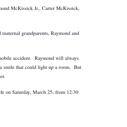
mond McKissick Jr., Carter McKissick,
nd maternal grandparents, Raymond and
utomobile accident. Raymond will always
a smile that could light up a room. But
er.
life on Saturday, March 25, from 12:30