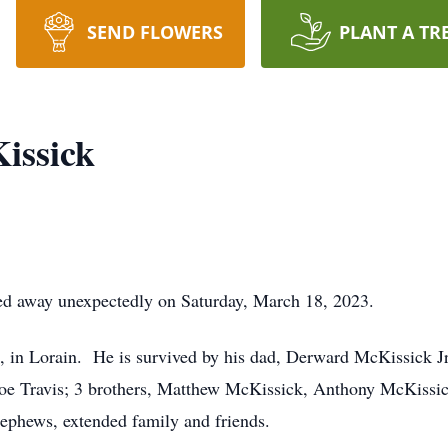
SEND FLOWERS
PLANT A TR
issick
d away unexpectedly on Saturday, March 18, 2023.
in Lorain. He is survived by his dad, Derward McKissick J
e Travis; 3 brothers, Matthew McKissick, Anthony McKissick,
nephews, extended family and friends.