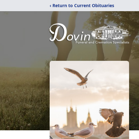
‹ Return to Current Obituaries