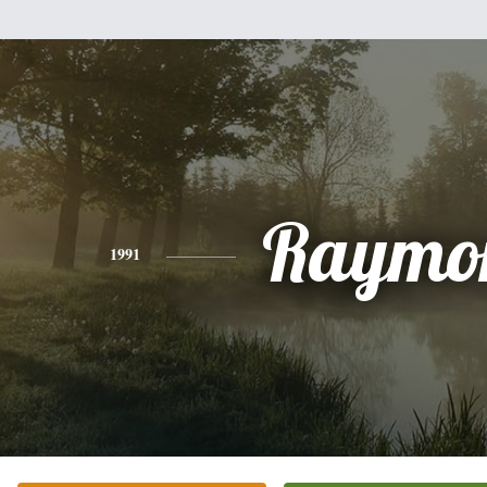
Raymo
1991