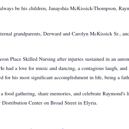
 always be his children, Janayshia McKissick-Thompson, Ray
aternal grandparents, Derward and Carolyn McKissick Sr., a
t Avon Place Skilled Nursing after injuries sustained in an a
He had a love for music and dancing, a contagious laugh, and 
 for his most significant accomplishment in life, being a fath
nd a food gathering, share memories, and celebrate Raymond's 
 Distribution Center on Broad Street in Elyria.