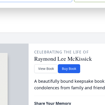
CELEBRATING THE LIFE OF
Raymond Lee McKissick
View Book
Buy Book
A beautifully bound keepsake book
condolences from family and friend
Share Your Memory