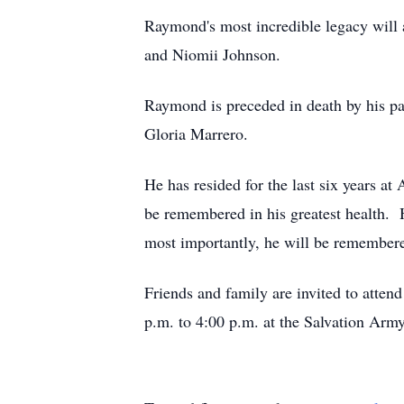
Raymond's most incredible legacy will
and Niomii Johnson.
Raymond is preceded in death by his p
Gloria Marrero.
He has resided for the last six years a
be remembered in his greatest health. 
most importantly, he will be remembered
Friends and family are invited to atte
p.m. to 4:00 p.m. at the Salvation Army