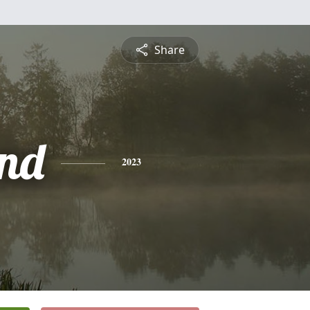
Share
nd
2023