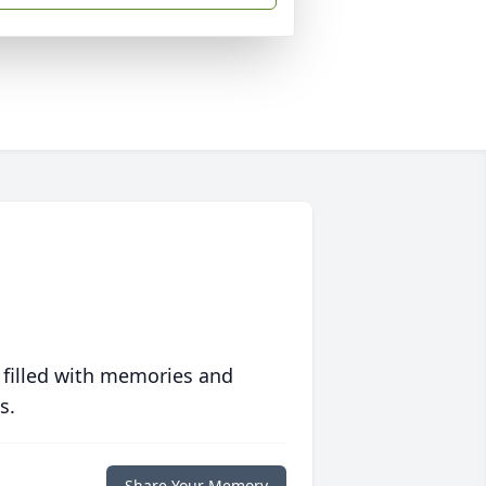
 filled with memories and
s.
Share Your Memory