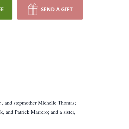
EE
SEND A GIFT
r., and stepmother Michelle Thomas;
 and Patrick Marrero; and a sister,