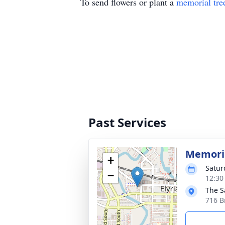
To send flowers or plant a
memorial tre
Past Services
Memoria
+
Satur
−
12:30
The S
716 B