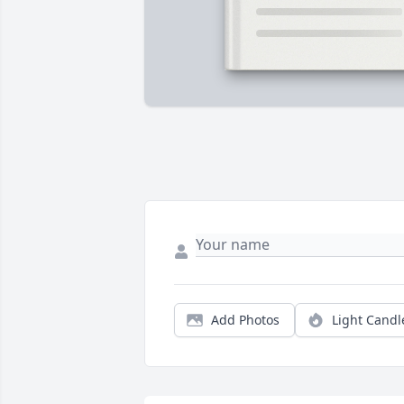
Add Photos
Light Candl