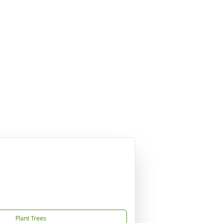
Plant Trees