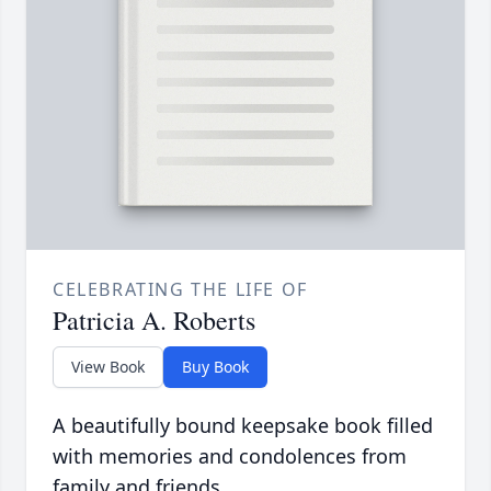
CELEBRATING THE LIFE OF
Patricia A. Roberts
View Book
Buy Book
A beautifully bound keepsake book filled
with memories and condolences from
family and friends.