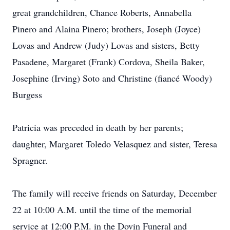
great grandchildren, Chance Roberts, Annabella
Pinero and Alaina Pinero; brothers, Joseph (Joyce)
Lovas and Andrew (Judy) Lovas and sisters, Betty
Pasadene, Margaret (Frank) Cordova, Sheila Baker,
Josephine (Irving) Soto and Christine (fiancé Woody)
Burgess
Patricia was preceded in death by her parents;
daughter, Margaret Toledo Velasquez and sister, Teresa
Spragner.
The family will receive friends on Saturday, December
22 at 10:00 A.M. until the time of the memorial
service at 12:00 P.M. in the Dovin Funeral and