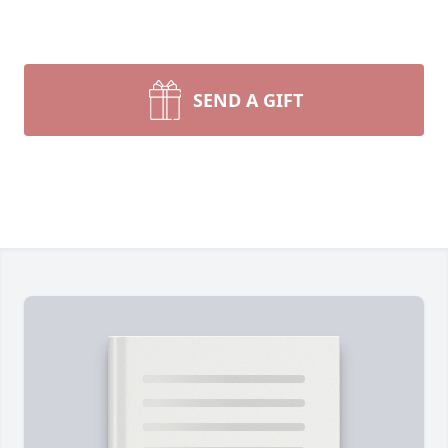
SEND A GIFT