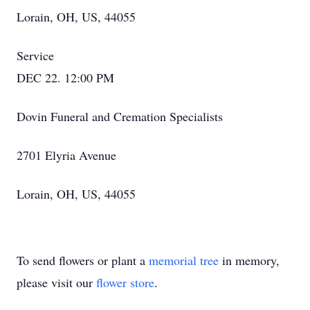
Lorain, OH, US, 44055
Service
DEC 22. 12:00 PM
Dovin Funeral and Cremation Specialists
2701 Elyria Avenue
Lorain, OH, US, 44055
To send flowers or plant a
memorial tree
in memory,
please visit our
flower store
.