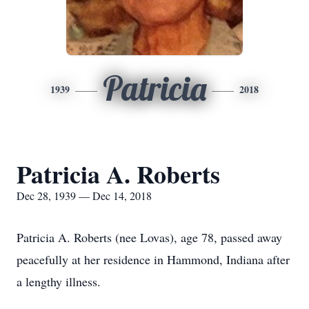
Patricia
1939
2018
Patricia A. Roberts
Dec 28, 1939 — Dec 14, 2018
Patricia A. Roberts (nee Lovas), age 78, passed away
peacefully at her residence in Hammond, Indiana after
a lengthy illness.