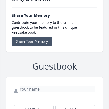
Share Your Memory
Contribute your memory to the online
guestbook to be featured in this unique
keepsake book.
Share Your Memory
Guestbook