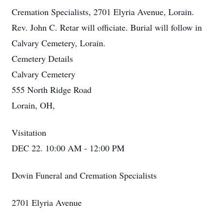
Cremation Specialists, 2701 Elyria Avenue, Lorain.
Rev. John C. Retar will officiate. Burial will follow in
Calvary Cemetery, Lorain.
Cemetery Details
Calvary Cemetery
555 North Ridge Road
Lorain, OH,
Visitation
DEC 22. 10:00 AM - 12:00 PM
Dovin Funeral and Cremation Specialists
2701 Elyria Avenue