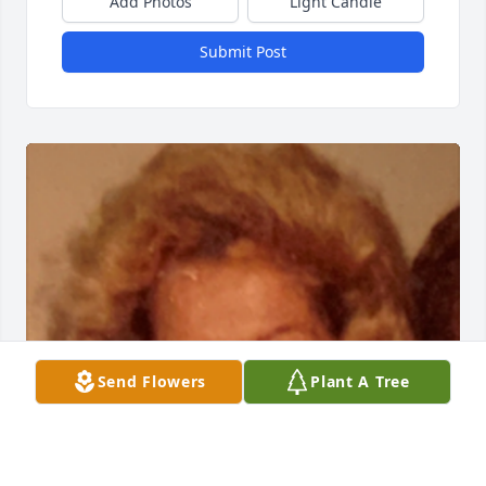
Add Photos
Light Candle
Submit Post
Send Flowers
Plant A Tree