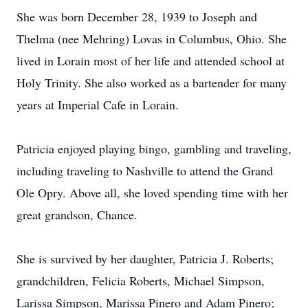
She was born December 28, 1939 to Joseph and
Thelma (nee Mehring) Lovas in Columbus, Ohio. She
lived in Lorain most of her life and attended school at
Holy Trinity. She also worked as a bartender for many
years at Imperial Cafe in Lorain.
Patricia enjoyed playing bingo, gambling and traveling,
including traveling to Nashville to attend the Grand
Ole Opry. Above all, she loved spending time with her
great grandson, Chance.
She is survived by her daughter, Patricia J. Roberts;
grandchildren, Felicia Roberts, Michael Simpson,
Larissa Simpson, Marissa Pinero and Adam Pinero;