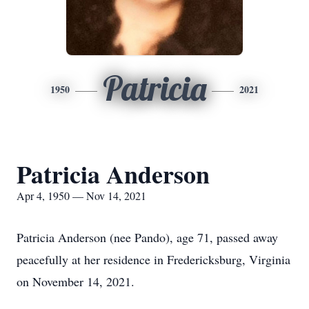
Patricia
1950
2021
Patricia Anderson
Apr 4, 1950 — Nov 14, 2021
Patricia Anderson (nee Pando), age 71, passed away
peacefully at her residence in Fredericksburg, Virginia
on November 14, 2021.