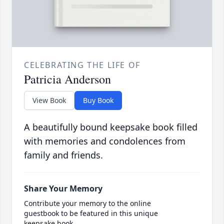
CELEBRATING THE LIFE OF
Patricia Anderson
View Book
Buy Book
A beautifully bound keepsake book filled
with memories and condolences from
family and friends.
Share Your Memory
Contribute your memory to the online
guestbook to be featured in this unique
keepsake book.