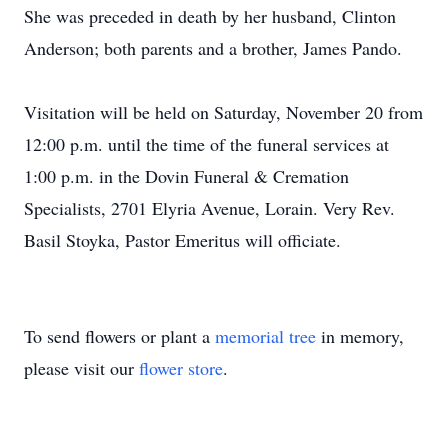
She was preceded in death by her husband, Clinton
Anderson; both parents and a brother, James Pando.
Visitation will be held on Saturday, November 20 from
12:00 p.m. until the time of the funeral services at
1:00 p.m. in the Dovin Funeral & Cremation
Specialists, 2701 Elyria Avenue, Lorain. Very Rev.
Basil Stoyka, Pastor Emeritus will officiate.
To send flowers or plant a
memorial tree
in memory,
please visit our
flower store
.