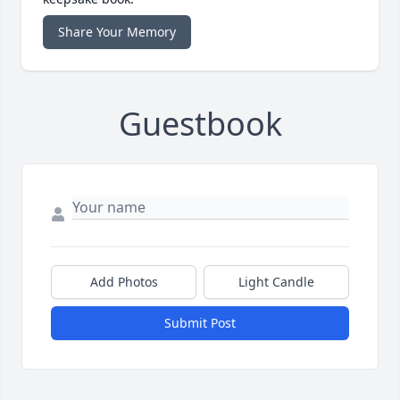
Share Your Memory
Guestbook
Add Photos
Light Candle
Submit Post