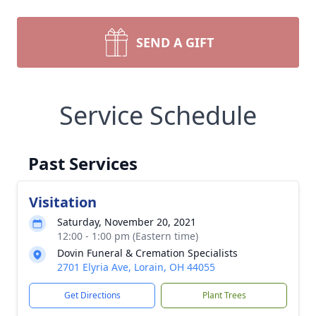
SEND A GIFT
Service Schedule
Past Services
Visitation
Saturday, November 20, 2021
12:00 - 1:00 pm (Eastern time)
Dovin Funeral & Cremation Specialists
2701 Elyria Ave, Lorain, OH 44055
Get Directions
Plant Trees