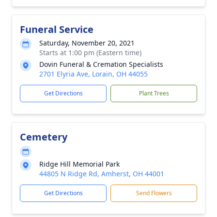
Funeral Service
Saturday, November 20, 2021
Starts at 1:00 pm (Eastern time)
Dovin Funeral & Cremation Specialists
2701 Elyria Ave, Lorain, OH 44055
Get Directions
Plant Trees
Cemetery
Ridge Hill Memorial Park
44805 N Ridge Rd, Amherst, OH 44001
Get Directions
Send Flowers