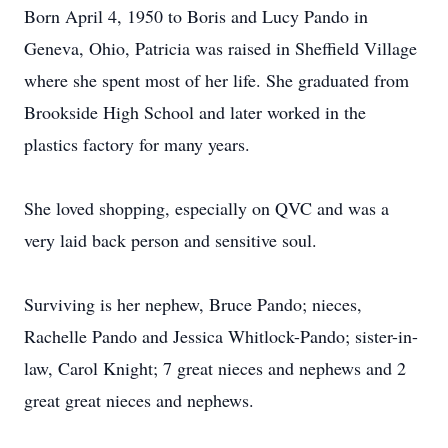
Born April 4, 1950 to Boris and Lucy Pando in
Geneva, Ohio, Patricia was raised in Sheffield Village
where she spent most of her life. She graduated from
Brookside High School and later worked in the
plastics factory for many years.
She loved shopping, especially on QVC and was a
very laid back person and sensitive soul.
Surviving is her nephew, Bruce Pando; nieces,
Rachelle Pando and Jessica Whitlock-Pando; sister-in-
law, Carol Knight; 7 great nieces and nephews and 2
great great nieces and nephews.