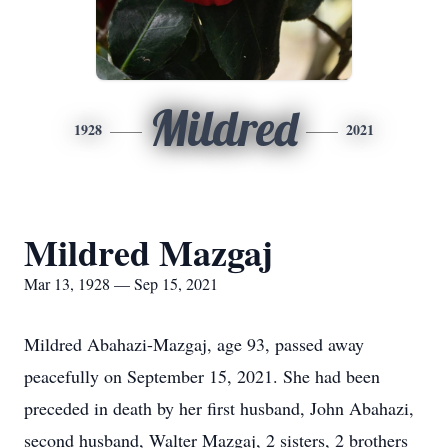
Mildred
1928
2021
Mildred Mazgaj
Mar 13, 1928 — Sep 15, 2021
Mildred Abahazi-Mazgaj, age 93, passed away
peacefully on September 15, 2021. She had been
preceded in death by her first husband, John Abahazi,
second husband, Walter Mazgaj, 2 sisters, 2 brothers