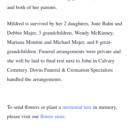
and both of her parents.
Mildred is survived by her 2 daughters, June Bahn and
Debbie Majer, 3 grandchildren, Wendy McKinney,
Mariana Montini and Michael Majer, and 6 great-
grandchildren. Funeral arrangements were private and
she will be laid to final rest next to John in Calvary
Cemetery. Dovin Funeral & Cremation Specialists
handled the arrangements.
To send flowers or plant a
memorial tree
in memory,
please visit our
flower store
.