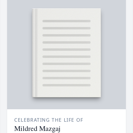
CELEBRATING THE LIFE OF
Mildred Mazgaj