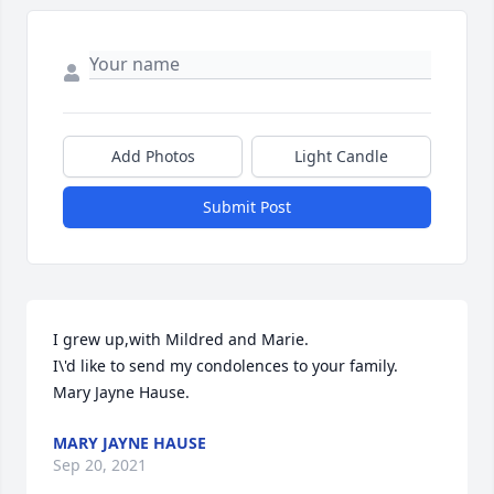
Add Photos
Light Candle
Submit Post
I grew up,with Mildred and Marie.   

I\'d like to send my condolences to your family. 

Mary Jayne Hause.  
MARY JAYNE HAUSE
Sep 20, 2021