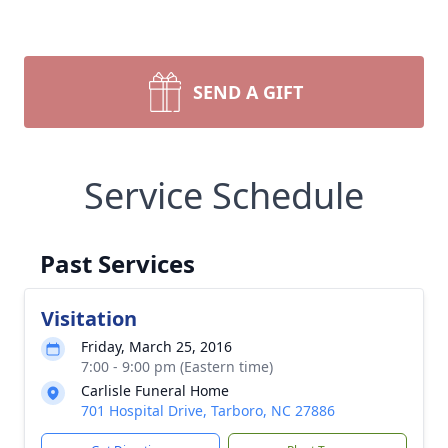
SEND A GIFT
Service Schedule
Past Services
Visitation
Friday, March 25, 2016
7:00 - 9:00 pm (Eastern time)
Carlisle Funeral Home
701 Hospital Drive, Tarboro, NC 27886