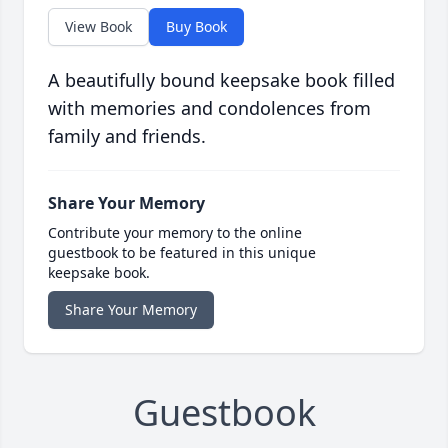
View Book
Buy Book
A beautifully bound keepsake book filled
with memories and condolences from
family and friends.
Share Your Memory
Contribute your memory to the online
guestbook to be featured in this unique
keepsake book.
Share Your Memory
Guestbook