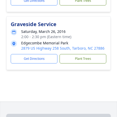
Get Directions
Plant Trees
Graveside Service
Saturday, March 26, 2016
2:00 - 2:30 pm (Eastern time)
Edgecombe Memorial Park
2879 US Highway 258 South, Tarboro, NC 27886
Get Directions
Plant Trees