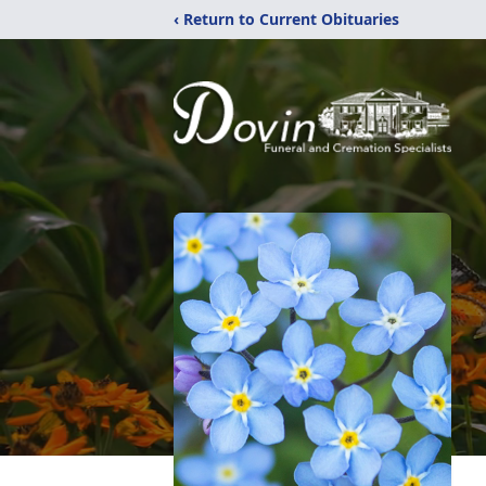
‹ Return to Current Obituaries