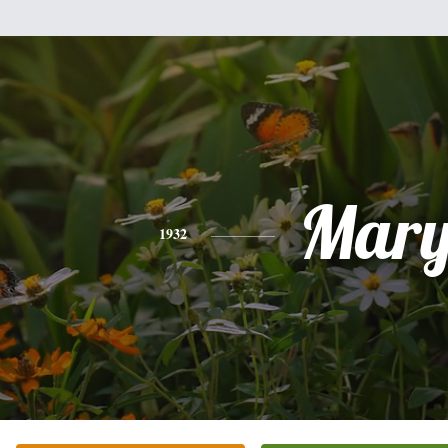
Mar
1932