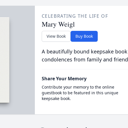
CELEBRATING THE LIFE OF
Mary Weigl
View Book
Buy Book
A beautifully bound keepsake book
condolences from family and friend
Share Your Memory
Contribute your memory to the online
guestbook to be featured in this unique
keepsake book.