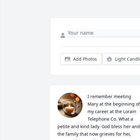
Add Photos
Light Candl
I remember meeting 
Mary at the beginning of 
my career at the Lorain 
Telephone Co. What a 
petite and kind lady. God bless her and 
the family that now grieves for her, 