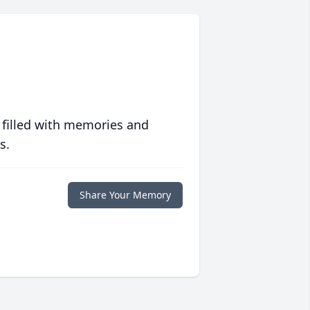
 filled with memories and
s.
Share Your Memory