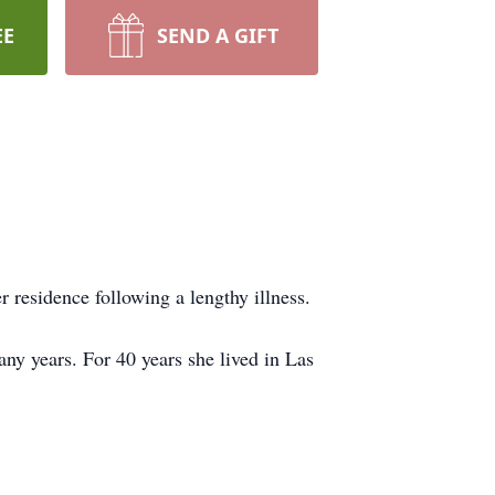
EE
SEND A GIFT
 residence following a lengthy illness.
y years. For 40 years she lived in Las