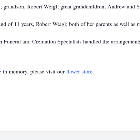
l; grandson, Robert Weigl; great grandchildren, Andrew and Sa
d of 11 years, Robert Weigl; both of her parents as well as m
in Funeral and Cremation Specialists handled the arrangement
e
in memory, please visit our
flower store
.