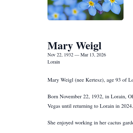
Mary Weigl
Nov 22, 1932 — Mar 13, 2026
Lorain
Mary Weigl (nee Kertesz), age 93 of Lor
Born November 22, 1932, in Lorain, Ohi
Vegas until returning to Lorain in 2024
She enjoyed working in her cactus gard