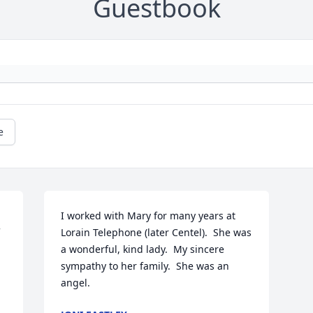
Guestbook
e
I worked with Mary for many years at 
Lorain Telephone (later Centel).  She was 
a wonderful, kind lady.  My sincere 
sympathy to her family.  She was an 
angel.