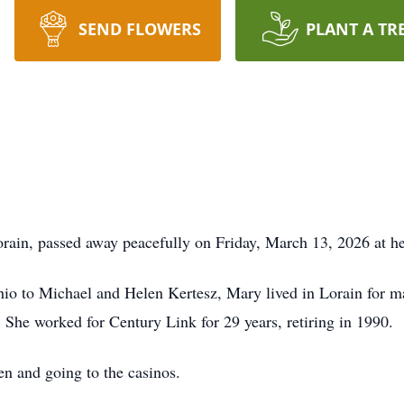
SEND FLOWERS
PLANT A TR
ain, passed away peacefully on Friday, March 13, 2026 at her
o to Michael and Helen Kertesz, Mary lived in Lorain for man
. She worked for Century Link for 29 years, retiring in 1990.
en and going to the casinos.