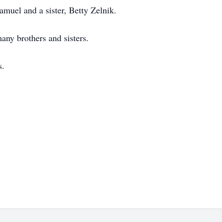
muel and a sister, Betty Zelnik.
any brothers and sisters.
s.