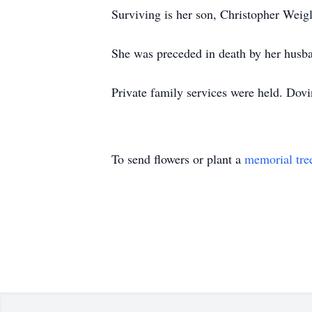
Surviving is her son, Christopher Weig
She was preceded in death by her husban
Private family services were held. Dov
To send flowers or plant a
memorial tre