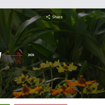
Share
y
2026