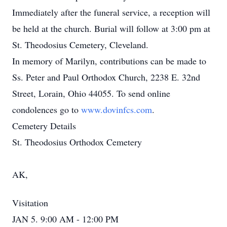
Immediately after the funeral service, a reception will
be held at the church. Burial will follow at 3:00 pm at
St. Theodosius Cemetery, Cleveland.
In memory of Marilyn, contributions can be made to
Ss. Peter and Paul Orthodox Church, 2238 E. 32nd
Street, Lorain, Ohio 44055. To send online
condolences go to
www.dovinfcs.com
.
Cemetery Details
St. Theodosius Orthodox Cemetery
AK,
Visitation
JAN 5. 9:00 AM - 12:00 PM