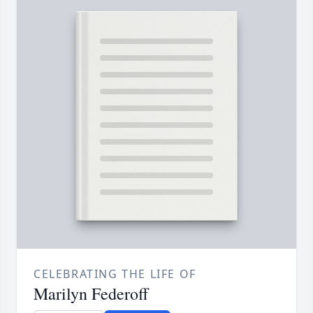
CELEBRATING THE LIFE OF
Marilyn Federoff