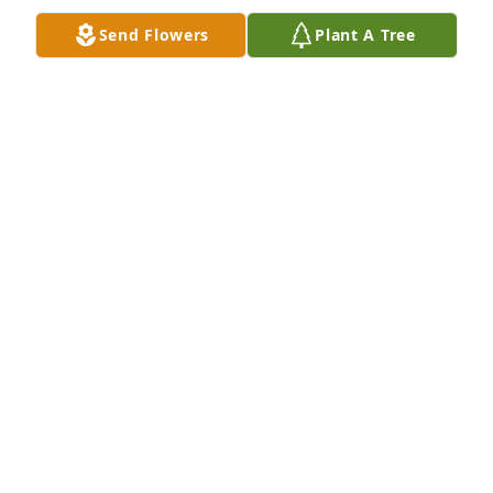
Send Flowers
Plant A Tree
Friends and Family uploaded 1 to the gallery.
FRIENDS AND FAMILY
Dec 31, 2018
Jason Federoff - January 03 at 05:40 
PM lit a candle for
<STRONG>JASON
FEDEROFF</STRONG> - JANUARY 03 AT 05:40 PM
Dec 31, 2018