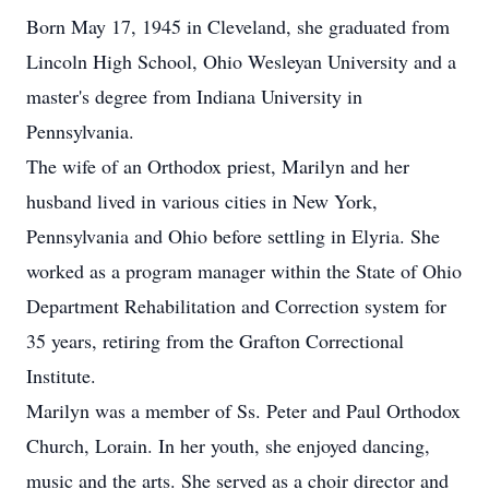
Born May 17, 1945 in Cleveland, she graduated from
Lincoln High School, Ohio Wesleyan University and a
master's degree from Indiana University in
Pennsylvania.
The wife of an Orthodox priest, Marilyn and her
husband lived in various cities in New York,
Pennsylvania and Ohio before settling in Elyria. She
worked as a program manager within the State of Ohio
Department Rehabilitation and Correction system for
35 years, retiring from the Grafton Correctional
Institute.
Marilyn was a member of Ss. Peter and Paul Orthodox
Church, Lorain. In her youth, she enjoyed dancing,
music and the arts. She served as a choir director and