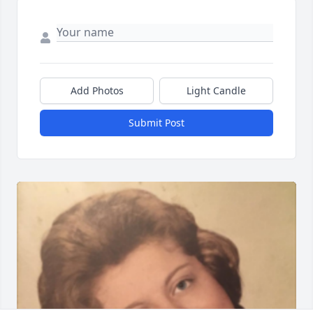
Add Photos
Light Candle
Submit Post