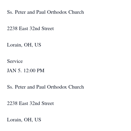
Ss. Peter and Paul Orthodox Church
2238 East 32nd Street
Lorain, OH, US
Service
JAN 5. 12:00 PM
Ss. Peter and Paul Orthodox Church
2238 East 32nd Street
Lorain, OH, US