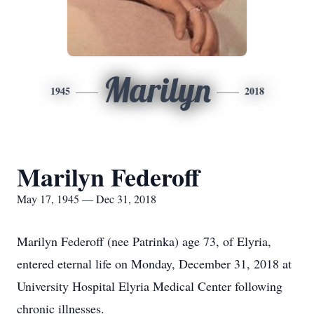
Marilyn
1945
2018
Marilyn Federoff
May 17, 1945 — Dec 31, 2018
Marilyn Federoff (nee Patrinka) age 73, of Elyria,
entered eternal life on Monday, December 31, 2018 at
University Hospital Elyria Medical Center following
chronic illnesses.