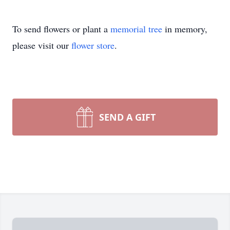
To send flowers or plant a
memorial tree
in memory,
please visit our
flower store
.
SEND A GIFT