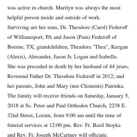
was active in church. Marilyn was always the most
helpful person inside and outside of work.
Surviving are her sons, Dr. Theodore (Carol) Federoff
of Williamsport, PA and Jason (Pam) Federoff of
Boerne, TX; grandchildren, Theadora "Thea", Keegan
(Alexis), Alexander, Jason Jr, Logan and Isabella.
She was preceded in death by her husband of 44 years,
Reverend Father Dr. Theodore Federoff in 2012; and
her parents, John and Mary (nee Clements) Patrinka.
The family will receive friends on Saturday, January 5,
2018 at Ss. Peter and Paul Orthodox Church, 2238 E.
32nd Street, Lorain, from 9:00 am until the time of
funeral services at 12:00 pm. Rev. Fr. Basil Stoyka
and Rev. Fr. Joseph McCartney will officiate.