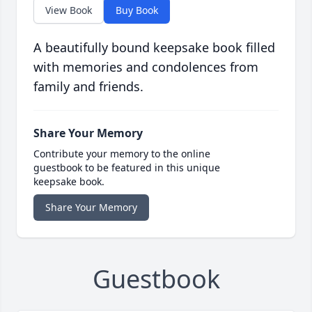
View Book
Buy Book
A beautifully bound keepsake book filled
with memories and condolences from
family and friends.
Share Your Memory
Contribute your memory to the online
guestbook to be featured in this unique
keepsake book.
Share Your Memory
Guestbook