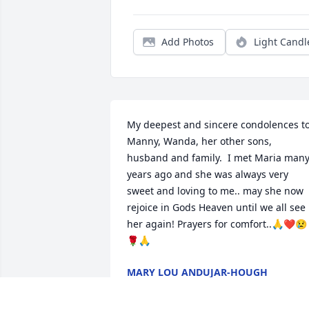
Add Photos
Light Candl
My deepest and sincere condolences to
Manny, Wanda, her other sons, 
husband and family.  I met Maria many
years ago and she was always very 
sweet and loving to me.. may she now 
rejoice in Gods Heaven until we all see 
her again! Prayers for comfort..🙏❤️😢
🌹🙏
MARY LOU ANDUJAR-HOUGH
Jun 24, 2025