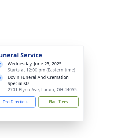
uneral Service
Wednesday, June 25, 2025
Starts at 12:00 pm (Eastern time)
Dovin Funeral And Cremation
Specialists
2701 Elyria Ave, Lorain, OH 44055
Text Directions
Plant Trees