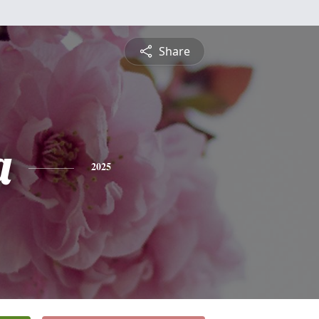
Share
a
2025