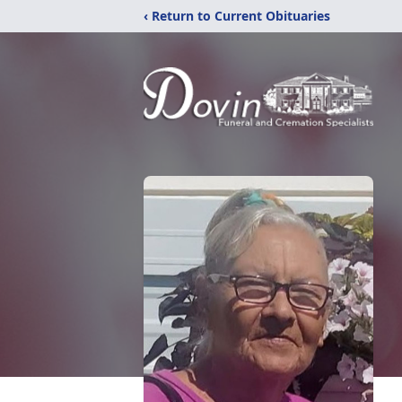
‹ Return to Current Obituaries