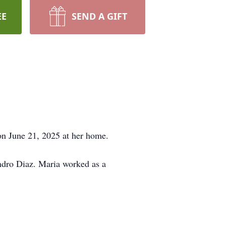
EE
SEND A GIFT
on June 21, 2025 at her home.
ndro Diaz. Maria worked as a