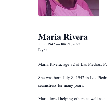
Maria Rivera
Jul 8, 1942 — Jun 21, 2025
Elyria
Maria Rivera, age 82 of Las Piedras, P
She was born July 8, 1942 in Las Piedr
seamstress for many years.
Maria loved helping others as well as a