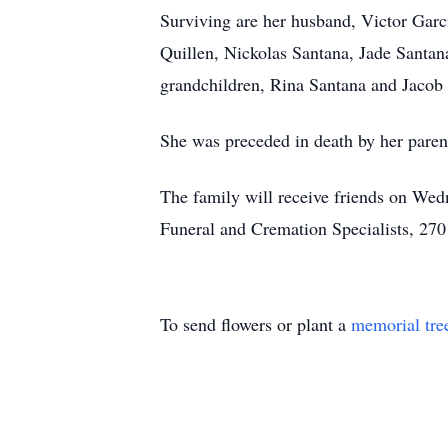
Surviving are her husband, Victor Garc
Quillen, Nickolas Santana, Jade Santana
grandchildren, Rina Santana and Jacob 
She was preceded in death by her paren
The family will receive friends on Wedn
Funeral and Cremation Specialists, 270
To send flowers or plant a
memorial tre