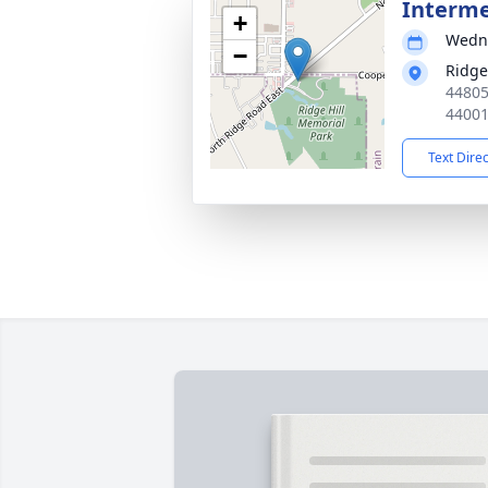
Interm
+
Wedne
−
Ridge
44805
4400
Text Dire