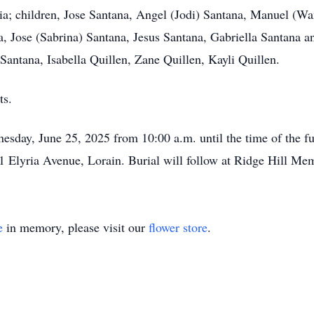
ia; children, Jose Santana, Angel (Jodi) Santana, Manuel (W
, Jose (Sabrina) Santana, Jesus Santana, Gabriella Santana an
Santana, Isabella Quillen, Zane Quillen, Kayli Quillen.
ts.
esday, June 25, 2025 from 10:00 a.m. until the time of the fu
1 Elyria Avenue, Lorain. Burial will follow at Ridge Hill Mem
e
in memory, please visit our
flower store
.