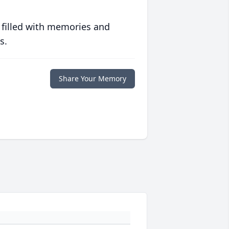
 filled with memories and
s.
Share Your Memory