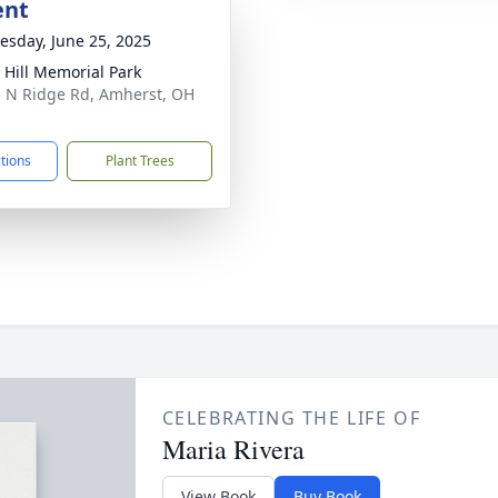
ent
sday, June 25, 2025
 Hill Memorial Park
 N Ridge Rd, Amherst, OH
1
ctions
Plant Trees
CELEBRATING THE LIFE OF
Maria Rivera
View Book
Buy Book