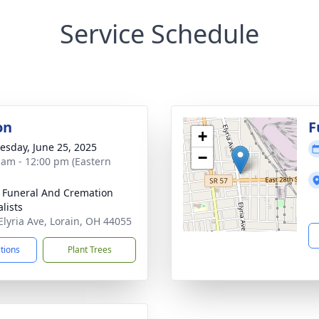
Service Schedule
on
F
+
sday, June 25, 2025
−
 am - 12:00 pm (Eastern
 Funeral And Cremation
lists
Elyria Ave, Lorain, OH 44055
ctions
Plant Trees