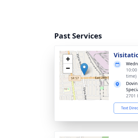
Past Services
Visitati
+
Wedne
−
10:00
time)
Dovin
Specia
2701 
Text Dire