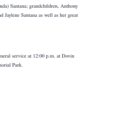
anda) Santana; grandchildren, Anthony
d Jaylene Santana as well as her great
neral service at 12:00 p.m. at Dovin
orial Park.