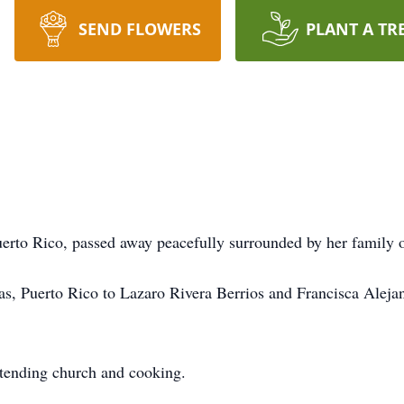
SEND FLOWERS
PLANT A TR
uerto Rico, passed away peacefully surrounded by her family 
as, Puerto Rico to Lazaro Rivera Berrios and Francisca Aleja
ttending church and cooking.