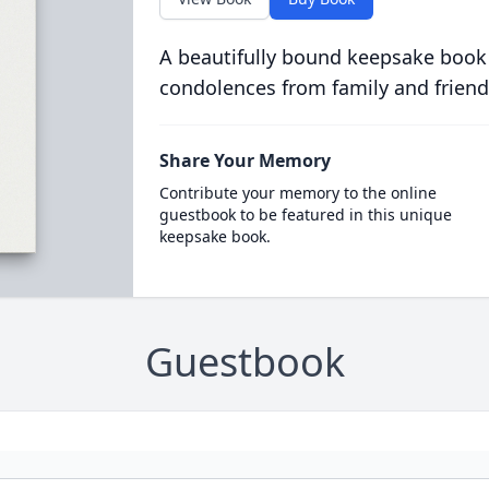
A beautifully bound keepsake book
condolences from family and friend
Share Your Memory
Contribute your memory to the online
guestbook to be featured in this unique
keepsake book.
Guestbook