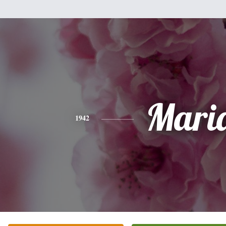
Mari
1942