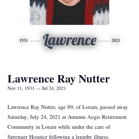
Lawrence
1931
2021
Lawrence Ray Nutter
Nov 11, 1931 — Jul 24, 2021
Lawrence Ray Nutter, age 89, of Lorain, passed away
Saturday, July 24, 2021 at Autumn Aegis Retirement
Community in Lorain while under the care of
Sprenger Hospice following a lengthy illness.