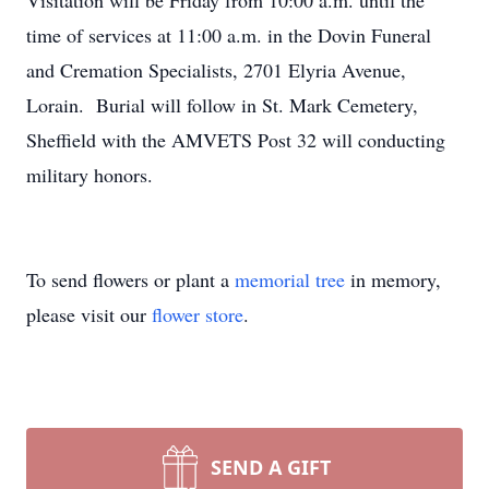
Visitation will be Friday from 10:00 a.m. until the
time of services at 11:00 a.m. in the Dovin Funeral
and Cremation Specialists, 2701 Elyria Avenue,
Lorain. Burial will follow in St. Mark Cemetery,
Sheffield with the AMVETS Post 32 will conducting
military honors.
To send flowers or plant a
memorial tree
in memory,
please visit our
flower store
.
SEND A GIFT