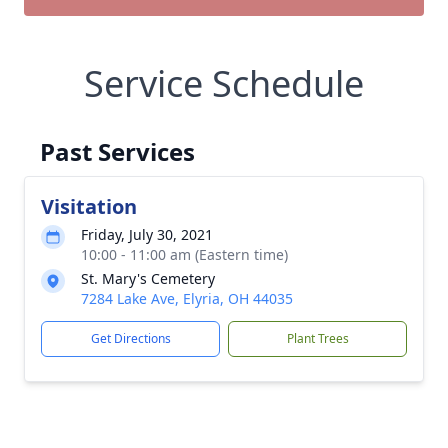
Service Schedule
Past Services
Visitation
Friday, July 30, 2021
10:00 - 11:00 am (Eastern time)
St. Mary's Cemetery
7284 Lake Ave, Elyria, OH 44035
Get Directions
Plant Trees