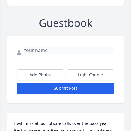
Guestbook
Add Photos
Light Candle
Submit Post
I will miss all our phone calls over the pass year ! 
Rest in peace now Ray...you are with your wife and 