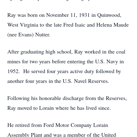
Ray was born on November 11, 1931 in Quinwood,
West Virginia to the late Fred Isaic and Helena Maude
(nee Evans) Nutter.
After graduating high school, Ray worked in the coal
mines for two years before entering the U.S. Navy in
1952. He served four years active duty followed by
another four years in the U.S. Navel Reserves.
Following his honorable discharge from the Reserves,
Ray moved to Lorain where he has lived since.
He retired from Ford Motor Company Lorain
Assembly Plant and was a member of the United