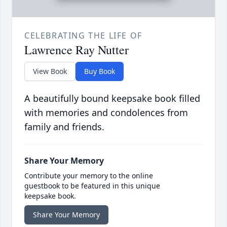
CELEBRATING THE LIFE OF
Lawrence Ray Nutter
View Book
Buy Book
A beautifully bound keepsake book filled
with memories and condolences from
family and friends.
Share Your Memory
Contribute your memory to the online
guestbook to be featured in this unique
keepsake book.
Share Your Memory