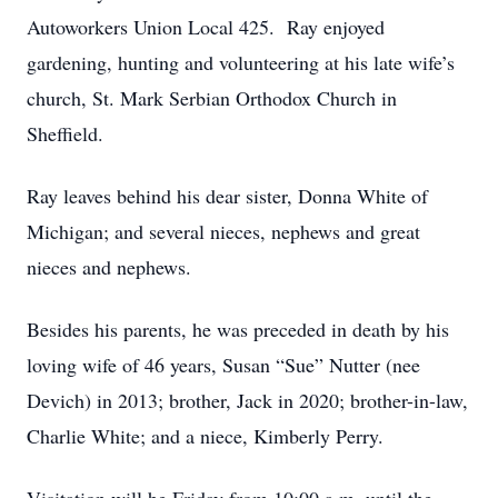
Autoworkers Union Local 425. Ray enjoyed
gardening, hunting and volunteering at his late wife’s
church, St. Mark Serbian Orthodox Church in
Sheffield.
Ray leaves behind his dear sister, Donna White of
Michigan; and several nieces, nephews and great
nieces and nephews.
Besides his parents, he was preceded in death by his
loving wife of 46 years, Susan “Sue” Nutter (nee
Devich) in 2013; brother, Jack in 2020; brother-in-law,
Charlie White; and a niece, Kimberly Perry.