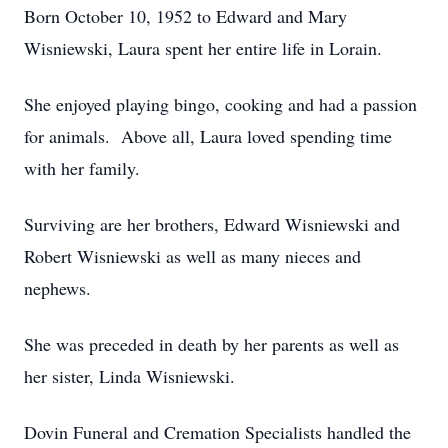
Born October 10, 1952 to Edward and Mary
Wisniewski, Laura spent her entire life in Lorain.
She enjoyed playing bingo, cooking and had a passion
for animals. Above all, Laura loved spending time
with her family.
Surviving are her brothers, Edward Wisniewski and
Robert Wisniewski as well as many nieces and
nephews.
She was preceded in death by her parents as well as
her sister, Linda Wisniewski.
Dovin Funeral and Cremation Specialists handled the