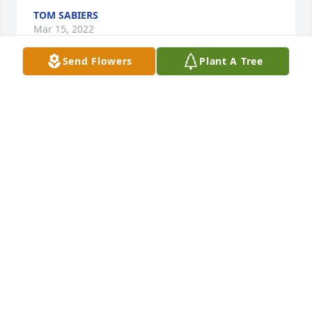
TOM SABIERS
Mar 15, 2022
Send Flowers
Plant A Tree
A candle was lit in memory of Laura 
Dennison
MARISSA COOK
Mar 10, 2022
Visits: 49
This site is protected by reCAPTCHA and the
Google
Privacy Policy
and
Terms of Service
apply.
Service map data ©
OpenStreetMap
contributors