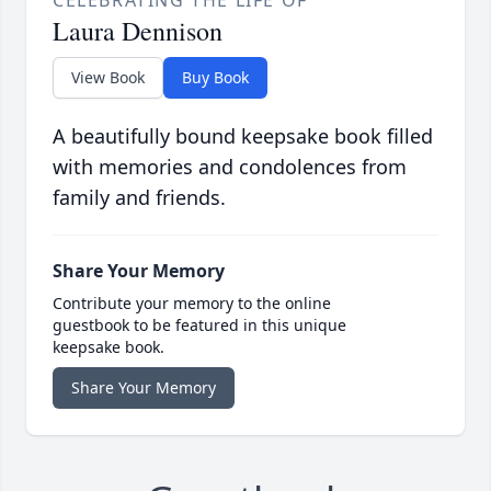
CELEBRATING THE LIFE OF
Laura Dennison
View Book
Buy Book
A beautifully bound keepsake book filled
with memories and condolences from
family and friends.
Share Your Memory
Contribute your memory to the online
guestbook to be featured in this unique
keepsake book.
Share Your Memory