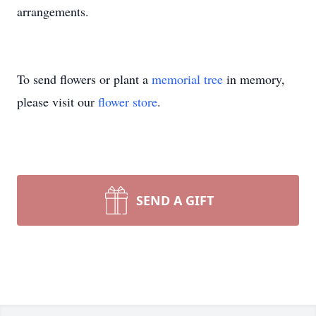
arrangements.
To send flowers or plant a
memorial tree
in memory,
please visit our
flower store
.
SEND A GIFT