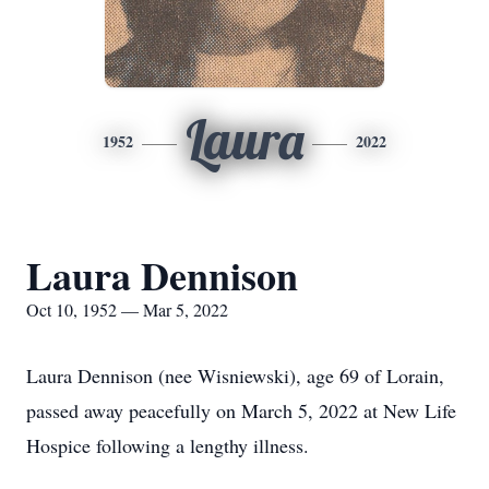
Laura
1952
2022
Laura Dennison
Oct 10, 1952 — Mar 5, 2022
Laura Dennison (nee Wisniewski), age 69 of Lorain,
passed away peacefully on March 5, 2022 at New Life
Hospice following a lengthy illness.