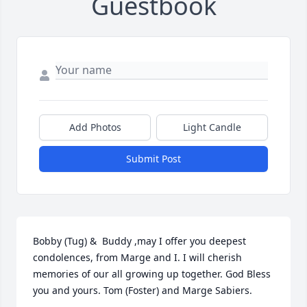
Guestbook
Add Photos
Light Candle
Submit Post
Bobby (Tug) &  Buddy ,may I offer you deepest 
condolences, from Marge and I. I will cherish 
memories of our all growing up together. God Bless 
you and yours. Tom (Foster) and Marge Sabiers.