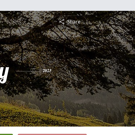
Share
y
2023