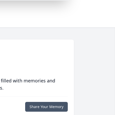
 filled with memories and
s.
Share Your Memory