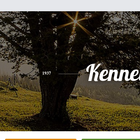
Kenne
1937