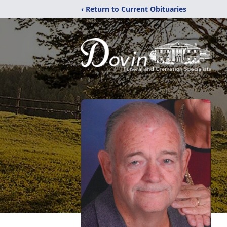
‹ Return to Current Obituaries