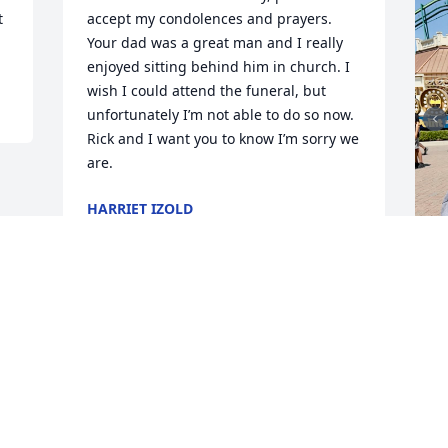
 
accept my condolences and prayers. 
Your dad was a great man and I really 
enjoyed sitting behind him in church. I 
wish I could attend the funeral, but 
unfortunately I’m not able to do so now. 
Rick and I want you to know I’m sorry we 
are.
HARRIET IZOLD
Dec 21, 2023
W
y
O
D