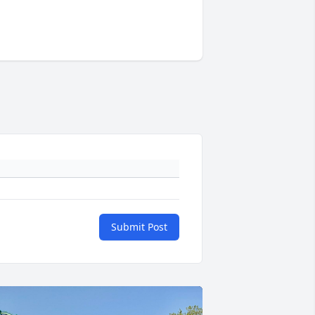
Submit Post