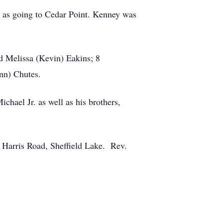
l as going to Cedar Point. Kenney was
nd Melissa (Kevin) Eakins; 8
Ann) Chutes.
chael Jr. as well as his brothers,
 Harris Road, Sheffield Lake. Rev.