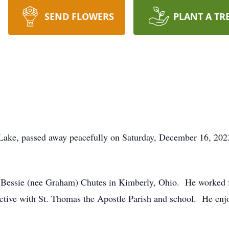
SEND FLOWERS
PLANT A TR
Lake, passed away peacefully on Saturday, December 16, 2023 
Bessie (nee Graham) Chutes in Kimberly, Ohio. He worked for
active with St. Thomas the Apostle Parish and school. He enj