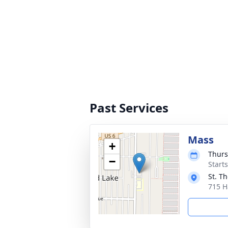
Past Services
Mass
+
Thurs
−
Start
St. T
715 H