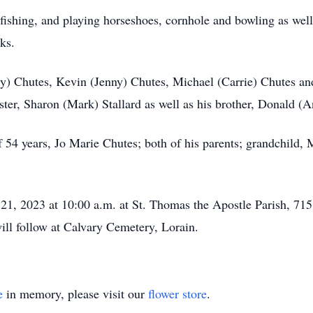
fishing, and playing horseshoes, cornhole and bowling as wel
ks.
rry) Chutes, Kevin (Jenny) Chutes, Michael (Carrie) Chutes a
ister, Sharon (Mark) Stallard as well as his brother, Donald (
54 years, Jo Marie Chutes; both of his parents; grandchild, Mi
1, 2023 at 10:00 a.m. at St. Thomas the Apostle Parish, 715
will follow at Calvary Cemetery, Lorain.
e
in memory, please visit our
flower store
.