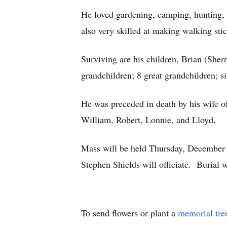
He loved gardening, camping, hunting, 
also very skilled at making walking stic
Surviving are his children, Brian (She
grandchildren; 8 great grandchildren; s
He was preceded in death by his wife of 
William, Robert, Lonnie, and Lloyd.
Mass will be held Thursday, December 2
Stephen Shields will officiate. Burial 
To send flowers or plant a
memorial tre