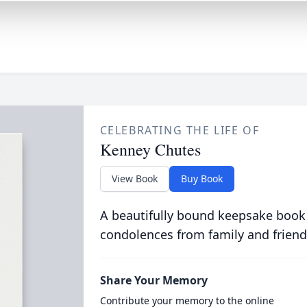
CELEBRATING THE LIFE OF
Kenney Chutes
View Book
Buy Book
A beautifully bound keepsake book
condolences from family and friend
Share Your Memory
Contribute your memory to the online