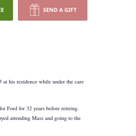
EE
SEND A GIFT
at his residence while under the care
 Ford for 32 years before retiring.
oyed attending Mass and going to the