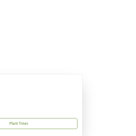
Plant Trees