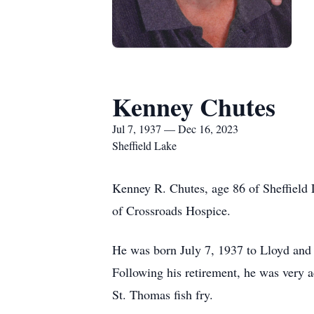
Kenney Chutes
Jul 7, 1937 — Dec 16, 2023
Sheffield Lake
Kenney R. Chutes, age 86 of Sheffield 
of Crossroads Hospice.
He was born July 7, 1937 to Lloyd and 
Following his retirement, he was very 
St. Thomas fish fry.