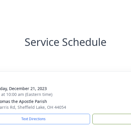
Service Schedule
day, December 21, 2023
s at 10:00 am (Eastern time)
homas the Apostle Parish
arris Rd, Sheffield Lake, OH 44054
Text Directions