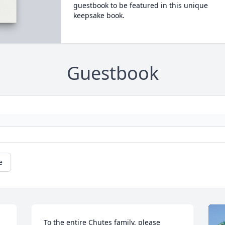
guestbook to be featured in this unique
keepsake book.
Guestbook
e
To the entire Chutes family, please 