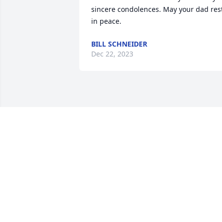
sincere condolences. May your dad rest
in peace.
BILL SCHNEIDER
Dec 22, 2023