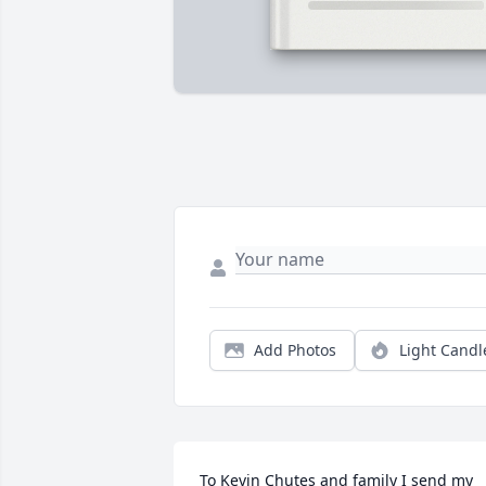
Add Photos
Light Candl
To Kevin Chutes and family I send my 