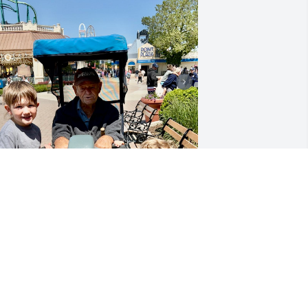
e love you so much grampie, we miss 
ou tons already.
SBORNE FANILY
ec 21, 2023