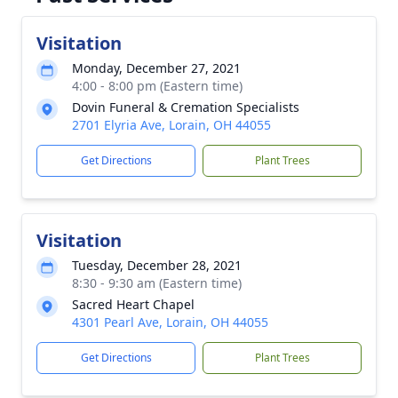
Visitation
Monday, December 27, 2021
4:00 - 8:00 pm (Eastern time)
Dovin Funeral & Cremation Specialists
2701 Elyria Ave, Lorain, OH 44055
Get Directions
Plant Trees
Visitation
Tuesday, December 28, 2021
8:30 - 9:30 am (Eastern time)
Sacred Heart Chapel
4301 Pearl Ave, Lorain, OH 44055
Get Directions
Plant Trees