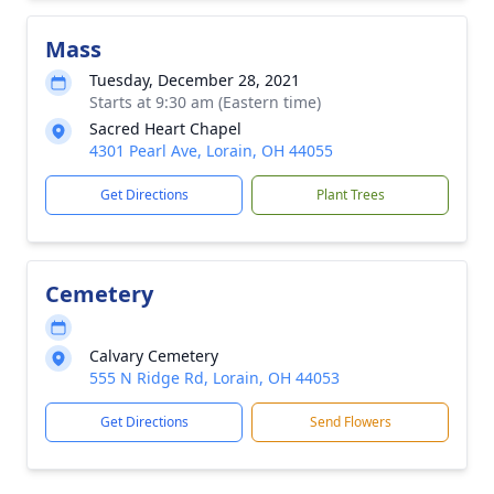
Mass
Tuesday, December 28, 2021
Starts at 9:30 am (Eastern time)
Sacred Heart Chapel
4301 Pearl Ave, Lorain, OH 44055
Get Directions
Plant Trees
Cemetery
Calvary Cemetery
555 N Ridge Rd, Lorain, OH 44053
Get Directions
Send Flowers