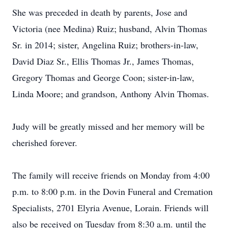
She was preceded in death by parents, Jose and
Victoria (nee Medina) Ruiz; husband, Alvin Thomas
Sr. in 2014; sister, Angelina Ruiz; brothers-in-law,
David Diaz Sr., Ellis Thomas Jr., James Thomas,
Gregory Thomas and George Coon; sister-in-law,
Linda Moore; and grandson, Anthony Alvin Thomas.
Judy will be greatly missed and her memory will be
cherished forever.
The family will receive friends on Monday from 4:00
p.m. to 8:00 p.m. in the Dovin Funeral and Cremation
Specialists, 2701 Elyria Avenue, Lorain. Friends will
also be received on Tuesday from 8:30 a.m. until the