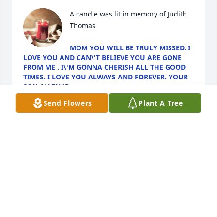
A candle was lit in memory of Judith 
Thomas
MOM YOU WILL BE TRULY MISSED. I
LOVE YOU AND CAN\'T BELIEVE YOU ARE GONE
FROM ME . I\'M GONNA CHERISH ALL THE GOOD
TIMES. I LOVE YOU ALWAYS AND FOREVER. YOUR
SON ALVIN JR
Feb 05, 2022
Send Flowers
Plant A Tree
A candle was lit in memory of Judith 
Thomas
ALVIN THOMAS JR
Feb 05, 2022