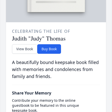
CELEBRATING THE LIFE OF
Judith "Judy" Thomas
View Book
Buy Book
A beautifully bound keepsake book filled
with memories and condolences from
family and friends.
Share Your Memory
Contribute your memory to the online
guestbook to be featured in this unique
keepsake book.