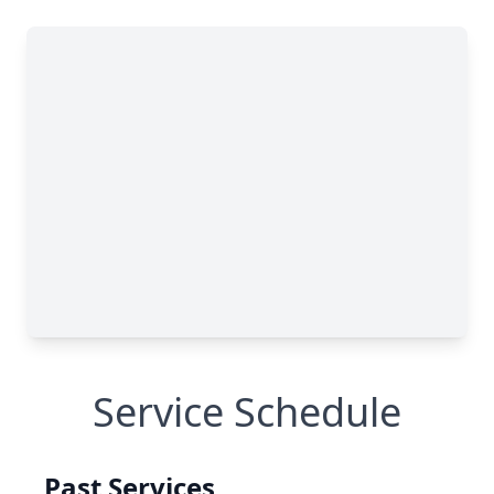
Service Schedule
Past Services