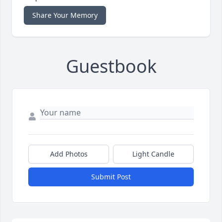
Share Your Memory
Guestbook
Add Photos
Light Candle
Submit Post