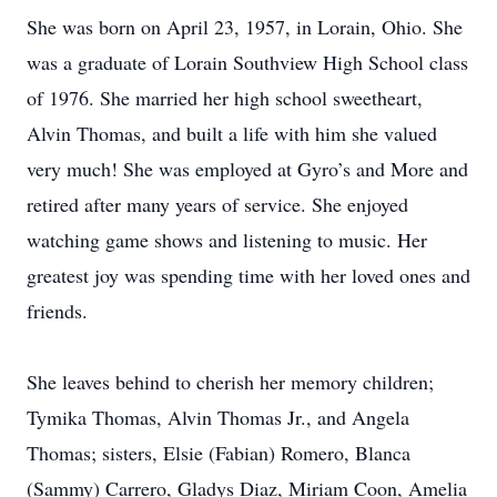
She was born on April 23, 1957, in Lorain, Ohio. She
was a graduate of Lorain Southview High School class
of 1976. She married her high school sweetheart,
Alvin Thomas, and built a life with him she valued
very much! She was employed at Gyro’s and More and
retired after many years of service. She enjoyed
watching game shows and listening to music. Her
greatest joy was spending time with her loved ones and
friends.
She leaves behind to cherish her memory children;
Tymika Thomas, Alvin Thomas Jr., and Angela
Thomas; sisters, Elsie (Fabian) Romero, Blanca
(Sammy) Carrero, Gladys Diaz, Miriam Coon, Amelia