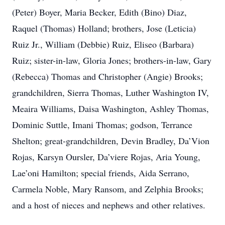
(Peter) Boyer, Maria Becker, Edith (Bino) Diaz,
Raquel (Thomas) Holland; brothers, Jose (Leticia)
Ruiz Jr., William (Debbie) Ruiz, Eliseo (Barbara)
Ruiz; sister-in-law, Gloria Jones; brothers-in-law, Gary
(Rebecca) Thomas and Christopher (Angie) Brooks;
grandchildren, Sierra Thomas, Luther Washington IV,
Meaira Williams, Daisa Washington, Ashley Thomas,
Dominic Suttle, Imani Thomas; godson, Terrance
Shelton; great-grandchildren, Devin Bradley, Da’Vion
Rojas, Karsyn Oursler, Da’viere Rojas, Aria Young,
Lae’oni Hamilton; special friends, Aida Serrano,
Carmela Noble, Mary Ransom, and Zelphia Brooks;
and a host of nieces and nephews and other relatives.