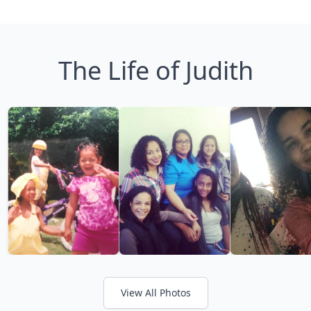
The Life of Judith
View All Photos