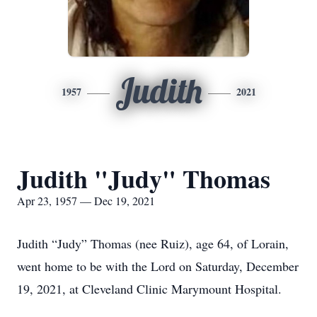
Judith
1957
2021
Judith "Judy" Thomas
Apr 23, 1957 — Dec 19, 2021
Judith “Judy” Thomas (nee Ruiz), age 64, of Lorain,
went home to be with the Lord on Saturday, December
19, 2021, at Cleveland Clinic Marymount Hospital.