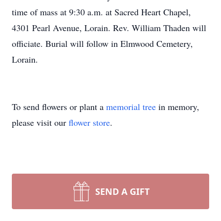
time of mass at 9:30 a.m. at Sacred Heart Chapel,
4301 Pearl Avenue, Lorain. Rev. William Thaden will
officiate. Burial will follow in Elmwood Cemetery,
Lorain.
To send flowers or plant a
memorial tree
in memory,
please visit our
flower store
.
SEND A GIFT