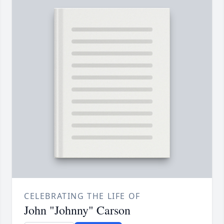
CELEBRATING THE LIFE OF
John "Johnny" Carson