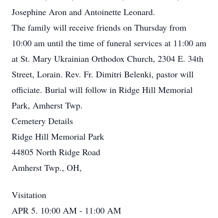
Josephine Aron and Antoinette Leonard.
The family will receive friends on Thursday from
10:00 am until the time of funeral services at 11:00 am
at St. Mary Ukrainian Orthodox Church, 2304 E. 34th
Street, Lorain. Rev. Fr. Dimitri Belenki, pastor will
officiate. Burial will follow in Ridge Hill Memorial
Park, Amherst Twp.
Cemetery Details
Ridge Hill Memorial Park
44805 North Ridge Road
Amherst Twp., OH,
Visitation
APR 5. 10:00 AM - 11:00 AM