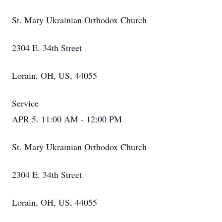
St. Mary Ukrainian Orthodox Church
2304 E. 34th Street
Lorain, OH, US, 44055
Service
APR 5. 11:00 AM - 12:00 PM
St. Mary Ukrainian Orthodox Church
2304 E. 34th Street
Lorain, OH, US, 44055