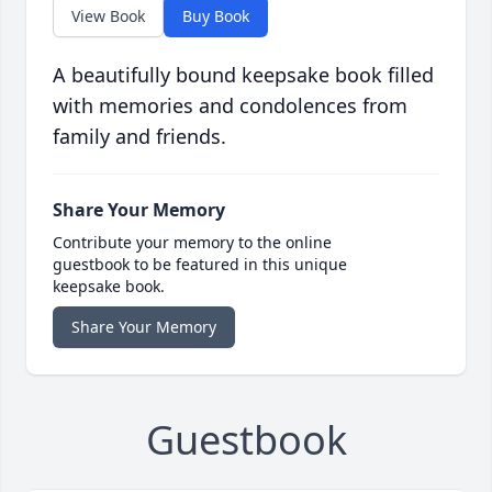
View Book
Buy Book
A beautifully bound keepsake book filled
with memories and condolences from
family and friends.
Share Your Memory
Contribute your memory to the online
guestbook to be featured in this unique
keepsake book.
Share Your Memory
Guestbook