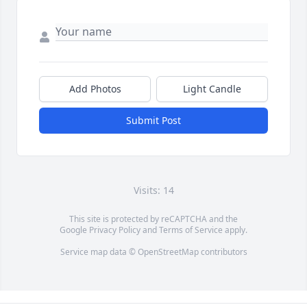
Add Photos
Light Candle
Submit Post
Visits: 14
This site is protected by reCAPTCHA and the
Google
Privacy Policy
and
Terms of Service
apply.
Service map data ©
OpenStreetMap
contributors