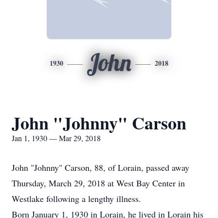
John
1930
2018
John "Johnny" Carson
Jan 1, 1930 — Mar 29, 2018
John "Johnny" Carson, 88, of Lorain, passed away
Thursday, March 29, 2018 at West Bay Center in
Westlake following a lengthy illness.
Born January 1, 1930 in Lorain, he lived in Lorain his