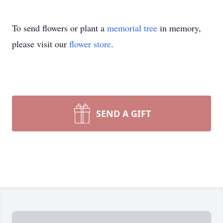
To send flowers or plant a
memorial tree
in memory,
please visit our
flower store
.
SEND A GIFT