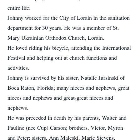
entire life.
Johnny worked for the City of Lorain in the sanitation
department for 30 years. He was a member of St.
Mary Ukrainian Orthodox Church, Lorain.
He loved riding his bicycle, attending the International
Festival and helping out at church functions and
activities.
Johnny is survived by his sister, Natalie Jursinski of
Boca Raton, Florida; many nieces and nephews, great
nieces and nephews and great-great nieces and
nephews.
He was preceded in death by his parents, Walter and
Pauline (nee Cup) Carson; brothers, Victor, Myron
and Peter; sisters, Ann Maleski, Marie Stevens,