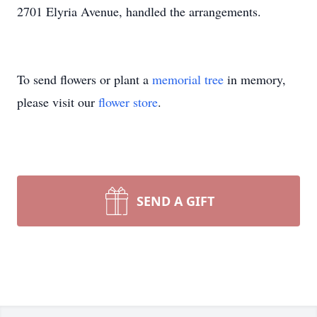
2701 Elyria Avenue, handled the arrangements.
To send flowers or plant a
memorial tree
in memory,
please visit our
flower store
.
SEND A GIFT