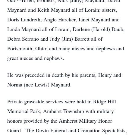
Oâ€™Brien; brothers, Nick (Judy) Maynard, David
Maynard and Keith Maynard all of Lorain; sisters,
Doris Landreth, Angie Harcker, Janet Maynard and
Linda Maynard all of Lorain, Darlene (Harold) Daub,
Debra Serrano and Judy (Jim) Barrett all of
Portsmouth, Ohio; and many nieces and nephews and
great nieces and nephews.
He was preceded in death by his parents, Henry and
Norma (nee Lewis) Maynard.
Private graveside services were held in Ridge Hill
Memorial Park, Amherst Township with military
honors provided by the Amherst Military Honor
Guard. The Dovin Funeral and Cremation Specialists,