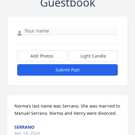
Guestbook
Add Photos
Light Candle
Submit Post
Norma’s last name was Serrano. She was married to 
Manuel Serrano. Norma and Henry were divorced.
SERRANO
Apr 14, 2024