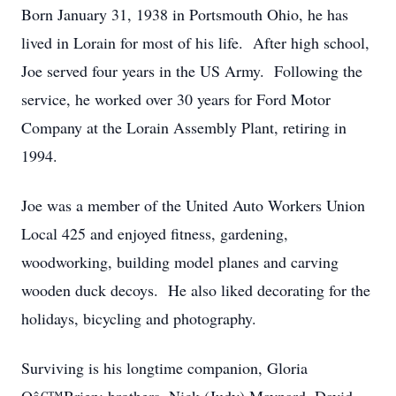
Born January 31, 1938 in Portsmouth Ohio, he has
lived in Lorain for most of his life. After high school,
Joe served four years in the US Army. Following the
service, he worked over 30 years for Ford Motor
Company at the Lorain Assembly Plant, retiring in
1994.
Joe was a member of the United Auto Workers Union
Local 425 and enjoyed fitness, gardening,
woodworking, building model planes and carving
wooden duck decoys. He also liked decorating for the
holidays, bicycling and photography.
Surviving is his longtime companion, Gloria