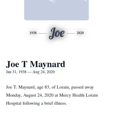
Joe
1938
2020
Joe T Maynard
Jan 31, 1938 — Aug 24, 2020
Joe T. Maynard, age 83, of Lorain, passed away
Monday, August 24, 2020 at Mercy Health Lorain
Hospital following a brief illness.