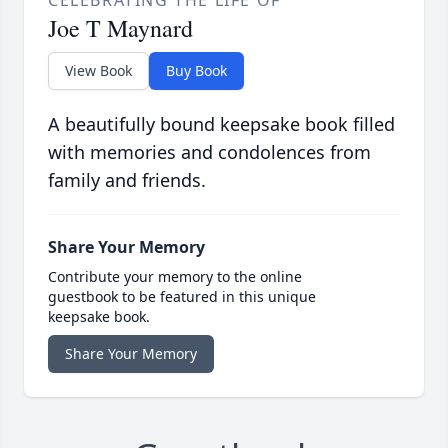
CELEBRATING THE LIFE OF
Joe T Maynard
View Book
Buy Book
A beautifully bound keepsake book filled
with memories and condolences from
family and friends.
Share Your Memory
Contribute your memory to the online
guestbook to be featured in this unique
keepsake book.
Share Your Memory