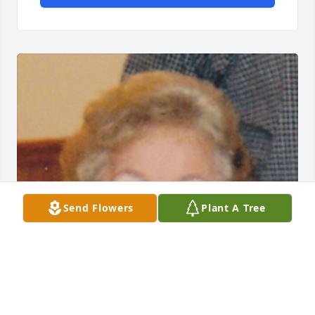
Send Flowers
Plant A Tree
Friends and Family uploaded 1 to the gallery.