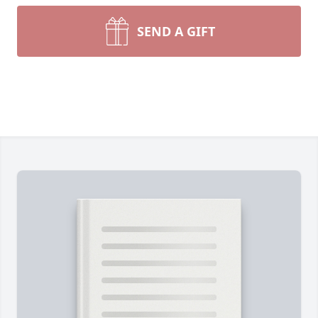
SEND A GIFT