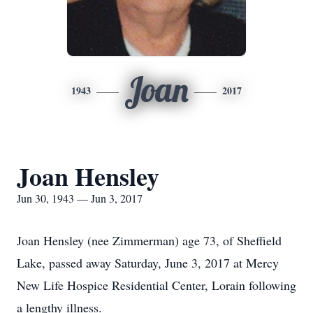
Joan
1943
2017
Joan Hensley
Jun 30, 1943 — Jun 3, 2017
Joan Hensley (nee Zimmerman) age 73, of Sheffield
Lake, passed away Saturday, June 3, 2017 at Mercy
New Life Hospice Residential Center, Lorain following
a lengthy illness.