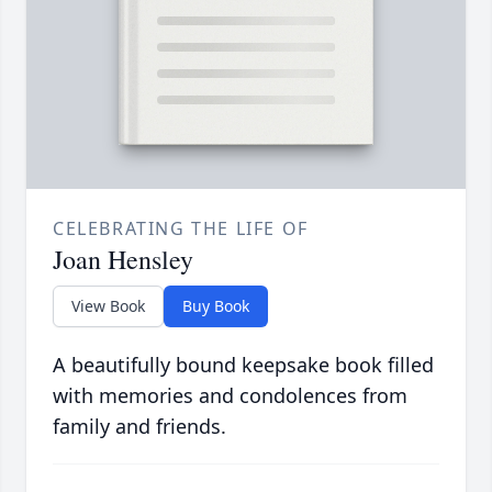
CELEBRATING THE LIFE OF
Joan Hensley
View Book
Buy Book
A beautifully bound keepsake book filled
with memories and condolences from
family and friends.