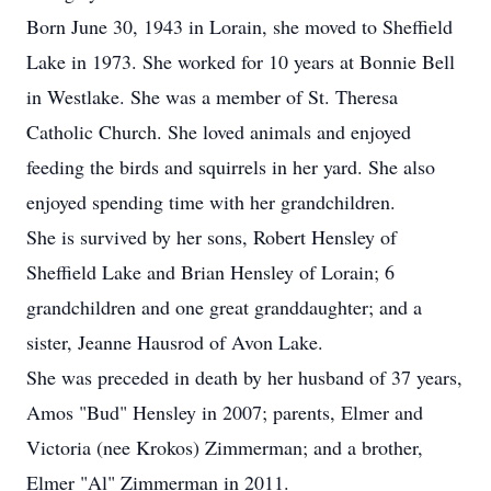
Born June 30, 1943 in Lorain, she moved to Sheffield
Lake in 1973. She worked for 10 years at Bonnie Bell
in Westlake. She was a member of St. Theresa
Catholic Church. She loved animals and enjoyed
feeding the birds and squirrels in her yard. She also
enjoyed spending time with her grandchildren.
She is survived by her sons, Robert Hensley of
Sheffield Lake and Brian Hensley of Lorain; 6
grandchildren and one great granddaughter; and a
sister, Jeanne Hausrod of Avon Lake.
She was preceded in death by her husband of 37 years,
Amos "Bud" Hensley in 2007; parents, Elmer and
Victoria (nee Krokos) Zimmerman; and a brother,
Elmer "Al" Zimmerman in 2011.