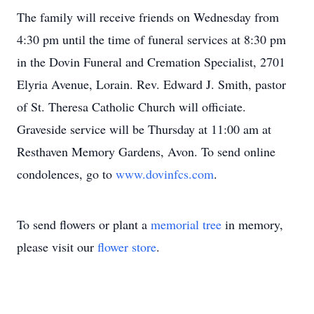
The family will receive friends on Wednesday from
4:30 pm until the time of funeral services at 8:30 pm
in the Dovin Funeral and Cremation Specialist, 2701
Elyria Avenue, Lorain. Rev. Edward J. Smith, pastor
of St. Theresa Catholic Church will officiate.
Graveside service will be Thursday at 11:00 am at
Resthaven Memory Gardens, Avon. To send online
condolences, go to
www.dovinfcs.com
.
To send flowers or plant a
memorial tree
in memory,
please visit our
flower store
.