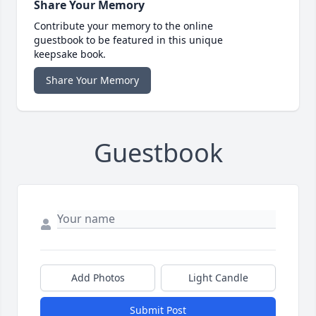
Share Your Memory
Contribute your memory to the online
guestbook to be featured in this unique
keepsake book.
Share Your Memory
Guestbook
Add Photos
Light Candle
Submit Post