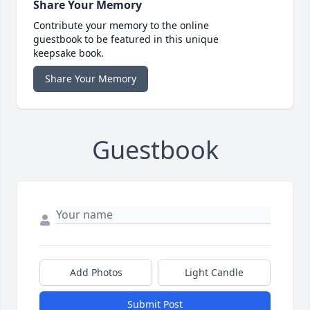
Share Your Memory
Contribute your memory to the online
guestbook to be featured in this unique
keepsake book.
Share Your Memory
Guestbook
Add Photos
Light Candle
Submit Post