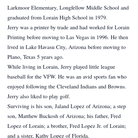
Larkmoor Elementary, Longfellow Middle School and
graduated from Lorain High School in 1979.
Jerry was a printer by trade and had worked for Lorain
Printing before moving to Las Vegas in 1996. He then
lived in Lake Havasu City, Arizona before moving to
Plano, Texas 5 years ago.
While living in Lorain, Jerry played little league
baseball for the VFW. He was an avid sports fan who
enjoyed following the Cleveland Indians and Browns.
Jerry also liked to play golf.
Surviving is his son, Jaland Lopez of Arizona; a step
son, Matthew Buckosh of Arizona; his father, Fred
Lopez of Lorain; a brother, Fred Lopez Jr. of Lorain;
and a sister, Kathy Lopez of Florida.