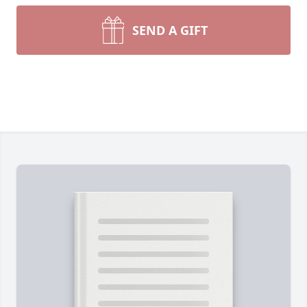
SEND A GIFT