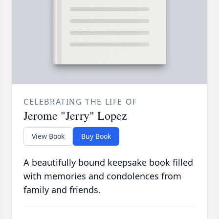
CELEBRATING THE LIFE OF
Jerome "Jerry" Lopez
View Book
Buy Book
A beautifully bound keepsake book filled
with memories and condolences from
family and friends.