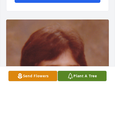
Send Flowers
Plant A Tree
Friends and Family uploaded 1 to the gallery.