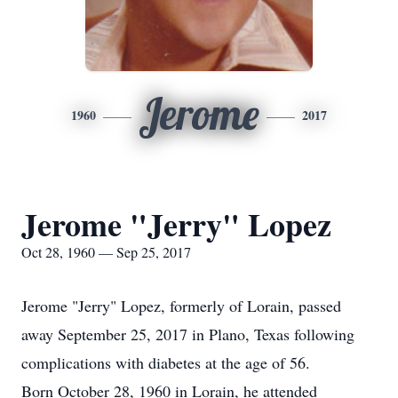
Jerome
1960
2017
Jerome "Jerry" Lopez
Oct 28, 1960 — Sep 25, 2017
Jerome "Jerry" Lopez, formerly of Lorain, passed
away September 25, 2017 in Plano, Texas following
complications with diabetes at the age of 56.
Born October 28, 1960 in Lorain, he attended