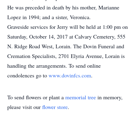
He was preceded in death by his mother, Marianne
Lopez in 1994; and a sister, Veronica.
Graveside services for Jerry will be held at 1:00 pm on
Saturday, October 14, 2017 at Calvary Cemetery, 555
N. Ridge Road West, Lorain. The Dovin Funeral and
Cremation Specialists, 2701 Elyria Avenue, Lorain is
handling the arrangements. To send online
condolences go to
www.dovinfcs.com
.
To send flowers or plant a
memorial tree
in memory,
please visit our
flower store
.