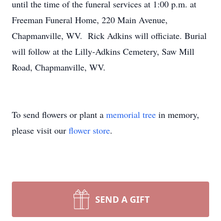
until the time of the funeral services at 1:00 p.m. at
Freeman Funeral Home, 220 Main Avenue,
Chapmanville, WV. Rick Adkins will officiate. Burial
will follow at the Lilly-Adkins Cemetery, Saw Mill
Road, Chapmanville, WV.
To send flowers or plant a
memorial tree
in memory,
please visit our
flower store
.
SEND A GIFT