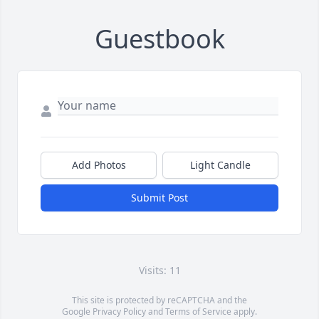
Guestbook
Add Photos
Light Candle
Submit Post
Visits: 11
This site is protected by reCAPTCHA and the
Google
Privacy Policy
and
Terms of Service
apply.