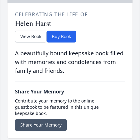
CELEBRATING THE LIFE OF
Helen Harst
View Book
Buy Book
A beautifully bound keepsake book filled
with memories and condolences from
family and friends.
Share Your Memory
Contribute your memory to the online
guestbook to be featured in this unique
keepsake book.
Share Your Memory