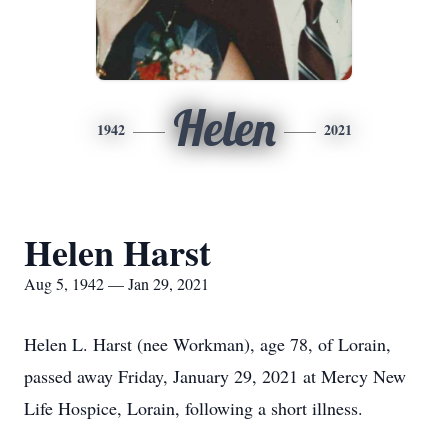
Helen
1942
2021
Helen Harst
Aug 5, 1942 — Jan 29, 2021
Helen L. Harst (nee Workman), age 78, of Lorain,
passed away Friday, January 29, 2021 at Mercy New
Life Hospice, Lorain, following a short illness.