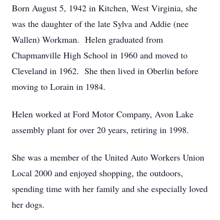
Born August 5, 1942 in Kitchen, West Virginia, she
was the daughter of the late Sylva and Addie (nee
Wallen) Workman. Helen graduated from
Chapmanville High School in 1960 and moved to
Cleveland in 1962. She then lived in Oberlin before
moving to Lorain in 1984.
Helen worked at Ford Motor Company, Avon Lake
assembly plant for over 20 years, retiring in 1998.
She was a member of the United Auto Workers Union
Local 2000 and enjoyed shopping, the outdoors,
spending time with her family and she especially loved
her dogs.