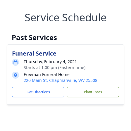
Service Schedule
Past Services
Funeral Service
Thursday, February 4, 2021
Starts at 1:00 pm (Eastern time)
Freeman Funeral Home
220 Main St, Chapmanville, WV 25508
Get Directions
Plant Trees