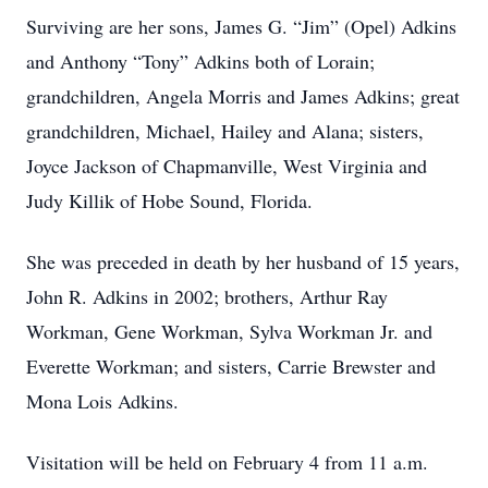
Surviving are her sons, James G. “Jim” (Opel) Adkins
and Anthony “Tony” Adkins both of Lorain;
grandchildren, Angela Morris and James Adkins; great
grandchildren, Michael, Hailey and Alana; sisters,
Joyce Jackson of Chapmanville, West Virginia and
Judy Killik of Hobe Sound, Florida.
She was preceded in death by her husband of 15 years,
John R. Adkins in 2002; brothers, Arthur Ray
Workman, Gene Workman, Sylva Workman Jr. and
Everette Workman; and sisters, Carrie Brewster and
Mona Lois Adkins.
Visitation will be held on February 4 from 11 a.m.