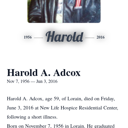
Harold
1956
2016
Harold A. Adcox
Nov 7, 1956 — Jun 3, 2016
Harold A. Adcox, age 59, of Lorain, died on Friday,
June 3, 2016 at New Life Hospice Residential Center,
following a short illness.
Born on November 7, 1956 in Lorain. He graduated