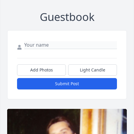
Guestbook
Add Photos
Light Candle
Submit Post