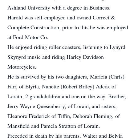
Ashland University with a degree in Business.
Harold was self-employed and owned Correct &
Complete Construction, prior to this he was employed
at Ford Motor Co.
He enjoyed riding roller coasters, listening to Lynyrd
Skynyrd music and riding Harley Davidson
Motorcycles.
He is survived by his two daughters, Maricia (Chris)
Farr, of Elyria, Nanette (Robert Briley) Adcox of
Lorain, 2 grandchildren and one on the way. Brother,
Jerry Wayne Quesenberry, of Lorain, and sisters,
Eleanore Frederick of Tiffin, Deborah Fleming, of
Mansfield and Pamela Stratton of Lorain.
Preceded in death by his parents, Walter and Belvia