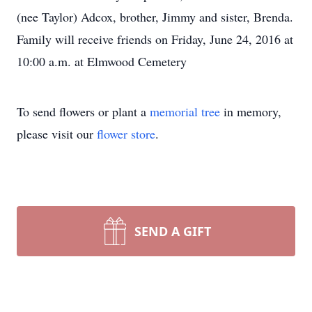
(nee Taylor) Adcox, brother, Jimmy and sister, Brenda.
Family will receive friends on Friday, June 24, 2016 at
10:00 a.m. at Elmwood Cemetery
To send flowers or plant a
memorial tree
in memory,
please visit our
flower store
.
SEND A GIFT