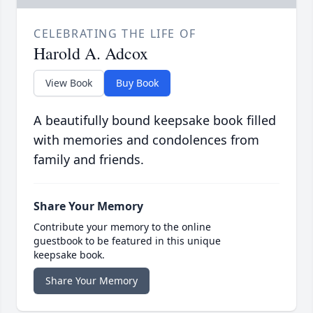
CELEBRATING THE LIFE OF
Harold A. Adcox
View Book
Buy Book
A beautifully bound keepsake book filled
with memories and condolences from
family and friends.
Share Your Memory
Contribute your memory to the online
guestbook to be featured in this unique
keepsake book.
Share Your Memory