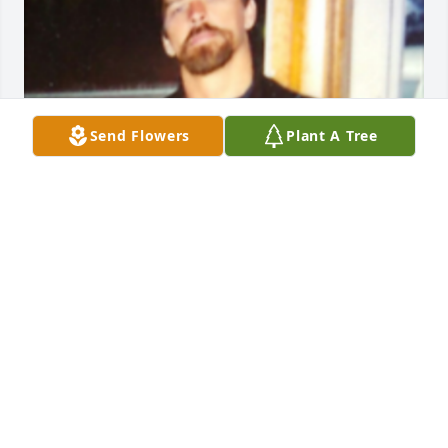
Send Flowers
Plant A Tree
Friends and Family uploaded 1 to the gallery.
FRIENDS AND FAMILY
Jun 03, 2016
SUSAN - February 25, 2017 at 12:05 