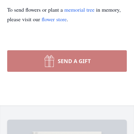
To send flowers or plant a
memorial tree
in memory,
please visit our
flower store
.
SEND A GIFT