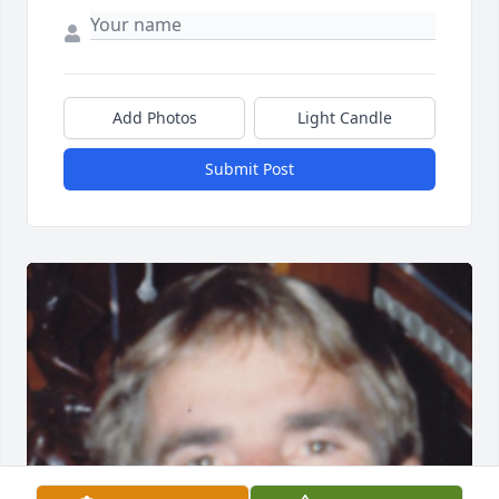
Add Photos
Light Candle
Submit Post