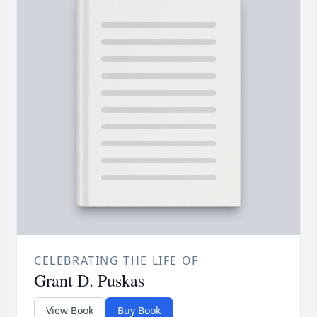
CELEBRATING THE LIFE OF
Grant D. Puskas
View Book
Buy Book