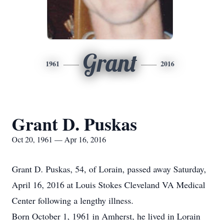
Grant
1961
2016
Grant D. Puskas
Oct 20, 1961 — Apr 16, 2016
Grant D. Puskas, 54, of Lorain, passed away Saturday,
April 16, 2016 at Louis Stokes Cleveland VA Medical
Center following a lengthy illness.
Born October 1, 1961 in Amherst, he lived in Lorain