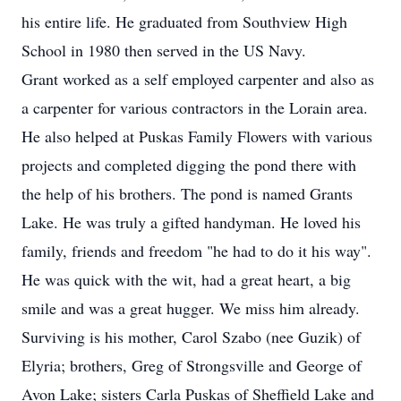
his entire life. He graduated from Southview High
School in 1980 then served in the US Navy.
Grant worked as a self employed carpenter and also as
a carpenter for various contractors in the Lorain area.
He also helped at Puskas Family Flowers with various
projects and completed digging the pond there with
the help of his brothers. The pond is named Grants
Lake. He was truly a gifted handyman. He loved his
family, friends and freedom "he had to do it his way".
He was quick with the wit, had a great heart, a big
smile and was a great hugger. We miss him already.
Surviving is his mother, Carol Szabo (nee Guzik) of
Elyria; brothers, Greg of Strongsville and George of
Avon Lake; sisters Carla Puskas of Sheffield Lake and