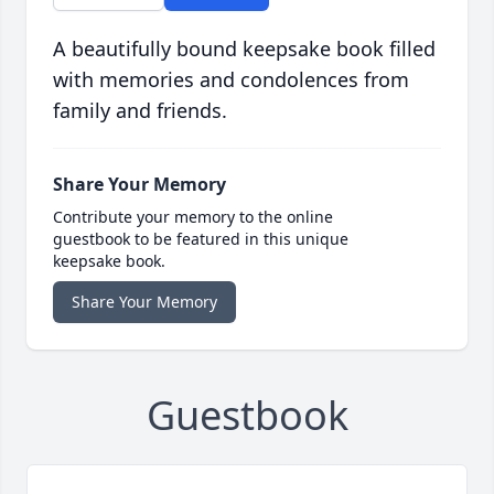
A beautifully bound keepsake book filled
with memories and condolences from
family and friends.
Share Your Memory
Contribute your memory to the online
guestbook to be featured in this unique
keepsake book.
Share Your Memory
Guestbook