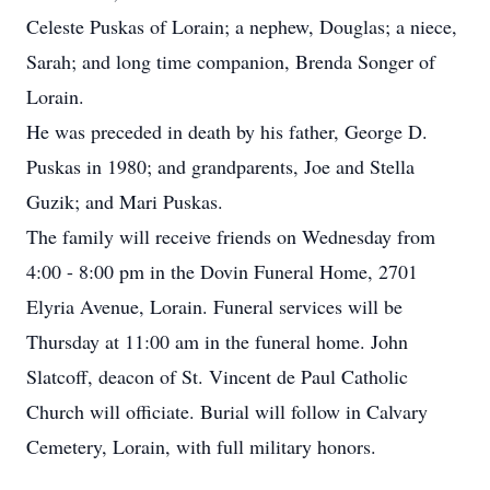
Celeste Puskas of Lorain; a nephew, Douglas; a niece,
Sarah; and long time companion, Brenda Songer of
Lorain.
He was preceded in death by his father, George D.
Puskas in 1980; and grandparents, Joe and Stella
Guzik; and Mari Puskas.
The family will receive friends on Wednesday from
4:00 - 8:00 pm in the Dovin Funeral Home, 2701
Elyria Avenue, Lorain. Funeral services will be
Thursday at 11:00 am in the funeral home. John
Slatcoff, deacon of St. Vincent de Paul Catholic
Church will officiate. Burial will follow in Calvary
Cemetery, Lorain, with full military honors.