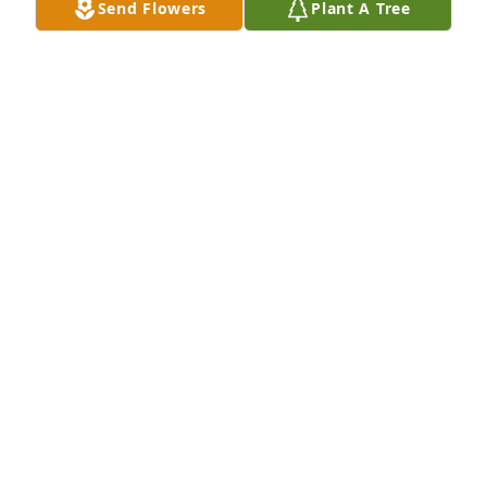
Send Flowers
Plant A Tree
Friends and Family uploaded 1 to the gallery.
FRIENDS AND FAMILY
Apr 16, 2016
Dear Puskas family, I was so sorry to hear of Grant's 
death and my heart goes out to all of you in this 
time of sadness. So many memories flooded in of 
your family and South Lorain. Hoping you all find 
comfort in happy memories. Micki