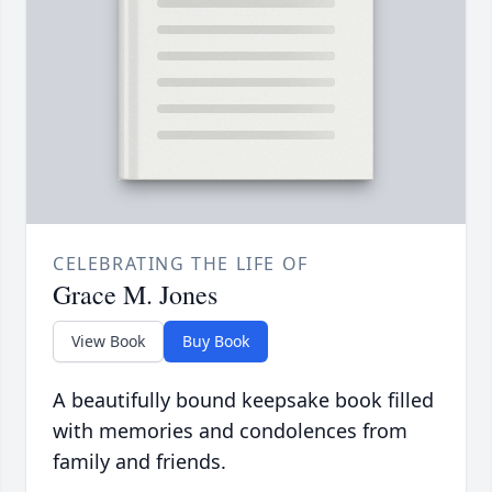
CELEBRATING THE LIFE OF
Grace M. Jones
View Book
Buy Book
A beautifully bound keepsake book filled
with memories and condolences from
family and friends.