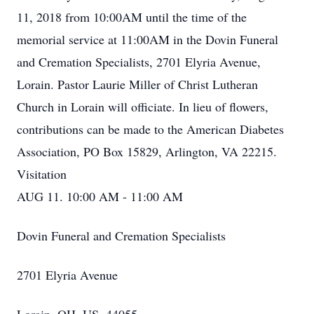
11, 2018 from 10:00AM until the time of the
memorial service at 11:00AM in the Dovin Funeral
and Cremation Specialists, 2701 Elyria Avenue,
Lorain. Pastor Laurie Miller of Christ Lutheran
Church in Lorain will officiate. In lieu of flowers,
contributions can be made to the American Diabetes
Association, PO Box 15829, Arlington, VA 22215.
Visitation
AUG 11. 10:00 AM - 11:00 AM
Dovin Funeral and Cremation Specialists
2701 Elyria Avenue