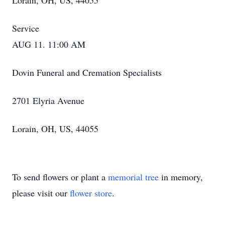
Lorain, OH, US, 44055
Service
AUG 11. 11:00 AM
Dovin Funeral and Cremation Specialists
2701 Elyria Avenue
Lorain, OH, US, 44055
To send flowers or plant a
memorial tree
in memory,
please visit our
flower store
.