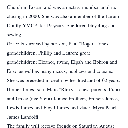
Church in Lorain and was an active member until its
closing in 2000. She was also a member of the Lorain
Family YMCA for 19 years. She loved bicycling and
sewing.
Grace is survived by her son, Paul "Roger" Jones;
grandchildren, Phillip and Lauren; great
grandchildren; Eleanor, twins, Elijah and Ephron and
Enzo as well as many nieces, nephews and cousins.
She was preceded in death by her husband of 62 years,
Homer Jones; son, Marc "Ricky" Jones; parents, Frank
and Grace (nee Stein) James; brothers, Francis James,
Lewis James and Floyd James and sister, Myra Pearl
James Landolfi.
The family will receive friends on Saturday, August