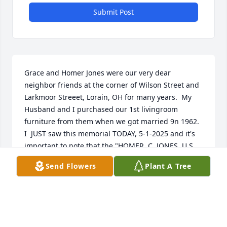
Submit Post
Grace and Homer Jones were our very dear 
neighbor friends at the corner of Wilson Street and 
Larkmoor Streeet, Lorain, OH for many years.  My 
Husband and I purchased our 1st livingroom 
furniture from them when we got married 9n 1962.  
I  JUST saw this memorial TODAY, 5-1-2025 and it's 
important to note that the "HOMER  C. JONES, U.S. 
Navy Vet and their adopted son MARC "Ricky" Jones 
Send Flowers
Plant A Tree
are two (2) of the "UNCLAIMED  cremated remains" 
buried in the communal grave at Ridge Hill 
Memorial Park, Amherst, OH  on a Friday August 
2024.  It's sad that no one was "around" to bury 
them together or celebrate their lives.  My siblings 