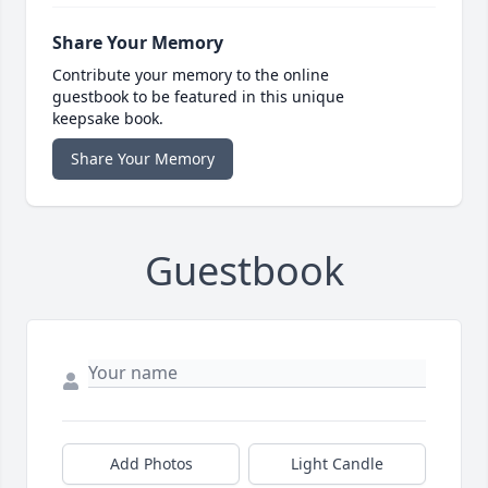
Share Your Memory
Contribute your memory to the online
guestbook to be featured in this unique
keepsake book.
Share Your Memory
Guestbook
Add Photos
Light Candle