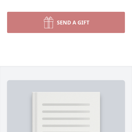
SEND A GIFT