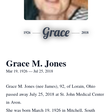
Grace
1926
2018
Grace M. Jones
Mar 19, 1926 — Jul 25, 2018
Grace M. Jones (nee James), 92, of Lorain, Ohio
passed away July 25, 2018 at St. John Medical Center
in Avon.
She was born March 19, 1926 in Mitchell, South