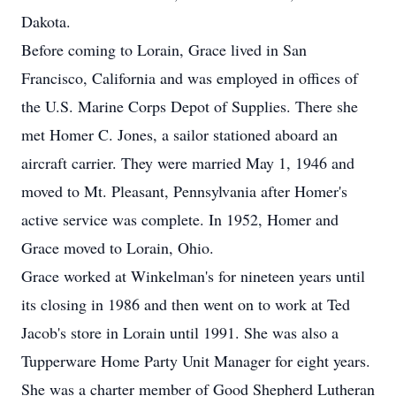
Dakota.
Before coming to Lorain, Grace lived in San
Francisco, California and was employed in offices of
the U.S. Marine Corps Depot of Supplies. There she
met Homer C. Jones, a sailor stationed aboard an
aircraft carrier. They were married May 1, 1946 and
moved to Mt. Pleasant, Pennsylvania after Homer's
active service was complete. In 1952, Homer and
Grace moved to Lorain, Ohio.
Grace worked at Winkelman's for nineteen years until
its closing in 1986 and then went on to work at Ted
Jacob's store in Lorain until 1991. She was also a
Tupperware Home Party Unit Manager for eight years.
She was a charter member of Good Shepherd Lutheran