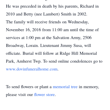
He was preceded in death by his parents, Richard in
2010 and Betty (nee Lambert) Smith in 2002.
The family will receive friends on Wednesday,
November 16, 2016 from 11:00 am until the time of
services at 1:00 pm at the Salvation Army, 2506
Broadway, Lorain. Lieutenant Jimmy Susa, will
officiate. Burial will follow at Ridge Hill Memorial
Park, Amherst Twp. To send online condolences go to
www.dovinfuneralhome.com
.
To send flowers or plant a
memorial tree
in memory,
please visit our
flower store
.