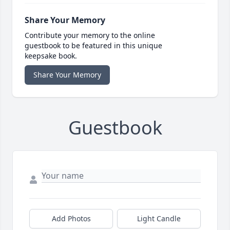
Share Your Memory
Contribute your memory to the online
guestbook to be featured in this unique
keepsake book.
Share Your Memory
Guestbook
Add Photos
Light Candle