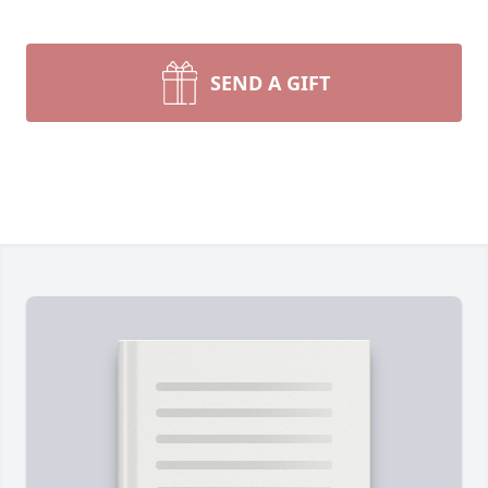
SEND A GIFT