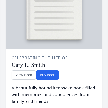
CELEBRATING THE LIFE OF
Gary L. Smith
View Book
Buy Book
A beautifully bound keepsake book filled
with memories and condolences from
family and friends.