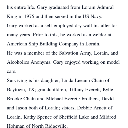
his entire life. Gary graduated from Lorain Admiral
King in 1975 and then served in the US Navy.
Gary worked as a self-employed dry wall installer for
many years. Prior to this, he worked as a welder at
American Ship Building Company in Lorain.
He was a member of the Salvation Army, Lorain, and
Alcoholics Anonyms. Gary enjoyed working on model
cars.
Surviving is his daughter, Linda Leeann Chain of
Baytown, TX; grandchildren, Tiffany Everett, Kylie
Brooke Chain and Michael Everett; brothers, David
and Jason both of Lorain; sisters, Debbie Arnett of
Lorain, Kathy Spence of Sheffield Lake and Mildred
Hohman of North Ridgeville.