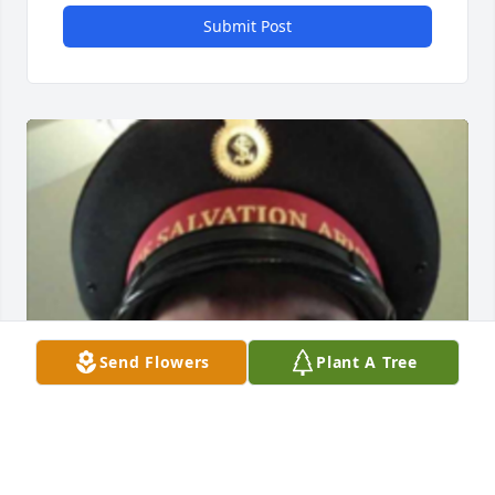
Submit Post
Send Flowers
Plant A Tree