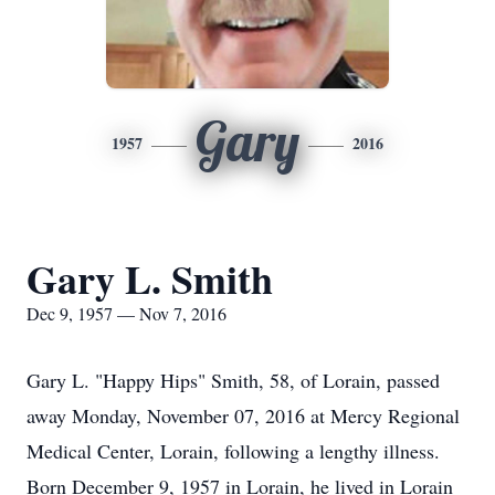
Gary
1957
2016
Gary L. Smith
Dec 9, 1957 — Nov 7, 2016
Gary L. "Happy Hips" Smith, 58, of Lorain, passed
away Monday, November 07, 2016 at Mercy Regional
Medical Center, Lorain, following a lengthy illness.
Born December 9, 1957 in Lorain, he lived in Lorain