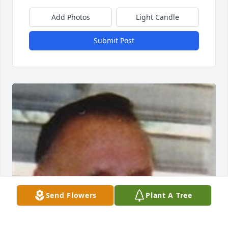
Add Photos
Light Candle
Submit Post
Send Flowers
Plant A Tree