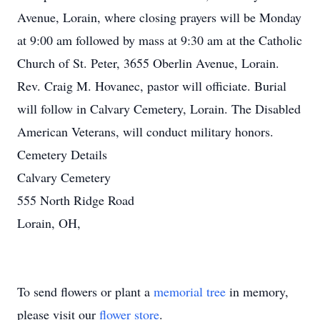
Avenue, Lorain, where closing prayers will be Monday
at 9:00 am followed by mass at 9:30 am at the Catholic
Church of St. Peter, 3655 Oberlin Avenue, Lorain.
Rev. Craig M. Hovanec, pastor will officiate. Burial
will follow in Calvary Cemetery, Lorain. The Disabled
American Veterans, will conduct military honors.
Cemetery Details
Calvary Cemetery
555 North Ridge Road
Lorain, OH,
To send flowers or plant a
memorial tree
in memory,
please visit our
flower store
.