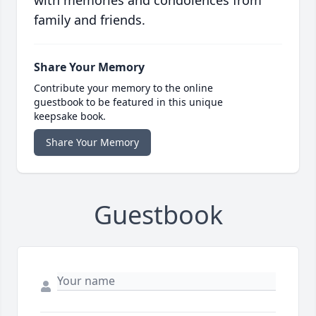
with memories and condolences from
family and friends.
Share Your Memory
Contribute your memory to the online
guestbook to be featured in this unique
keepsake book.
Share Your Memory
Guestbook