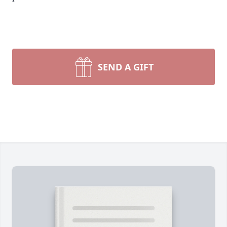
SEND A GIFT