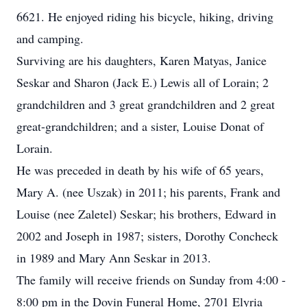
6621. He enjoyed riding his bicycle, hiking, driving
and camping.
Surviving are his daughters, Karen Matyas, Janice
Seskar and Sharon (Jack E.) Lewis all of Lorain; 2
grandchildren and 3 great grandchildren and 2 great
great-grandchildren; and a sister, Louise Donat of
Lorain.
He was preceded in death by his wife of 65 years,
Mary A. (nee Uszak) in 2011; his parents, Frank and
Louise (nee Zaletel) Seskar; his brothers, Edward in
2002 and Joseph in 1987; sisters, Dorothy Concheck
in 1989 and Mary Ann Seskar in 2013.
The family will receive friends on Sunday from 4:00 -
8:00 pm in the Dovin Funeral Home, 2701 Elyria