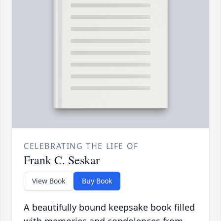
CELEBRATING THE LIFE OF
Frank C. Seskar
View Book
Buy Book
A beautifully bound keepsake book filled