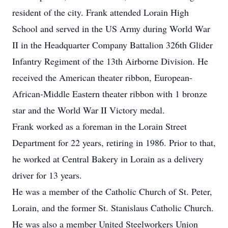
resident of the city. Frank attended Lorain High
School and served in the US Army during World War
II in the Headquarter Company Battalion 326th Glider
Infantry Regiment of the 13th Airborne Division. He
received the American theater ribbon, European-
African-Middle Eastern theater ribbon with 1 bronze
star and the World War II Victory medal.
Frank worked as a foreman in the Lorain Street
Department for 22 years, retiring in 1986. Prior to that,
he worked at Central Bakery in Lorain as a delivery
driver for 13 years.
He was a member of the Catholic Church of St. Peter,
Lorain, and the former St. Stanislaus Catholic Church.
He was also a member United Steelworkers Union