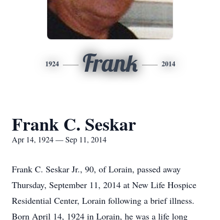
Frank
1924
2014
Frank C. Seskar
Apr 14, 1924 — Sep 11, 2014
Frank C. Seskar Jr., 90, of Lorain, passed away
Thursday, September 11, 2014 at New Life Hospice
Residential Center, Lorain following a brief illness.
Born April 14, 1924 in Lorain, he was a life long