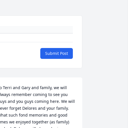
Submit Post
o Terri and Gary and family, we will 
lways remember coming to see you 
uys and you guys coming here. We will 
ever forget Delores and your family. 
hat such fond memories and good 
imes we enjoyed together (as family) 