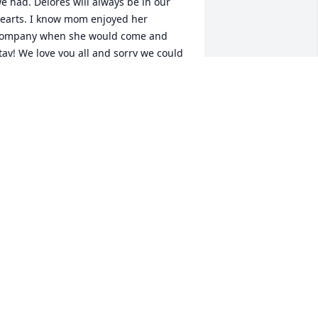
e had. Delores will always be in our 
earts. I know mom enjoyed her 
ompany when she would come and 
tay! We love you all and sorry we could 
ot be there during this time. We love 
ou all very much! Hope to see you 
oon.Aunt Neva McCownMelissa and 
im LingarBrian and Scheleta Phillips
STRONG>MELISSA LINGAR</STRONG>
 FEBRUARY 18, 2015 AT 05:02 PM
eb 13, 2015
ou will be missed but there are 
emories that will bring smiles to a lot 
f faces. Rest in peace. Prayers to the 
amily.