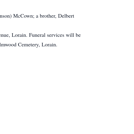
inson) McCown; a brother, Delbert
ue, Lorain. Funeral services will be
n Elmwood Cemetery, Lorain.