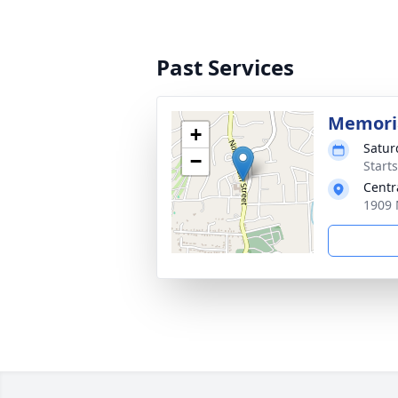
Past Services
Memoria
+
Satur
−
Start
Centr
1909 