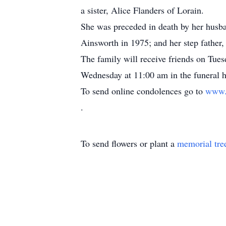
a sister, Alice Flanders of Lorain.
She was preceded in death by her husba
Ainsworth in 1975; and her step father,
The family will receive friends on Tue
Wednesday at 11:00 am in the funeral ho
To send online condolences go to
www.
.
To send flowers or plant a
memorial tre