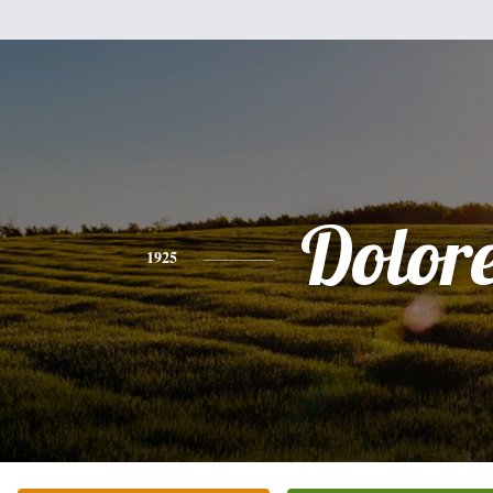
Dolor
1925