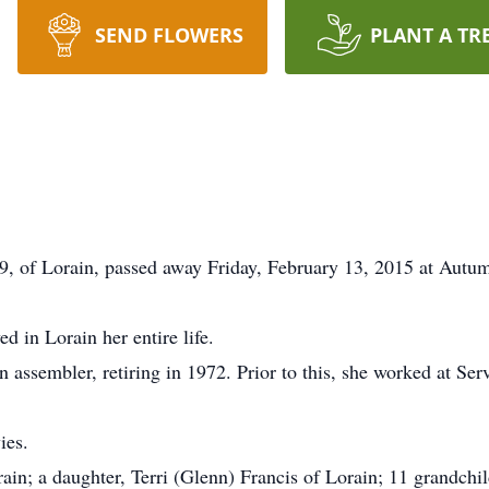
SEND FLOWERS
PLANT A TR
9, of Lorain, passed away Friday, February 13, 2015 at Aut
d in Lorain her entire life.
 assembler, retiring in 1972. Prior to this, she worked at Ser
ies.
rain; a daughter, Terri (Glenn) Francis of Lorain; 11 grandch