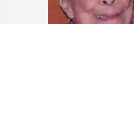
Friends and Family uploaded 1 to the 
gallery.
FRIENDS AND FAMILY
Feb 13, 2015
Brother Gary and family may the peace 
of the Lord be with you during these 
times. Love Liz and Joe