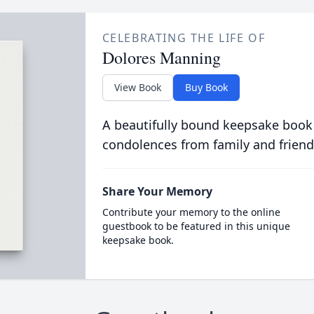
CELEBRATING THE LIFE OF
Dolores Manning
View Book
Buy Book
A beautifully bound keepsake book
condolences from family and friend
Share Your Memory
Contribute your memory to the online
guestbook to be featured in this unique
keepsake book.