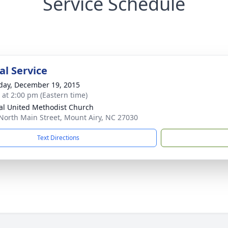
Service Schedule
l Service
day, December 19, 2015
s at 2:00 pm (Eastern time)
al United Methodist Church
North Main Street, Mount Airy, NC 27030
Text Directions