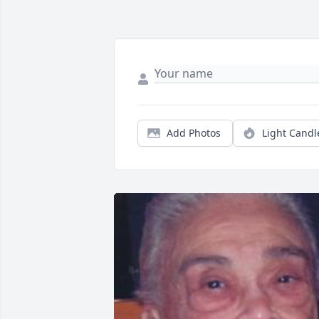
Add Photos
Light Candl