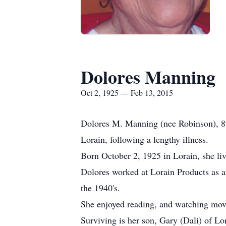
Dolores Manning
Oct 2, 1925 — Feb 13, 2015
Dolores M. Manning (nee Robinson), 8
Lorain, following a lengthy illness.
Born October 2, 1925 in Lorain, she live
Dolores worked at Lorain Products as an
the 1940's.
She enjoyed reading, and watching mov
Surviving is her son, Gary (Dali) of Lo