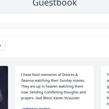
Guestbook
e
I have fond memories of Dolores & 
T
Deanna watching their Sunday movies. 
a
They are up in heaven watching them 
g
now. Sending Comforting thoughts and 
n
prayers. God Bless! Karen Strausser
W
t