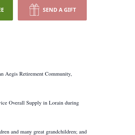
EE
SEND A GIFT
umn Aegis Retirement Community,
vice Overall Supply in Lorain during
ildren and many great grandchildren; and