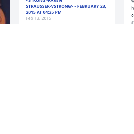
<STRONG>KAREN
w
STRAUSSER</STRONG> - FEBRUARY 23,
h
2015 AT 04:35 PM
c
Feb 13, 2015
s
n
y
s
Sending prayers and sympathy to 
T
family,although I didn't know your 
mother I can say Terri you look just like 
<
her in her younger days. Looking at 
-
picture in paper was like looking at you. 
F
God bless you all. Marjorie Kallas
<STRONG>MARJORIE
KALLAS</STRONG> - FEBRUARY 17,
Y
2015 AT 06:45 AM
m
Feb 13, 2015
o
f