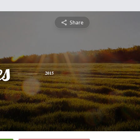
Share
es
2015