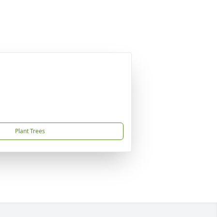
Plant Trees