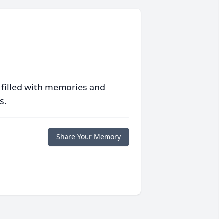
 filled with memories and
s.
Share Your Memory