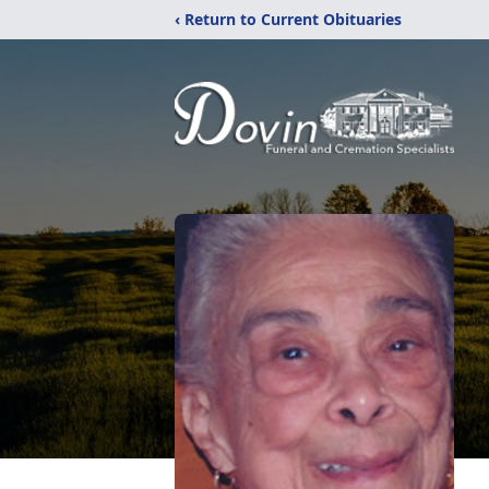
‹ Return to Current Obituaries