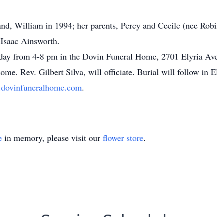
nd, William in 1994; her parents, Percy and Cecile (nee Rob
 Isaac Ainsworth.
sday from 4-8 pm in the Dovin Funeral Home, 2701 Elyria Aven
me. Rev. Gilbert Silva, will officiate. Burial will follow i
dovinfuneralhome.com
.
e
in memory, please visit our
flower store
.