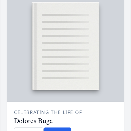
CELEBRATING THE LIFE OF
Dolores Buga