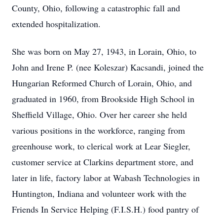
County, Ohio, following a catastrophic fall and
extended hospitalization.
She was born on May 27, 1943, in Lorain, Ohio, to
John and Irene P. (nee Koleszar) Kacsandi, joined the
Hungarian Reformed Church of Lorain, Ohio, and
graduated in 1960, from Brookside High School in
Sheffield Village, Ohio. Over her career she held
various positions in the workforce, ranging from
greenhouse work, to clerical work at Lear Siegler,
customer service at Clarkins department store, and
later in life, factory labor at Wabash Technologies in
Huntington, Indiana and volunteer work with the
Friends In Service Helping (F.I.S.H.) food pantry of