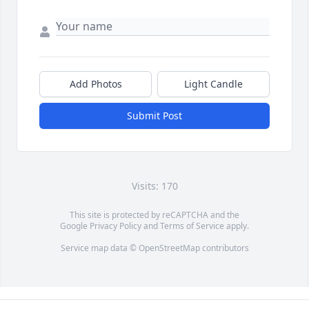
Add Photos
Light Candle
Submit Post
Visits: 170
This site is protected by reCAPTCHA and the
Google
Privacy Policy
and
Terms of Service
apply.
Service map data ©
OpenStreetMap
contributors