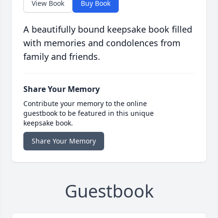
View Book
Buy Book
A beautifully bound keepsake book filled
with memories and condolences from
family and friends.
Share Your Memory
Contribute your memory to the online
guestbook to be featured in this unique
keepsake book.
Share Your Memory
Guestbook