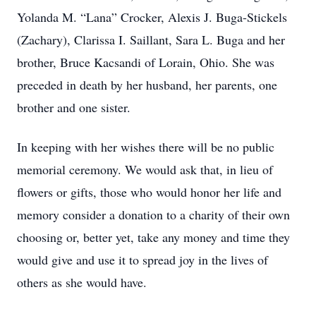
Yolanda M. “Lana” Crocker, Alexis J. Buga-Stickels
(Zachary), Clarissa I. Saillant, Sara L. Buga and her
brother, Bruce Kacsandi of Lorain, Ohio. She was
preceded in death by her husband, her parents, one
brother and one sister.
In keeping with her wishes there will be no public
memorial ceremony. We would ask that, in lieu of
flowers or gifts, those who would honor her life and
memory consider a donation to a charity of their own
choosing or, better yet, take any money and time they
would give and use it to spread joy in the lives of
others as she would have.