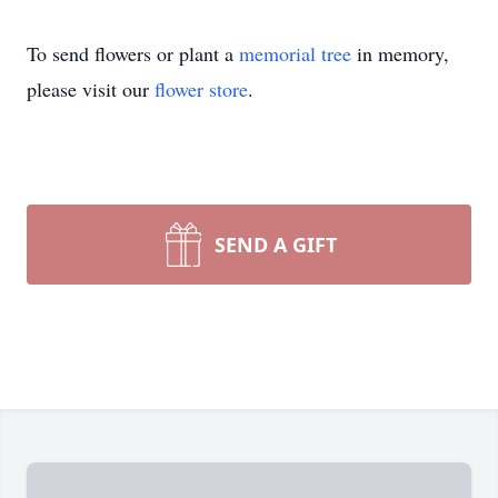
To send flowers or plant a
memorial tree
in memory,
please visit our
flower store
.
SEND A GIFT