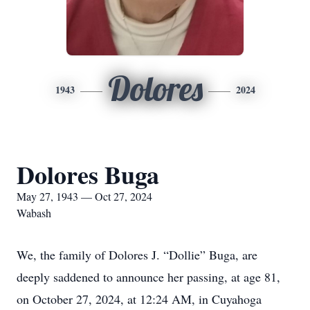
Dolores
1943
2024
Dolores Buga
May 27, 1943 — Oct 27, 2024
Wabash
We, the family of Dolores J. “Dollie” Buga, are
deeply saddened to announce her passing, at age 81,
on October 27, 2024, at 12:24 AM, in Cuyahoga