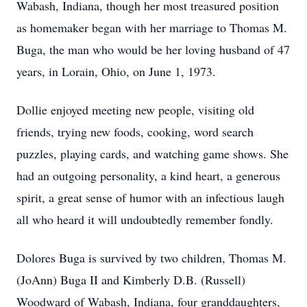
Wabash, Indiana, though her most treasured position
as homemaker began with her marriage to Thomas M.
Buga, the man who would be her loving husband of 47
years, in Lorain, Ohio, on June 1, 1973.
Dollie enjoyed meeting new people, visiting old
friends, trying new foods, cooking, word search
puzzles, playing cards, and watching game shows. She
had an outgoing personality, a kind heart, a generous
spirit, a great sense of humor with an infectious laugh
all who heard it will undoubtedly remember fondly.
Dolores Buga is survived by two children, Thomas M.
(JoAnn) Buga II and Kimberly D.B. (Russell)
Woodward of Wabash, Indiana, four granddaughters,