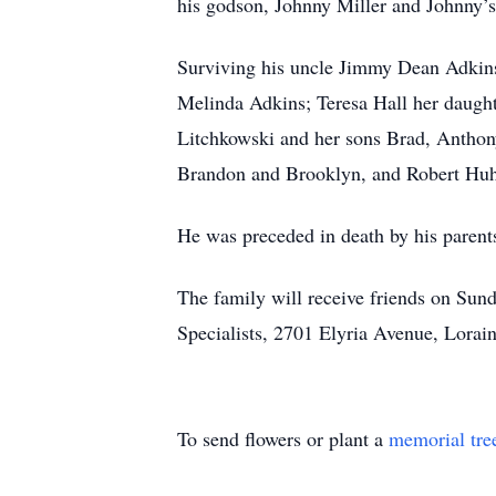
his godson, Johnny Miller and Johnny’
Surviving his uncle Jimmy Dean Adkins;
Melinda Adkins; Teresa Hall her daught
Litchkowski and her sons Brad, Anthony
Brandon and Brooklyn, and Robert Huhn
He was preceded in death by his paren
The family will receive friends on Sund
Specialists, 2701 Elyria Avenue, Lorain
To send flowers or plant a
memorial tre