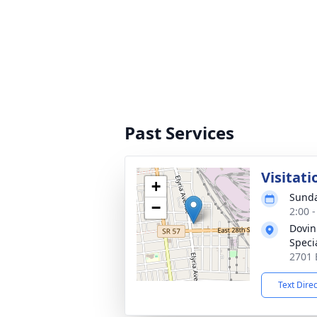
Past Services
Visitati
+
Sunda
−
2:00 
Dovin
Specia
2701 
Text Dire