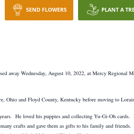
SEND FLOWERS
PLANT A TR
ssed away Wednesday, August 10, 2022, at Mercy Regional Med
re, Ohio and Floyd County, Kentucky before moving to Lorain
years. He loved his puppies and collecting Yu-Gi-Oh cards. 
many crafts and gave them as gifts to his family and friends.