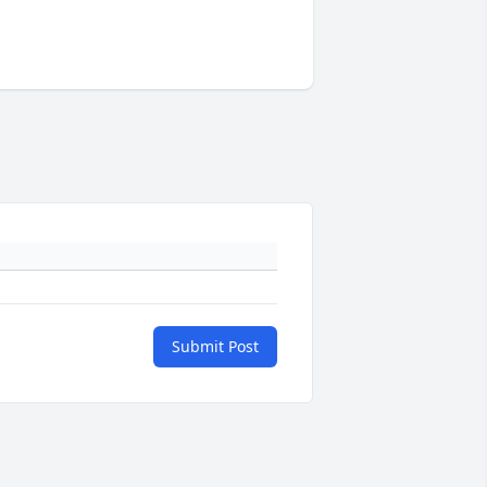
Submit Post