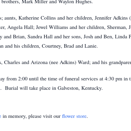
s brothers, Mark Miller and Waylon Hughes.
 aunts, Katherine Collins and her children, Jennifer Adkins
er, Angela Hall; Jewel Williams and her children, Sherman, J
 and Brian, Sandra Hall and her sons, Josh and Ben, Linda Po
 and his children, Courtney, Brad and Lanie.
ts, Charles and Arizona (nee Adkins) Ward; and his grandpare
ay from 2:00 until the time of funeral services at 4:30 pm i
. Burial will take place in Galveston, Kentucky.
e
in memory, please visit our
flower store
.