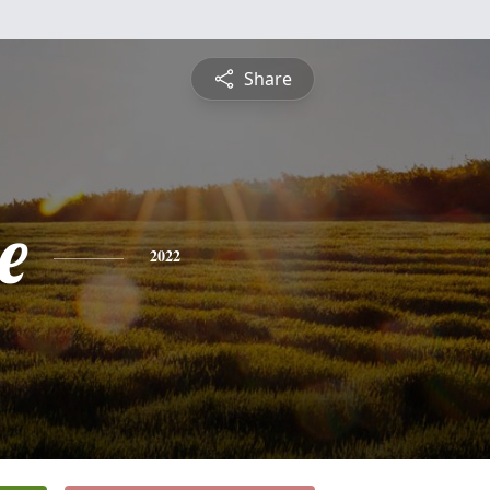
Share
e
2022