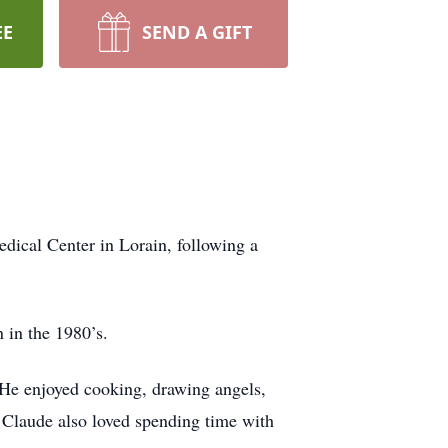
EE
SEND A GIFT
ical Center in Lorain, following a
 in the 1980’s.
He enjoyed cooking, drawing angels,
 Claude also loved spending time with