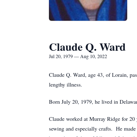
Claude Q. Ward
Jul 20, 1979 — Aug 10, 2022
Claude Q. Ward, age 43, of Lorain, pa
lengthy illness.
Born July 20, 1979, he lived in Delawa
Claude worked at Murray Ridge for 20 
sewing and especially crafts. He made 