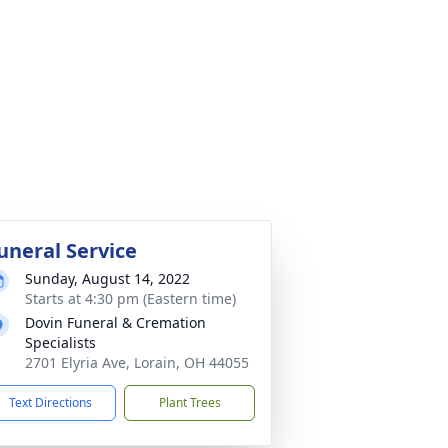
uneral Service
Sunday, August 14, 2022
Starts at 4:30 pm (Eastern time)
Dovin Funeral & Cremation
Specialists
2701 Elyria Ave, Lorain, OH 44055
Text Directions
Plant Trees