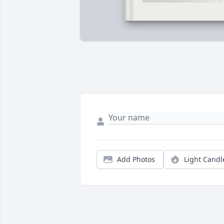
Add Photos
Light Candl