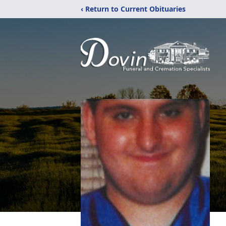
‹ Return to Current Obituaries