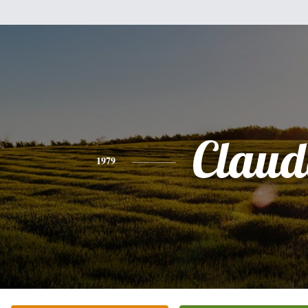
Claud
1979