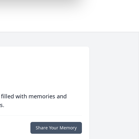
 filled with memories and
s.
Share Your Memory