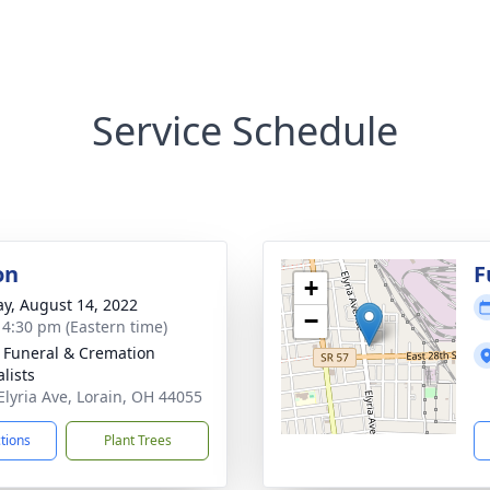
Service Schedule
on
F
+
y, August 14, 2022
−
- 4:30 pm (Eastern time)
 Funeral & Cremation
lists
Elyria Ave, Lorain, OH 44055
ctions
Plant Trees