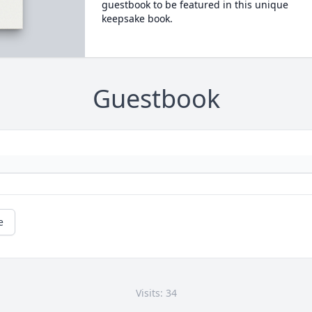
guestbook to be featured in this unique
keepsake book.
Guestbook
e
Visits: 34