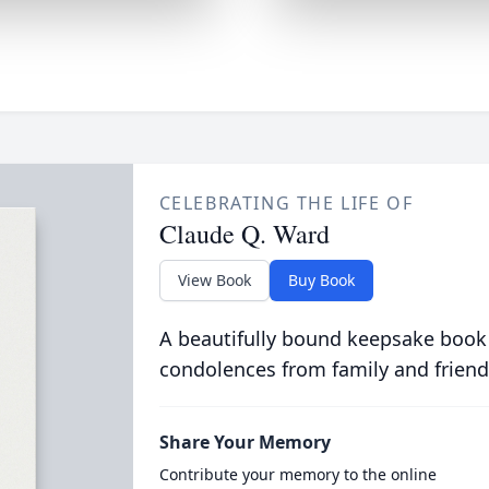
CELEBRATING THE LIFE OF
Claude Q. Ward
View Book
Buy Book
A beautifully bound keepsake book
condolences from family and friend
Share Your Memory
Contribute your memory to the online