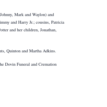
 (Johnny, Mark and Waylon) and
immy and Harry Jr.; cousins, Patricia
tter and her children, Jonathan,
nts, Quinton and Martha Adkins.
n the Dovin Funeral and Cremation