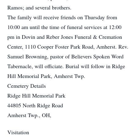
Ramos; and several brothers.
The family will receive friends on Thursday from
10:00 am until the time of funeral services at 12:00
pm in Dovin and Reber Jones Funeral & Cremation
Center, 1110 Cooper Foster Park Road, Amherst. Rev.
Samuel Browning, pastor of Believers Spoken Word
Tabernacle, will officiate. Burial will follow in Ridge
Hill Memorial Park, Amherst Twp.
Cemetery Details
Ridge Hill Memorial Park
44805 North Ridge Road
Amherst Twp., OH,
Visitation