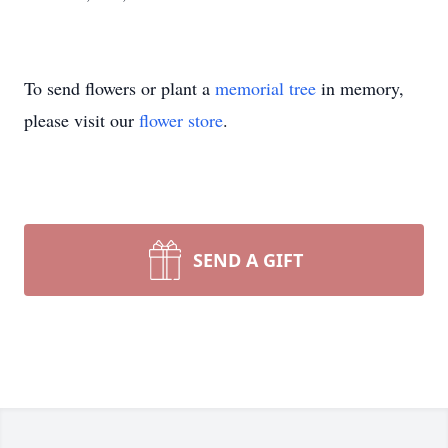
To send flowers or plant a
memorial tree
in memory,
please visit our
flower store
.
SEND A GIFT