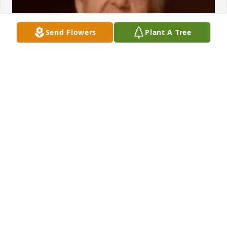
Send Flowers
Plant A Tree
Friends and Family uploaded 1 to the gallery.
FRIENDS AND FAMILY
Apr 14, 2018
Dear family my deepest condolences. You are on my 
prayers in such a difficult time. What I remember 
the most of tity Elena was her smile , her kindness a 
the love that she had for her family. How much she 