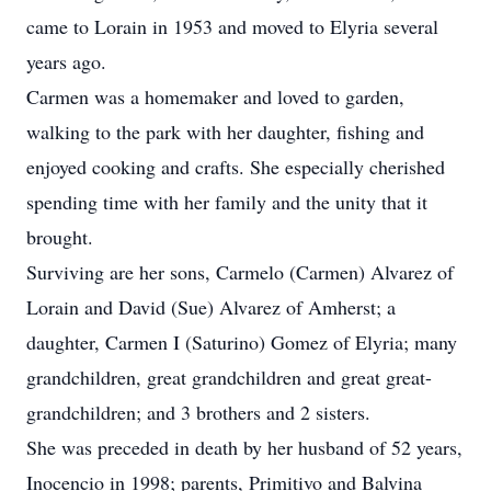
came to Lorain in 1953 and moved to Elyria several
years ago.
Carmen was a homemaker and loved to garden,
walking to the park with her daughter, fishing and
enjoyed cooking and crafts. She especially cherished
spending time with her family and the unity that it
brought.
Surviving are her sons, Carmelo (Carmen) Alvarez of
Lorain and David (Sue) Alvarez of Amherst; a
daughter, Carmen I (Saturino) Gomez of Elyria; many
grandchildren, great grandchildren and great great-
grandchildren; and 3 brothers and 2 sisters.
She was preceded in death by her husband of 52 years,
Inocencio in 1998; parents, Primitivo and Balvina