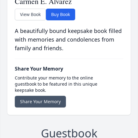
Carmen E. Alvarez
View Book
Buy Book
A beautifully bound keepsake book filled
with memories and condolences from
family and friends.
Share Your Memory
Contribute your memory to the online
guestbook to be featured in this unique
keepsake book.
Share Your Memory
Guestbook