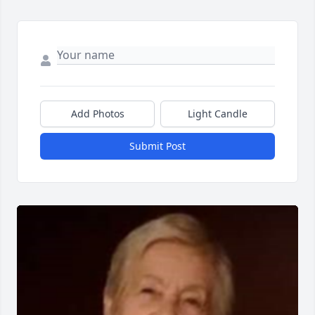
Add Photos
Light Candle
Submit Post