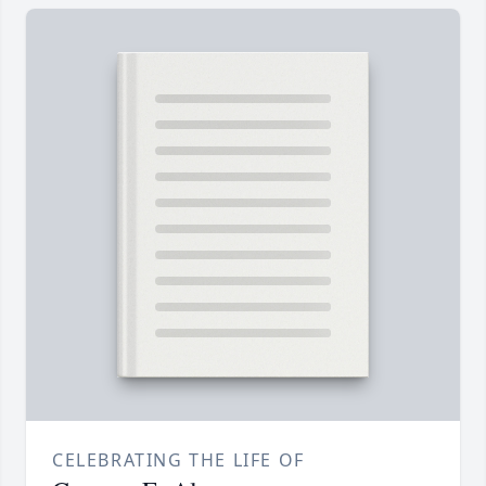
CELEBRATING THE LIFE OF