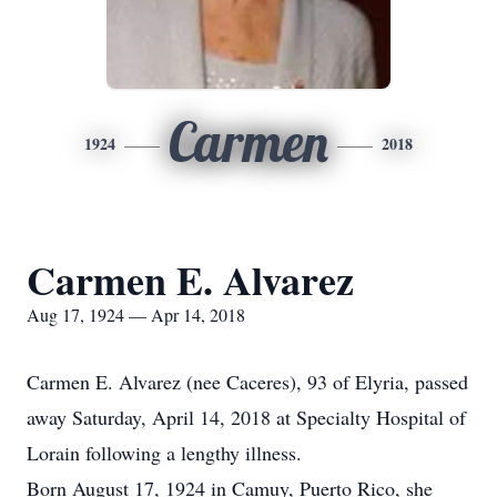
Carmen
1924
2018
Carmen E. Alvarez
Aug 17, 1924 — Apr 14, 2018
Carmen E. Alvarez (nee Caceres), 93 of Elyria, passed
away Saturday, April 14, 2018 at Specialty Hospital of
Lorain following a lengthy illness.
Born August 17, 1924 in Camuy, Puerto Rico, she