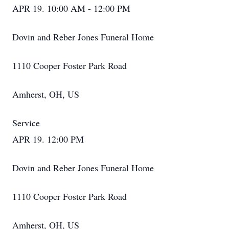
APR 19. 10:00 AM - 12:00 PM
Dovin and Reber Jones Funeral Home
1110 Cooper Foster Park Road
Amherst, OH, US
Service
APR 19. 12:00 PM
Dovin and Reber Jones Funeral Home
1110 Cooper Foster Park Road
Amherst, OH, US