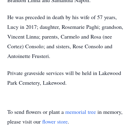
Brandon Linna and Samantha Napoli.
He was preceded in death by his wife of 57 years,
Lucy in 2017; daughter, Rosemarie Paghi; grandson,
Vincent Linna; parents, Carmelo and Rosa (nee
Cortez) Consolo; and sisters, Rose Consolo and
Antoinette Frusteri.
Private graveside services will be held in Lakewood
Park Cemetery, Lakewood.
To send flowers or plant a
memorial tree
in memory,
please visit our
flower store
.