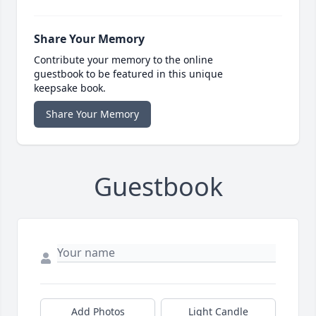
Share Your Memory
Contribute your memory to the online
guestbook to be featured in this unique
keepsake book.
Share Your Memory
Guestbook
Add Photos
Light Candle