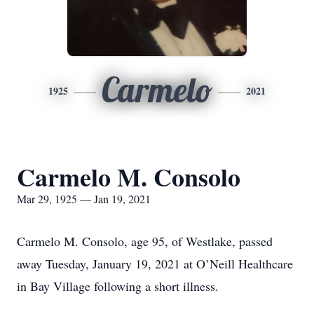
Carmelo
1925
2021
Carmelo M. Consolo
Mar 29, 1925 — Jan 19, 2021
Carmelo M. Consolo, age 95, of Westlake, passed
away Tuesday, January 19, 2021 at O’Neill Healthcare
in Bay Village following a short illness.