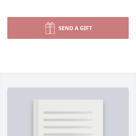
SEND A GIFT