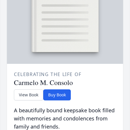
CELEBRATING THE LIFE OF
Carmelo M. Consolo
View Book
Buy Book
A beautifully bound keepsake book filled
with memories and condolences from
family and friends.