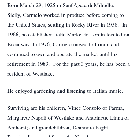
Born March 29, 1925 in Sant’Agata di Militello,
Sicily, Carmelo worked in produce before coming to
the United States, settling in Rocky River in 1958. In
1966, he established Italia Market in Lorain located on
Broadway. In 1976, Carmelo moved to Lorain and
continued to own and operate the market until his
retirement in 1983. For the past 3 years, he has been a
resident of Westlake.
He enjoyed gardening and listening to Italian music.
Surviving are his children, Vince Consolo of Parma,
Margarete Napoli of Westlake and Antoinette Linna of
Amherst; and grandchildren, Deanndra Paghi,