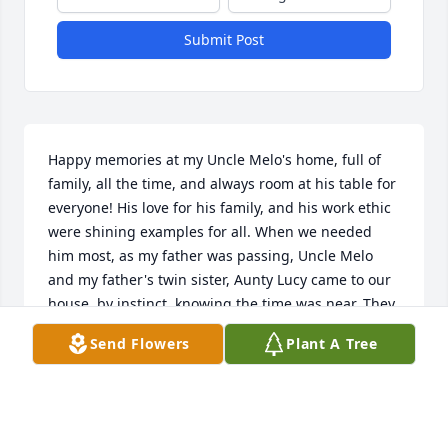
Submit Post
Happy memories at my Uncle Melo's home, full of 
family, all the time, and always room at his table for 
everyone! His love for his family, and his work ethic 
were shining examples for all. When we needed 
him most, as my father was passing, Uncle Melo 
and my father's twin sister, Aunty Lucy came to our 
house, by instinct, knowing the time was near. They 
stayed at my father's side, proving great comfort to 
Send Flowers
Plant A Tree
my father and to us, for many, many hours. I will 
always cherish his memory for his steadfast 
dedication to his family. Cherished memories, V. J. 
Consolo III