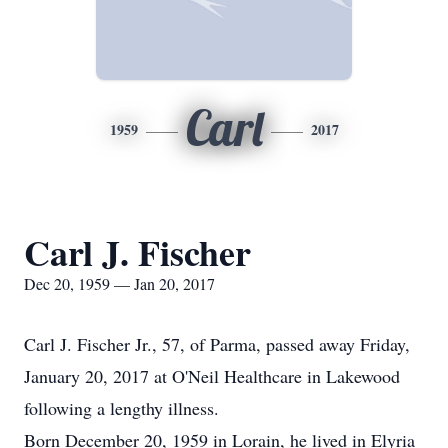
Carl
1959
2017
Carl J. Fischer
Dec 20, 1959 — Jan 20, 2017
Carl J. Fischer Jr., 57, of Parma, passed away Friday,
January 20, 2017 at O'Neil Healthcare in Lakewood
following a lengthy illness.
Born December 20, 1959 in Lorain, he lived in Elyria