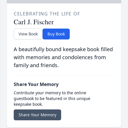
CELEBRATING THE LIFE OF
Carl J. Fischer
View Book
Buy Book
A beautifully bound keepsake book filled
with memories and condolences from
family and friends.
Share Your Memory
Contribute your memory to the online
guestbook to be featured in this unique
keepsake book.
Share Your Memory