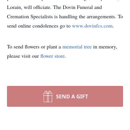
Lorain, will officiate. The Dovin Funeral and
Cremation Specialists is handling the arrangements. To
send online condolences go to
www.dovinfcs.com
.
To send flowers or plant a
memorial tree
in memory,
please visit our
flower store
.
SEND A GIFT