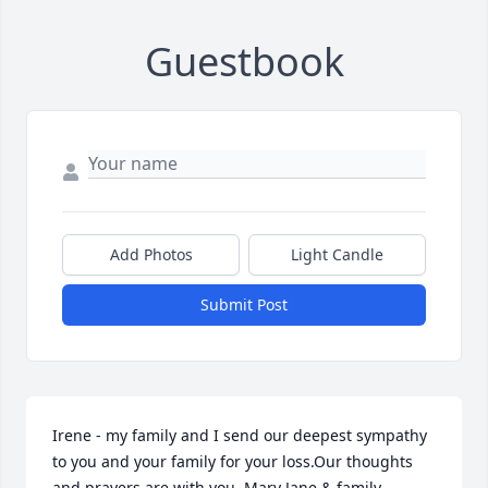
Guestbook
Add Photos
Light Candle
Submit Post
Irene - my family and I send our deepest sympathy 
to you and your family for your loss.Our thoughts 
and prayers are with you. Mary Jane & family