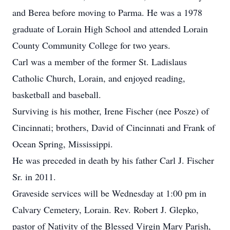
and Berea before moving to Parma. He was a 1978
graduate of Lorain High School and attended Lorain
County Community College for two years.
Carl was a member of the former St. Ladislaus
Catholic Church, Lorain, and enjoyed reading,
basketball and baseball.
Surviving is his mother, Irene Fischer (nee Posze) of
Cincinnati; brothers, David of Cincinnati and Frank of
Ocean Spring, Mississippi.
He was preceded in death by his father Carl J. Fischer
Sr. in 2011.
Graveside services will be Wednesday at 1:00 pm in
Calvary Cemetery, Lorain. Rev. Robert J. Glepko,
pastor of Nativity of the Blessed Virgin Mary Parish,