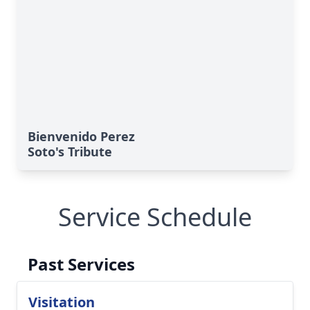
Bienvenido Perez
Soto's Tribute
Service Schedule
Past Services
Visitation