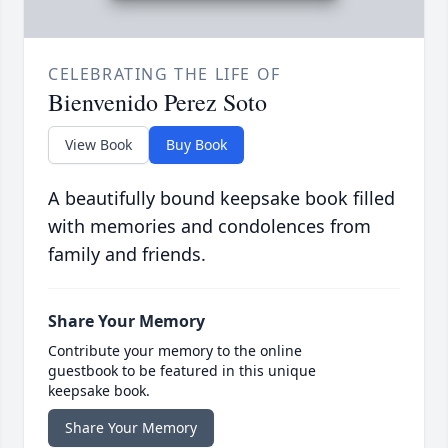
CELEBRATING THE LIFE OF
Bienvenido Perez Soto
View Book
Buy Book
A beautifully bound keepsake book filled
with memories and condolences from
family and friends.
Share Your Memory
Contribute your memory to the online
guestbook to be featured in this unique
keepsake book.
Share Your Memory