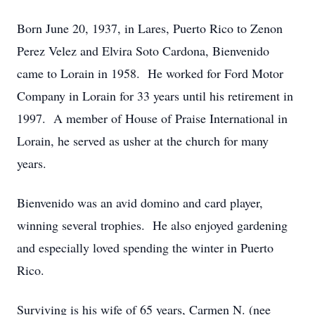
Born June 20, 1937, in Lares, Puerto Rico to Zenon
Perez Velez and Elvira Soto Cardona, Bienvenido
came to Lorain in 1958. He worked for Ford Motor
Company in Lorain for 33 years until his retirement in
1997. A member of House of Praise International in
Lorain, he served as usher at the church for many
years.
Bienvenido was an avid domino and card player,
winning several trophies. He also enjoyed gardening
and especially loved spending the winter in Puerto
Rico.
Surviving is his wife of 65 years, Carmen N. (nee