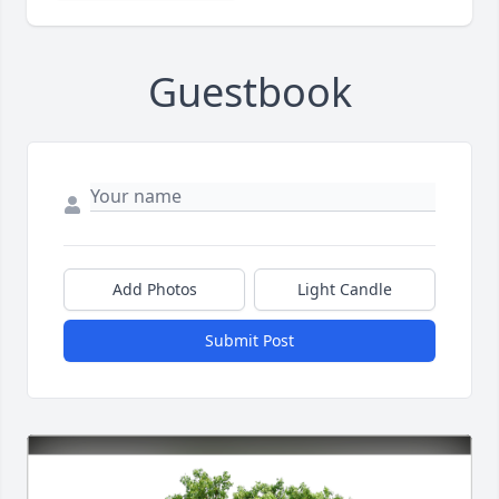
Guestbook
Add Photos
Light Candle
Submit Post