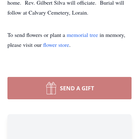
home. Rev. Gilbert Silva will officiate. Burial will
follow at Calvary Cemetery, Lorain.
To send flowers or plant a
memorial tree
in memory,
please visit our
flower store
.
SEND A GIFT