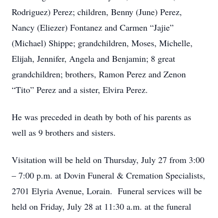
Rodriguez) Perez; children, Benny (June) Perez,
Nancy (Eliezer) Fontanez and Carmen “Jajie”
(Michael) Shippe; grandchildren, Moses, Michelle,
Elijah, Jennifer, Angela and Benjamin; 8 great
grandchildren; brothers, Ramon Perez and Zenon
“Tito” Perez and a sister, Elvira Perez.
He was preceded in death by both of his parents as
well as 9 brothers and sisters.
Visitation will be held on Thursday, July 27 from 3:00
– 7:00 p.m. at Dovin Funeral & Cremation Specialists,
2701 Elyria Avenue, Lorain. Funeral services will be
held on Friday, July 28 at 11:30 a.m. at the funeral