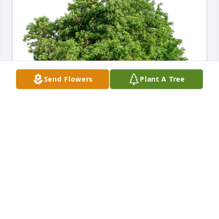
Send Flowers
Plant A Tree
Greg, Kim, and Carissa Wood has purchased Eco-
Friendly Memorial Trees for Bienvenido Perez Soto
GREG, KIM, AND CARISSA WOOD
Jul 28, 2023