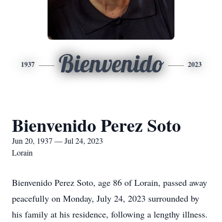
Bienvenido
1937
2023
Bienvenido Perez Soto
Jun 20, 1937 — Jul 24, 2023
Lorain
Bienvenido Perez Soto, age 86 of Lorain, passed away
peacefully on Monday, July 24, 2023 surrounded by
his family at his residence, following a lengthy illness.