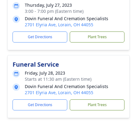
Thursday, July 27, 2023
3:00 - 7:00 pm (Eastern time)
Dovin Funeral And Cremation Specialists
2701 Elyria Ave, Lorain, OH 44055
Get Directions
Plant Trees
Funeral Service
Friday, July 28, 2023
Starts at 11:30 am (Eastern time)
Dovin Funeral And Cremation Specialists
2701 Elyria Ave, Lorain, OH 44055
Get Directions
Plant Trees