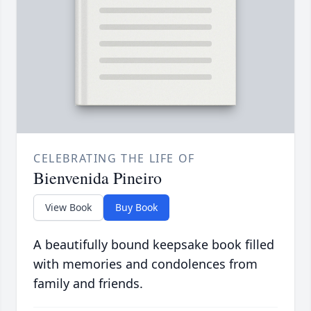
CELEBRATING THE LIFE OF
Bienvenida Pineiro
View Book
Buy Book
A beautifully bound keepsake book filled
with memories and condolences from
family and friends.