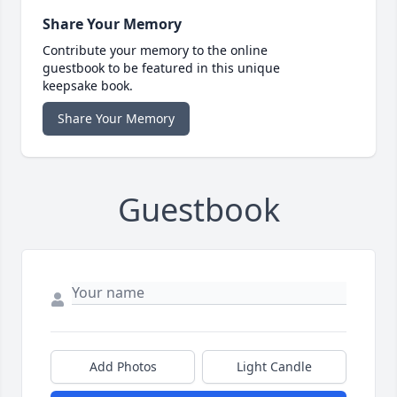
Share Your Memory
Contribute your memory to the online
guestbook to be featured in this unique
keepsake book.
Share Your Memory
Guestbook
Add Photos
Light Candle