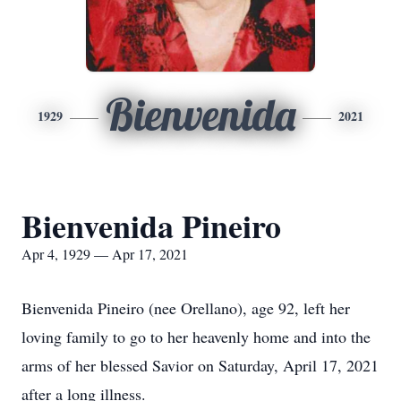
Bienvenida
1929
2021
Bienvenida Pineiro
Apr 4, 1929 — Apr 17, 2021
Bienvenida Pineiro (nee Orellano), age 92, left her
loving family to go to her heavenly home and into the
arms of her blessed Savior on Saturday, April 17, 2021
after a long illness.