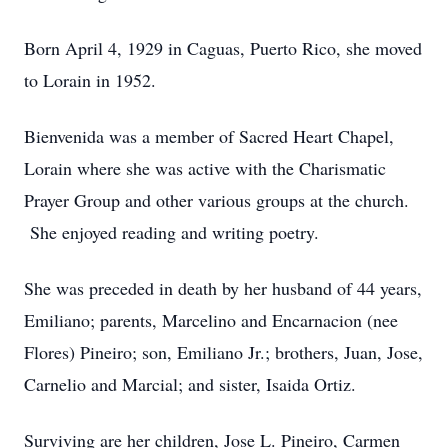
Born April 4, 1929 in Caguas, Puerto Rico, she moved
to Lorain in 1952.
Bienvenida was a member of Sacred Heart Chapel,
Lorain where she was active with the Charismatic
Prayer Group and other various groups at the church.
She enjoyed reading and writing poetry.
She was preceded in death by her husband of 44 years,
Emiliano; parents, Marcelino and Encarnacion (nee
Flores) Pineiro; son, Emiliano Jr.; brothers, Juan, Jose,
Carnelio and Marcial; and sister, Isaida Ortiz.
Surviving are her children, Jose L. Pineiro, Carmen