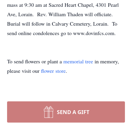
mass at 9:30 am at Sacred Heart Chapel, 4301 Pearl
Ave, Lorain. Rev. William Thaden will officiate.
Burial will follow in Calvary Cemetery, Lorain. To
send online condolences go to www.dovinfcs.com.
To send flowers or plant a
memorial tree
in memory,
please visit our
flower store
.
SEND A GIFT