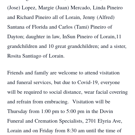
(Jose) Lopez, Margie (Juan) Mercado, Linda Pineiro
and Richard Pineiro all of Lorain, Jenny (Alfred)
Santana of Florida and Carlos (Tami) Pineiro of
Dayton; daughter in law, InSun Pineiro of Lorain,11
grandchildren and 10 great grandchildren; and a sister,
Rosita Santiago of Lorain.
Friends and family are welcome to attend visitation
and funeral services, but due to Covid-19, everyone
will be required to social distance, wear facial covering
and refrain from embracing. Visitation will be
Thursday from 1:00 pm to 5:00 pm in the Dovin
Funeral and Cremation Specialists, 2701 Elyria Ave,
Lorain and on Friday from 8:30 am until the time of