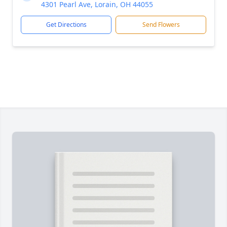
4301 Pearl Ave, Lorain, OH 44055
Get Directions
Send Flowers