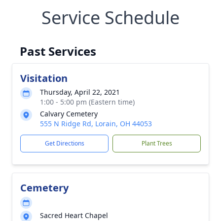
Service Schedule
Past Services
Visitation
Thursday, April 22, 2021
1:00 - 5:00 pm (Eastern time)
Calvary Cemetery
555 N Ridge Rd, Lorain, OH 44053
Get Directions
Plant Trees
Cemetery
Sacred Heart Chapel