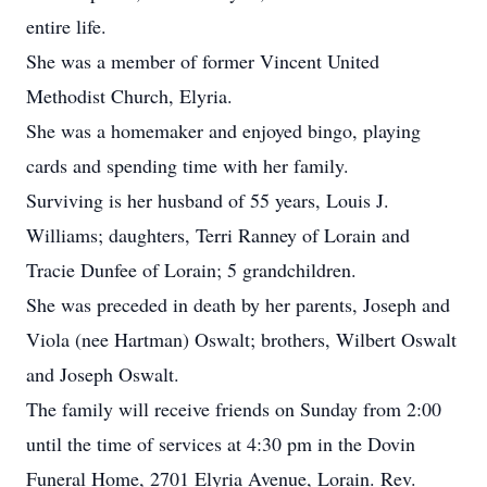
entire life.
She was a member of former Vincent United
Methodist Church, Elyria.
She was a homemaker and enjoyed bingo, playing
cards and spending time with her family.
Surviving is her husband of 55 years, Louis J.
Williams; daughters, Terri Ranney of Lorain and
Tracie Dunfee of Lorain; 5 grandchildren.
She was preceded in death by her parents, Joseph and
Viola (nee Hartman) Oswalt; brothers, Wilbert Oswalt
and Joseph Oswalt.
The family will receive friends on Sunday from 2:00
until the time of services at 4:30 pm in the Dovin
Funeral Home, 2701 Elyria Avenue, Lorain. Rev.