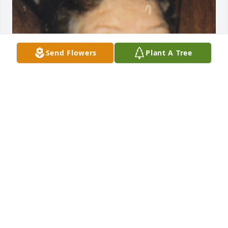
Send Flowers
Plant A Tree
Friends and Family uploaded 1 to the gallery.
FRIENDS AND FAMILY
Sep 30, 2016
janet - October 02, 2016 at 01:26 AM 
lit a candle for