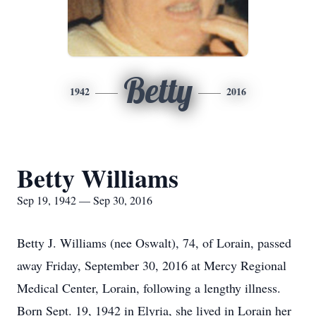
Betty
1942
2016
Betty Williams
Sep 19, 1942 — Sep 30, 2016
Betty J. Williams (nee Oswalt), 74, of Lorain, passed
away Friday, September 30, 2016 at Mercy Regional
Medical Center, Lorain, following a lengthy illness.
Born Sept. 19, 1942 in Elyria, she lived in Lorain her