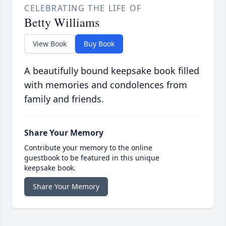
CELEBRATING THE LIFE OF
Betty Williams
View Book
Buy Book
A beautifully bound keepsake book filled
with memories and condolences from
family and friends.
Share Your Memory
Contribute your memory to the online
guestbook to be featured in this unique
keepsake book.
Share Your Memory