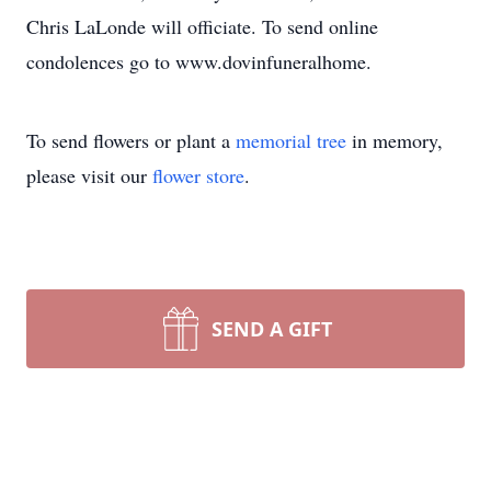
Chris LaLonde will officiate. To send online
condolences go to www.dovinfuneralhome.
To send flowers or plant a
memorial tree
in memory,
please visit our
flower store
.
SEND A GIFT