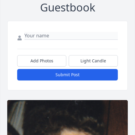
Guestbook
Add Photos
Light Candle
Submit Post