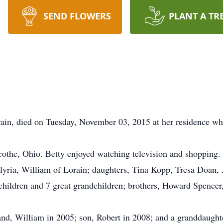
SEND FLOWERS
PLANT A TR
rain, died on Tuesday, November 03, 2015 at her residence wh
cothe, Ohio. Betty enjoyed watching television and shopping.
Elyria, William of Lorain; daughters, Tina Kopp, Tresa Doan,
dchildren and 7 great grandchildren; brothers, Howard Spence
and, William in 2005; son, Robert in 2008; and a granddaught