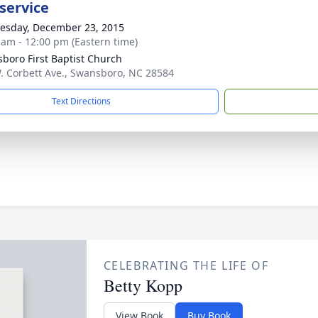
service
sday, December 23, 2015
 am - 12:00 pm (Eastern time)
boro First Baptist Church
. Corbett Ave., Swansboro, NC 28584
Text Directions
CELEBRATING THE LIFE OF
Betty Kopp
View Book
Buy Book