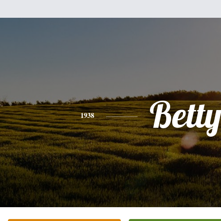
Bett
1938