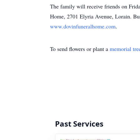
The family will receive friends on Frid
Home, 2701 Elyria Avenue, Lorain. Buri
www.dovinfuneralhome.com
.
To send flowers or plant a
memorial tre
Past Services