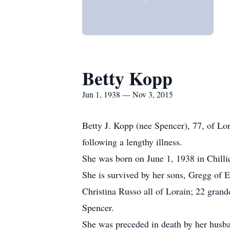
Betty Kopp
Jun 1, 1938 — Nov 3, 2015
Betty J. Kopp (nee Spencer), 77, of Lo
following a lengthy illness.
She was born on June 1, 1938 in Chilli
She is survived by her sons, Gregg of 
Christina Russo all of Lorain; 22 gran
Spencer.
She was preceded in death by her husb