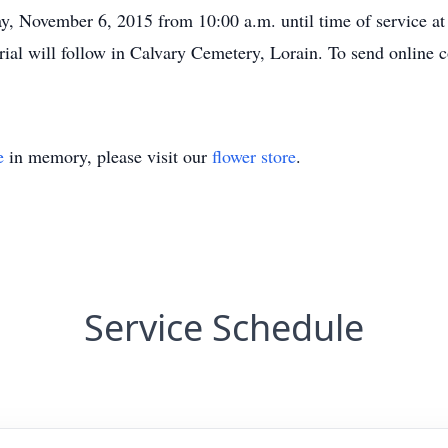
ay, November 6, 2015 from 10:00 a.m. until time of service at
al will follow in Calvary Cemetery, Lorain. To send online 
e
in memory, please visit our
flower store
.
Service Schedule