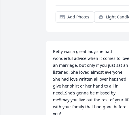
Add Photos
Light Candl
Betty was a great lady.she had 
wonderful advice when it comes to love
an marriage, but only if you just sat an 
listened. She loved almost everyone. 
She had love written all over her.she'd 
give her shirt or her hand to all in 
need..She's gonna be missed by 
me!!may you live out the rest of your life
with your family that had gone before 
you!
<STRONG>DEBBIE VELEZ</STRONG> -