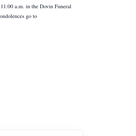
 11:00 a.m. in the Dovin Funeral
condolences go to