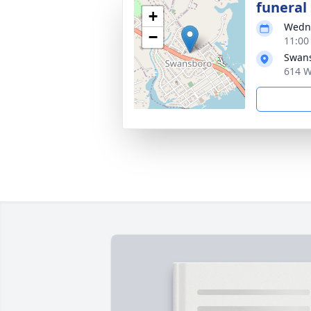
funeral 
+
Wedne
−
11:00
Swans
614 W