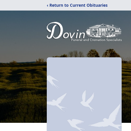
‹ Return to Current Obituaries