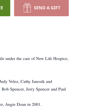
EE
SEND A GIFT
ile under the care of New Life Hospice,
 Judy Velez, Cathy Janosik and
r, Bob Spencer, Jerry Spencer and Paul
er, Angie Doan in 2001.