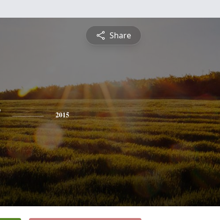
Share
y
2015