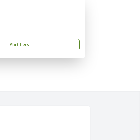
Plant Trees