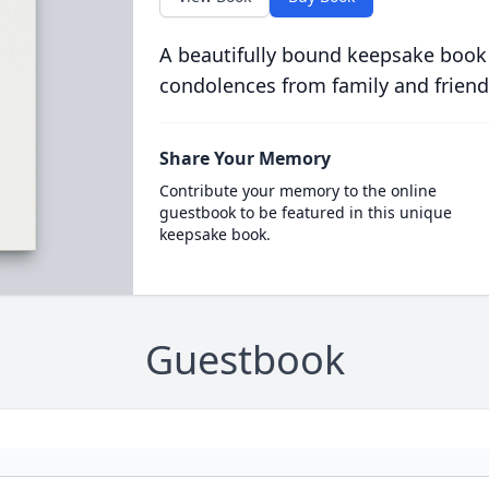
A beautifully bound keepsake book
condolences from family and friend
Share Your Memory
Contribute your memory to the online
guestbook to be featured in this unique
keepsake book.
Guestbook