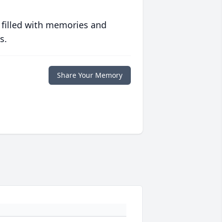
 filled with memories and
s.
Share Your Memory