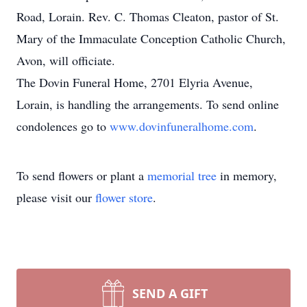
Road, Lorain. Rev. C. Thomas Cleaton, pastor of St.
Mary of the Immaculate Conception Catholic Church,
Avon, will officiate.
The Dovin Funeral Home, 2701 Elyria Avenue,
Lorain, is handling the arrangements. To send online
condolences go to
www.dovinfuneralhome.com
.
To send flowers or plant a
memorial tree
in memory,
please visit our
flower store
.
SEND A GIFT