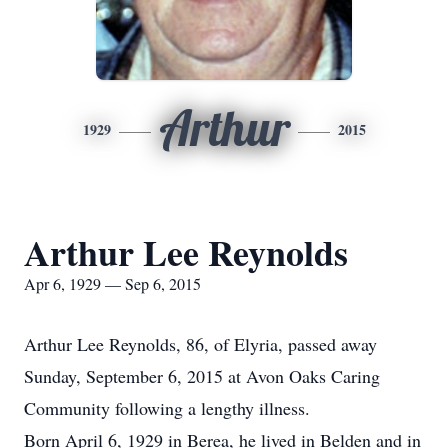
Arthur
1929
2015
Arthur Lee Reynolds
Apr 6, 1929 — Sep 6, 2015
Arthur Lee Reynolds, 86, of Elyria, passed away
Sunday, September 6, 2015 at Avon Oaks Caring
Community following a lengthy illness.
Born April 6, 1929 in Berea, he lived in Belden and in