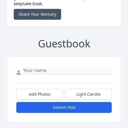
keepsake book.
Share Your Memory
Guestbook
Add Photos
Light Candle
Submit Post