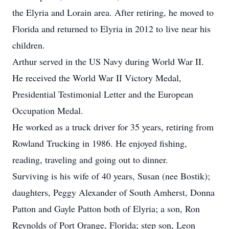
the Elyria and Lorain area. After retiring, he moved to
Florida and returned to Elyria in 2012 to live near his
children.
Arthur served in the US Navy during World War II.
He received the World War II Victory Medal,
Presidential Testimonial Letter and the European
Occupation Medal.
He worked as a truck driver for 35 years, retiring from
Rowland Trucking in 1986. He enjoyed fishing,
reading, traveling and going out to dinner.
Surviving is his wife of 40 years, Susan (nee Bostik);
daughters, Peggy Alexander of South Amherst, Donna
Patton and Gayle Patton both of Elyria; a son, Ron
Reynolds of Port Orange, Florida; step son, Leon