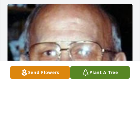
Send Flowers
Plant A Tree
Friends and Family uploaded 1 to the gallery.
FRIENDS AND FAMILY
Sep 06, 2015