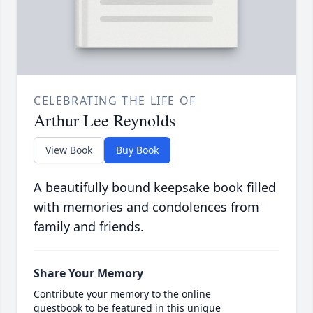
CELEBRATING THE LIFE OF
Arthur Lee Reynolds
View Book
Buy Book
A beautifully bound keepsake book filled
with memories and condolences from
family and friends.
Share Your Memory
Contribute your memory to the online
guestbook to be featured in this unique