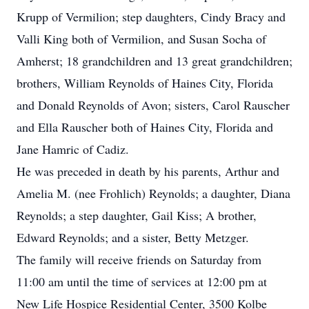
Krupp of Vermilion; step daughters, Cindy Bracy and
Valli King both of Vermilion, and Susan Socha of
Amherst; 18 grandchildren and 13 great grandchildren;
brothers, William Reynolds of Haines City, Florida
and Donald Reynolds of Avon; sisters, Carol Rauscher
and Ella Rauscher both of Haines City, Florida and
Jane Hamric of Cadiz.
He was preceded in death by his parents, Arthur and
Amelia M. (nee Frohlich) Reynolds; a daughter, Diana
Reynolds; a step daughter, Gail Kiss; A brother,
Edward Reynolds; and a sister, Betty Metzger.
The family will receive friends on Saturday from
11:00 am until the time of services at 12:00 pm at
New Life Hospice Residential Center, 3500 Kolbe