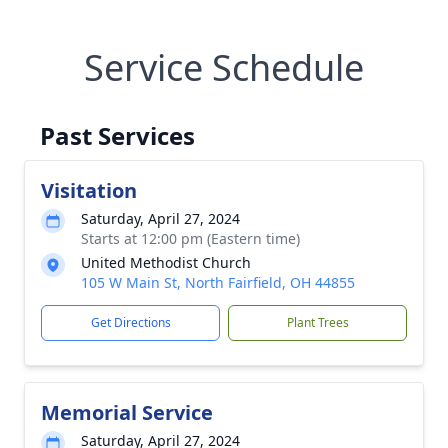
Service Schedule
Past Services
Visitation
Saturday, April 27, 2024
Starts at 12:00 pm (Eastern time)
United Methodist Church
105 W Main St, North Fairfield, OH 44855
Get Directions
Plant Trees
Memorial Service
Saturday, April 27, 2024