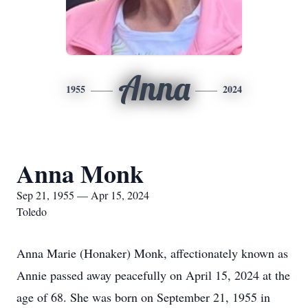
Anna
1955
2024
Anna Monk
Sep 21, 1955 — Apr 15, 2024
Toledo
Anna Marie (Honaker) Monk, affectionately known as
Annie passed away peacefully on April 15, 2024 at the
age of 68. She was born on September 21, 1955 in