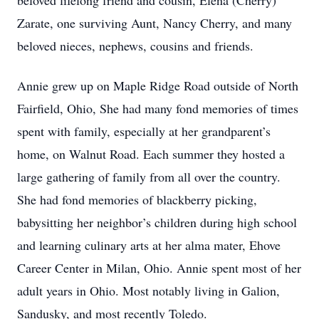
beloved lifelong friend and cousin, Elena (Cherry)
Zarate, one surviving Aunt, Nancy Cherry, and many
beloved nieces, nephews, cousins and friends.
Annie grew up on Maple Ridge Road outside of North
Fairfield, Ohio, She had many fond memories of times
spent with family, especially at her grandparent’s
home, on Walnut Road. Each summer they hosted a
large gathering of family from all over the country.
She had fond memories of blackberry picking,
babysitting her neighbor’s children during high school
and learning culinary arts at her alma mater, Ehove
Career Center in Milan, Ohio. Annie spent most of her
adult years in Ohio. Most notably living in Galion,
Sandusky, and most recently Toledo.