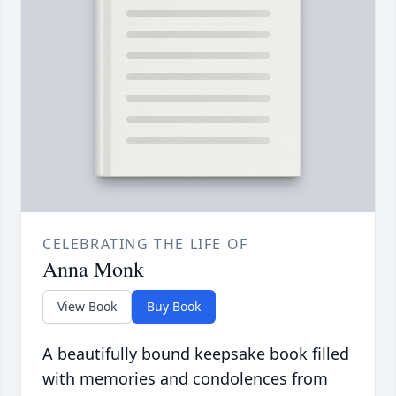
CELEBRATING THE LIFE OF
Anna Monk
View Book
Buy Book
A beautifully bound keepsake book filled
with memories and condolences from