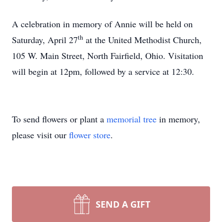
A celebration in memory of Annie will be held on
th
Saturday, April 27
at the United Methodist Church,
105 W. Main Street, North Fairfield, Ohio. Visitation
will begin at 12pm, followed by a service at 12:30.
To send flowers or plant a
memorial tree
in memory,
please visit our
flower store
.
SEND A GIFT