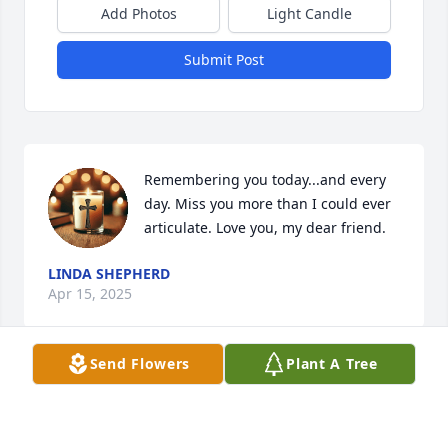
Add Photos
Light Candle
Submit Post
Remembering you today...and every 
day. Miss you more than I could ever 
articulate. Love you, my dear friend.
LINDA SHEPHERD
Apr 15, 2025
Send Flowers
Plant A Tree