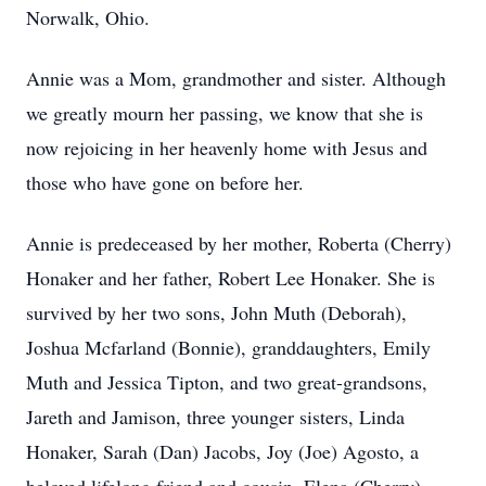
Norwalk, Ohio.
Annie was a Mom, grandmother and sister. Although
we greatly mourn her passing, we know that she is
now rejoicing in her heavenly home with Jesus and
those who have gone on before her.
Annie is predeceased by her mother, Roberta (Cherry)
Honaker and her father, Robert Lee Honaker. She is
survived by her two sons, John Muth (Deborah),
Joshua Mcfarland (Bonnie), granddaughters, Emily
Muth and Jessica Tipton, and two great-grandsons,
Jareth and Jamison, three younger sisters, Linda
Honaker, Sarah (Dan) Jacobs, Joy (Joe) Agosto, a