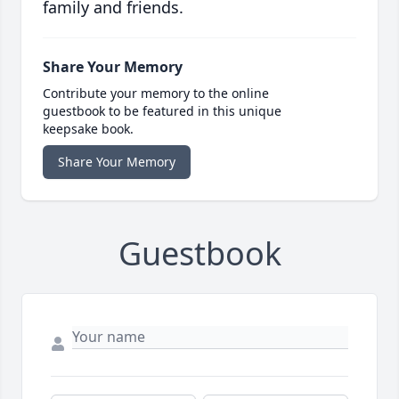
family and friends.
Share Your Memory
Contribute your memory to the online
guestbook to be featured in this unique
keepsake book.
Share Your Memory
Guestbook