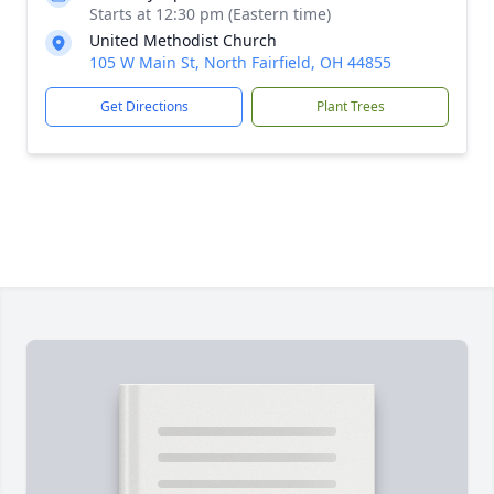
Starts at 12:30 pm (Eastern time)
United Methodist Church
105 W Main St, North Fairfield, OH 44855
Get Directions
Plant Trees