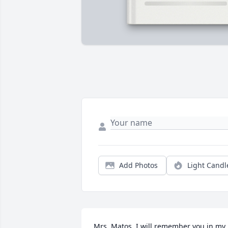
Add Photos
Light Candl
Mrs. Matos, I will remember you in my 