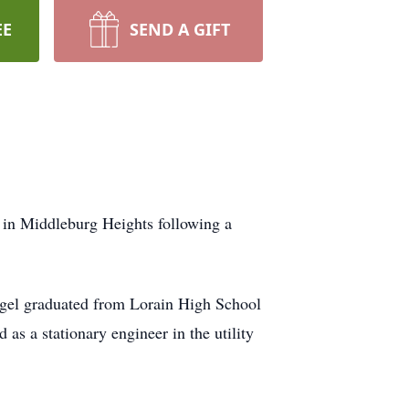
EE
SEND A GIFT
 in Middleburg Heights following a
gel graduated from Lorain High School
as a stationary engineer in the utility