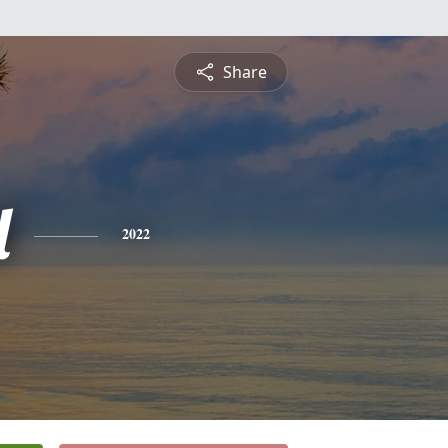
Share
l
2022