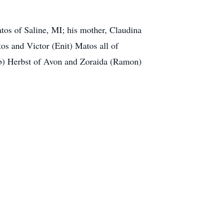
tos of Saline, MI; his mother, Claudina
s and Victor (Enit) Matos all of
ob) Herbst of Avon and Zoraida (Ramon)