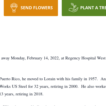
SEND FLOWERS
PLANT A TR
d away Monday, February 14, 2022, at Regency Hospital West
uerto Rico, he moved to Lorain with his family in 1957. An
Works US Steel for 32 years, retiring in 2000. He also worked 
3 years, retiring in 2018.