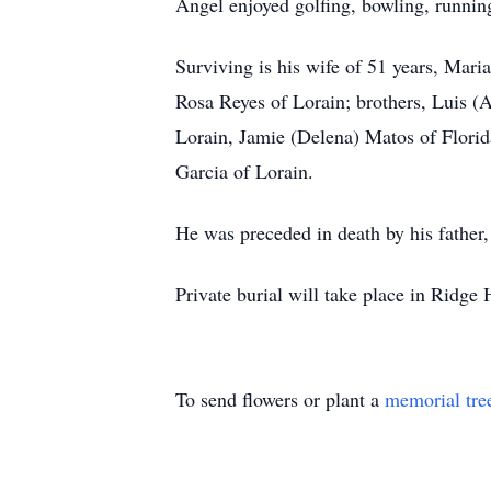
Angel enjoyed golfing, bowling, runnin
Surviving is his wife of 51 years, Mari
Rosa Reyes of Lorain; brothers, Luis (
Lorain, Jamie (Delena) Matos of Flori
Garcia of Lorain.
He was preceded in death by his father
Private burial will take place in Ridg
To send flowers or plant a
memorial tre