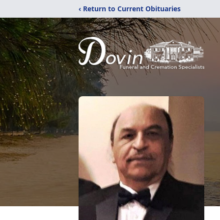
‹ Return to Current Obituaries