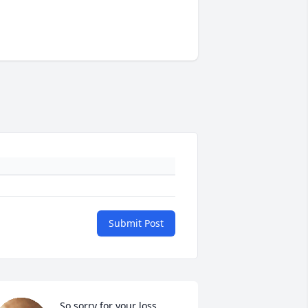
Submit Post
So sorry for your loss. 