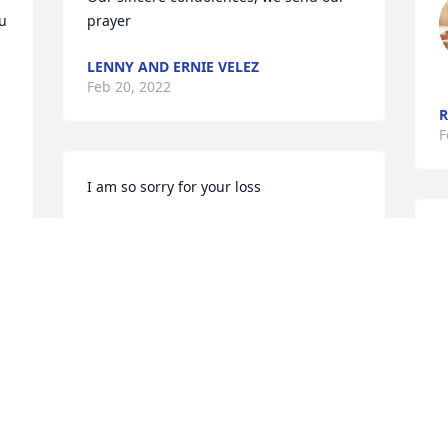
u 
prayer
LENNY AND ERNIE VELEZ
Feb 20, 2022
R
F
I am so sorry for your loss 
MARIA HAHAN
Feb 18, 2022
F
Our sincere and deepest condolences to 
Maria, sons and Matos family on the 
passing of my co-worker, friend and Golf 
buddy Angel. I will miss him and 