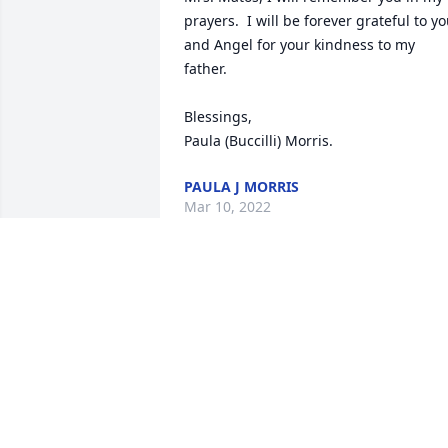
prayers.  I will be forever grateful to yo
and Angel for your kindness to my 
father.  

Blessings, 

Paula (Buccilli) Morris.
PAULA J MORRIS
Mar 10, 2022
So sorry for your loss. You have my 
sincerest condolences.
BILL MAKINEN
Feb 19, 2022