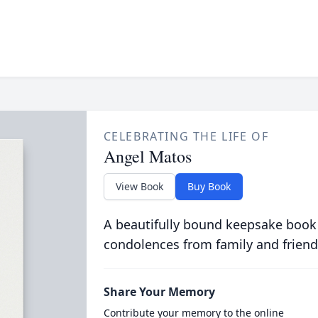
CELEBRATING THE LIFE OF
Angel Matos
View Book
Buy Book
A beautifully bound keepsake book
condolences from family and friend
Share Your Memory
Contribute your memory to the online