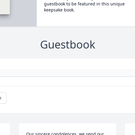
guestbook to be featured in this unique
keepsake book.
Guestbook
e
Our sincere condolences, we send our 