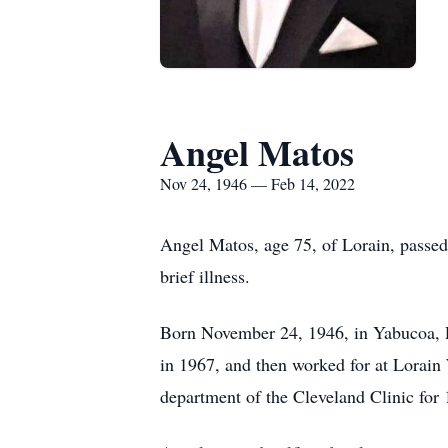
Angel Matos
Nov 24, 1946 — Feb 14, 2022
Angel Matos, age 75, of Lorain, passe
brief illness.
Born November 24, 1946, in Yabucoa, P
in 1967, and then worked for at Lorain 
department of the Cleveland Clinic for 1