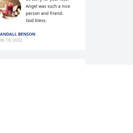
Angel was such a nice 
person and friend. 

God bless.
ANDALL BENSON
eb 19, 2022
A candle was lit in 
memory of Angel Matos
MARIA HAHAN
eb 18, 2022
My deepest condolences 