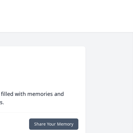
 filled with memories and
s.
Share Your Memory