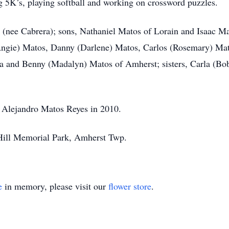
g 5K’s, playing softball and working on crossword puzzles.
a (nee Cabrera); sons, Nathaniel Matos of Lorain and Isaac Ma
Angie) Matos, Danny (Darlene) Matos, Carlos (Rosemary) Mato
da and Benny (Madalyn) Matos of Amherst; sisters, Carla (B
, Alejandro Matos Reyes in 2010.
e Hill Memorial Park, Amherst Twp.
e
in memory, please visit our
flower store
.