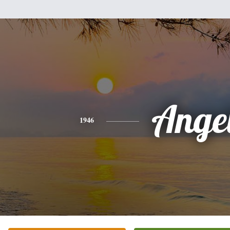
Ange
1946