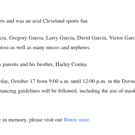
rts and was an avid Cleveland sports fan.
cia, Gregory Garcia, Larry Garcia, David Garcia, Victor Garci
osi as well as many nieces and nephews.
 parents and his brother, Harley Conley.
urday, October 17 from 9:00 a.m. until 12:00 p.m. in the Dovi
stancing guidelines will be followed, including the use of mas
e
in memory, please visit our
flower store
.