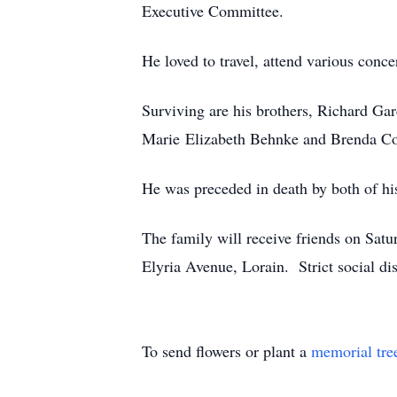
Executive Committee.
He loved to travel, attend various conce
Surviving are his brothers, Richard Gar
Marie Elizabeth Behnke and Brenda Col
He was preceded in death by both of his
The family will receive friends on Sat
Elyria Avenue, Lorain. Strict social di
To send flowers or plant a
memorial tre