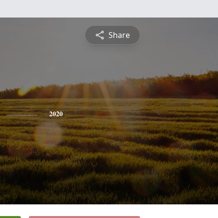
Share
2020