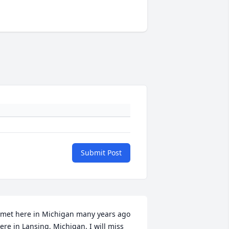
Submit Post
 met here in Michigan many years ago 
ere in Lansing, Michigan. I will miss 