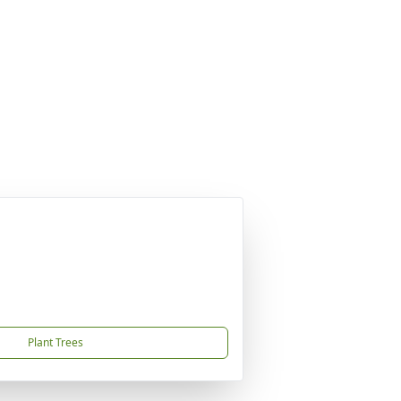
Plant Trees