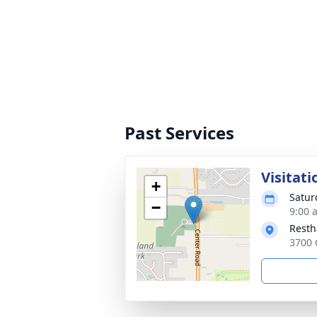
Past Services
Visitati
+
Satur
−
9:00 
Rest
3700 