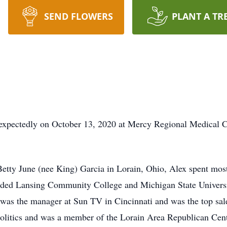
SEND FLOWERS
PLANT A TR
expectedly on October 13, 2020 at Mercy Regional Medical Ce
tty June (nee King) Garcia in Lorain, Ohio, Alex spent most 
ded Lansing Community College and Michigan State Universit
 was the manager at Sun TV in Cincinnati and was the top sal
politics and was a member of the Lorain Area Republican Ce