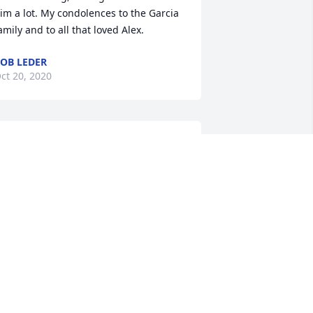
im a lot. My condolences to the Garcia 
amily and to all that loved Alex.
OB LEDER
ct 20, 2020
Robin Garcia lit a candle 
for
ROBIN GARCIA
ct 14, 2020