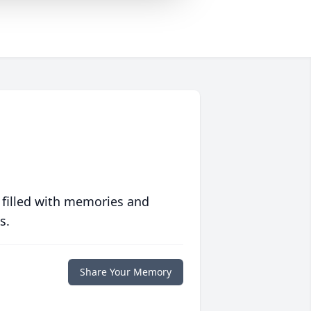
 filled with memories and
s.
Share Your Memory