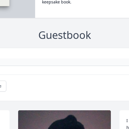
keepsake book.
Guestbook
e
I
h