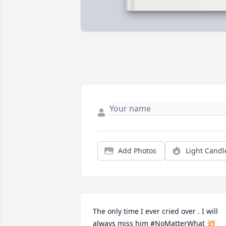
Add Photos
Light Candl
The only time I ever cried over . I will 
always miss him #NoMatterWhat 💥
