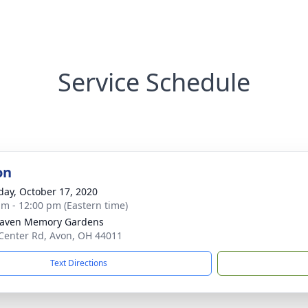
Service Schedule
on
day, October 17, 2020
am - 12:00 pm (Eastern time)
haven Memory Gardens
Center Rd, Avon, OH 44011
Text Directions