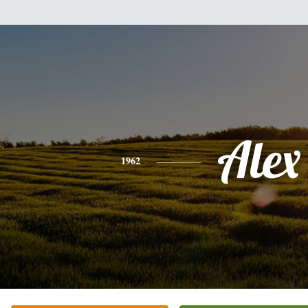
Alex
1962