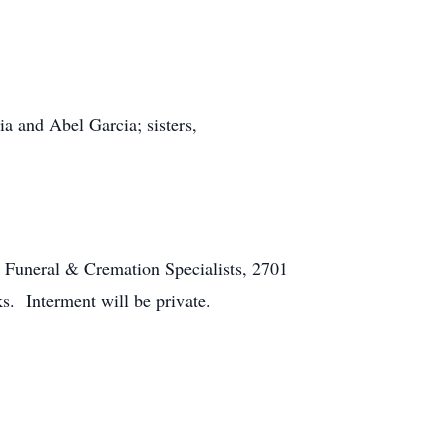
a and Abel Garcia; sisters,
n Funeral & Cremation Specialists, 2701
ks. Interment will be private.