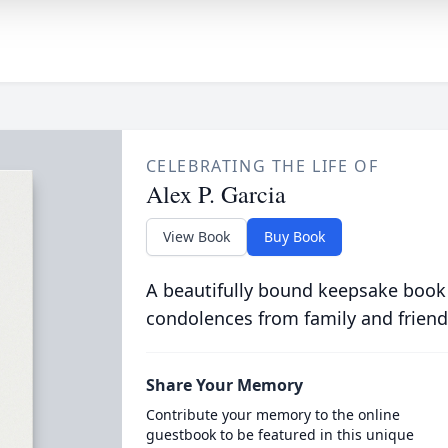
CELEBRATING THE LIFE OF
Alex P. Garcia
View Book
Buy Book
A beautifully bound keepsake book
condolences from family and friend
Share Your Memory
Contribute your memory to the online
guestbook to be featured in this unique