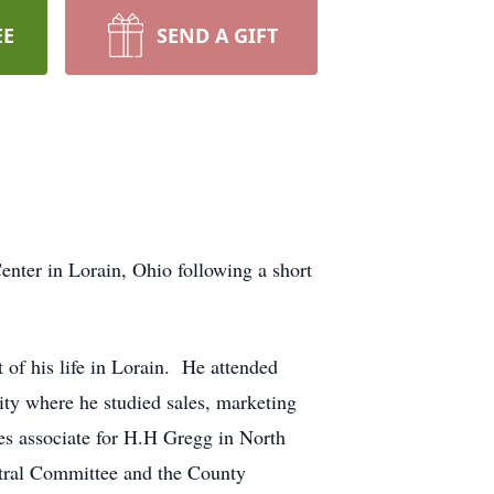
EE
SEND A GIFT
nter in Lorain, Ohio following a short
of his life in Lorain. He attended
y where he studied sales, marketing
es associate for H.H Gregg in North
ntral Committee and the County