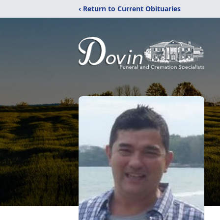
‹ Return to Current Obituaries