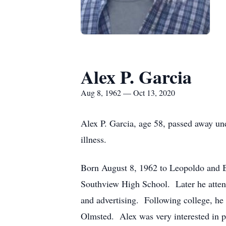
Alex P. Garcia
Aug 8, 1962 — Oct 13, 2020
Alex P. Garcia, age 58, passed away un
illness.
Born August 8, 1962 to Leopoldo and Be
Southview High School. Later he atten
and advertising. Following college, he
Olmsted. Alex was very interested in 