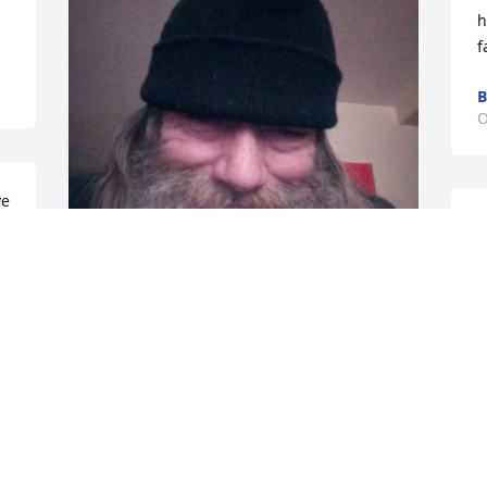
h
f
B
O
e 
He was my friend 💓
O
MICHAEL MINCY SR
Jun 30, 2024