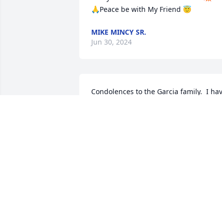
🙏Peace be with My Friend 😇
MIKE MINCY SR.
Jun 30, 2024
Condolences to the Garcia family.  I hav
many fond memories of Alex.  May his 
soul Rest In Peace.We
HARRY AND LYDIA GUERRIERI
Oct 16, 2020
Sheila King Hall lit a 
candle for